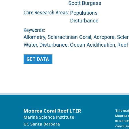
Scott Burgess
L
Core Research Areas:
Populations
Disturbance
T
Keywords:
Allometry, Scleractinian Coral, Acropora, Scl
E
Water, Disturbance, Ocean Acidification, Ree
R
GET DATA
Moorea Coral Reef LTER
This mat
Moorea C
Marine Science Institute
#OCE-041
UC Santa Barbara
conclusi