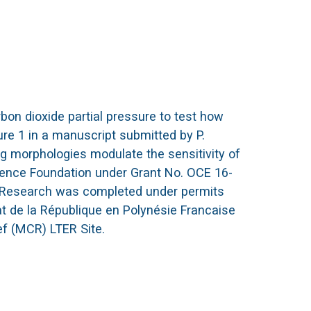
bon dioxide partial pressure to test how
ure 1 in a manuscript submitted by P.
ng morphologies modulate the sensitivity of
cience Foundation under Grant No. OCE 16-
n. Research was completed under permits
 de la République en Polynésie Francaise
ef (MCR) LTER Site.