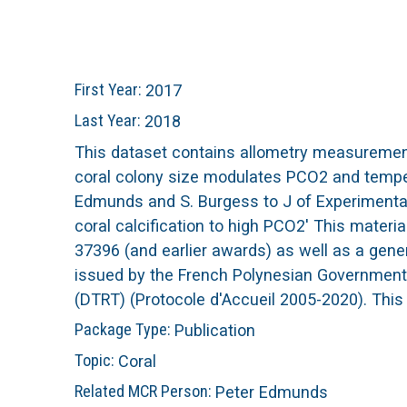
n
C
u
o
First Year:
2017
r
Last Year:
2018
This dataset contains allometry measurements
a
coral colony size modulates PCO2 and tempera
Edmunds and S. Burgess to J of Experimental 
l
coral calcification to high PCO2' This mater
37396 (and earlier awards) as well as a gen
R
issued by the French Polynesian Government 
e
(DTRT) (Protocole d'Accueil 2005-2020). This
Package Type:
Publication
e
Topic:
Coral
f
Related MCR Person:
Peter Edmunds