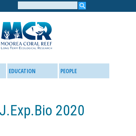
Search
form
EDUCATION
PEOPLE
 J.Exp.Bio 2020