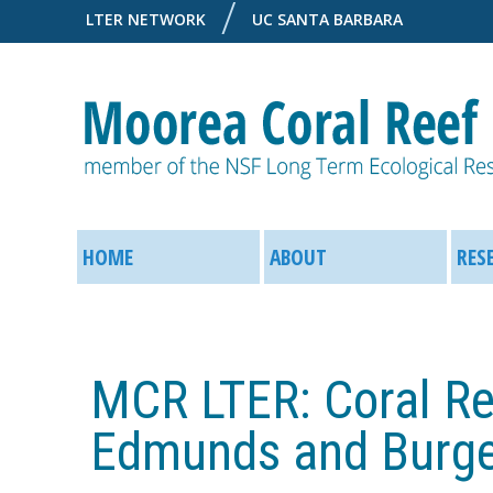
LTER NETWORK
UC SANTA BARBARA
M
M
o
HOME
ABOUT
RES
a
o
i
r
MCR LTER: Coral Re
n
e
M
Edmunds and Burg
a
e