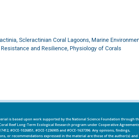
eractinia, Scleractinian Coral Lagoons, Marine Environme
f Resistance and Resilience, Physiology of Corals
erial is based upon work supported by the National Science Foundation through t
oral Reef Long-Term Ecological Research program under Cooperative Agreement
7412, #OCE-1026851, #OCE-1236905 and #OCE-1637396. Any opinions, findings,
ons, or recommendations expressed in the material are those of the author(s) and