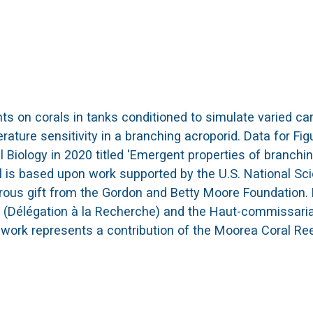
 on corals in tanks conditioned to simulate varied car
ture sensitivity in a branching acroporid. Data for Fig
Biology in 2020 titled 'Emergent properties of branchi
ial is based upon work supported by the U.S. National S
erous gift from the Gordon and Betty Moore Foundatio
(Délégation à la Recherche) and the Haut-commissariat
 work represents a contribution of the Moorea Coral Re