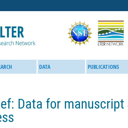
Skip
to
main
content
EARCH
DATA
PUBLICATIONS
ef: Data for manuscript
ess