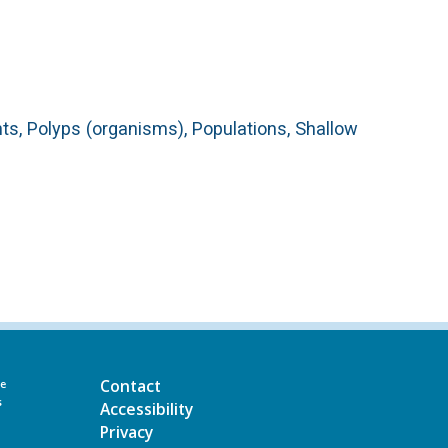
nts, Polyps (organisms), Populations, Shallow
Contact
he
s
Accessibility
Privacy