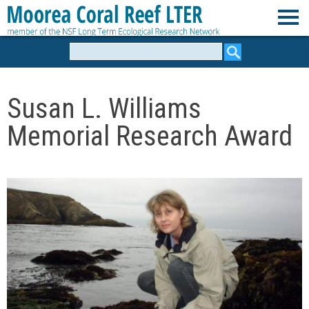
Skip
to
M
main
Search
form
content
o
Susan L. Williams
o
Memorial Research Award
r
e
a
C
o