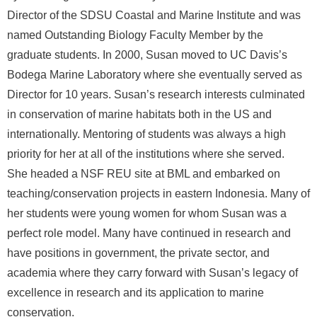
Director of the SDSU Coastal and Marine Institute and was
R
named Outstanding Biology Faculty Member by the
graduate students. In 2000, Susan moved to UC Davis’s
Bodega Marine Laboratory where she eventually served as
Director for 10 years. Susan’s research interests culminated
in conservation of marine habitats both in the US and
internationally. Mentoring of students was always a high
priority for her at all of the institutions where she served.
She headed a NSF REU site at BML and embarked on
teaching/conservation projects in eastern Indonesia. Many of
her students were young women for whom Susan was a
perfect role model. Many have continued in research and
have positions in government, the private sector, and
academia where they carry forward with Susan’s legacy of
excellence in research and its application to marine
conservation.