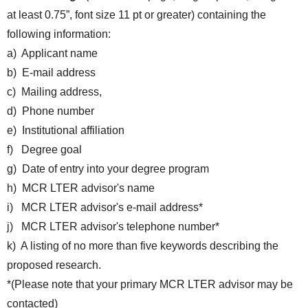
at least 0.75”, font size 11 pt or greater) containing the
following information:
a) Applicant name
b) E-mail address
c) Mailing address,
d) Phone number
e) Institutional affiliation
f) Degree goal
g) Date of entry into your degree program
h) MCR LTER advisor's name
i) MCR LTER advisor's e-mail address*
j) MCR LTER advisor's telephone number*
k) A listing of no more than five keywords describing the
proposed research.
*(Please note that your primary MCR LTER advisor may be
contacted)