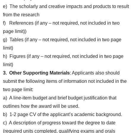
e) The scholarly and creative impacts and products to result
from the research
f) References (if any – not required, not included in two
page limit))
g) Tables (if any – not required, not included in two page
limit)
h) Figures (if any – not required, not included in two page
limit)
3. Other Supporting Materials
: Applicants also should
submit the following items of information not included in the
two page limit:
a) A line-item budget and brief budget justification that
outlines how the award will be used.
b) 1-2 page CV of the applicant’s academic background.
c) A description of progress toward the degree to date
(required units completed, qualifying exams and orals