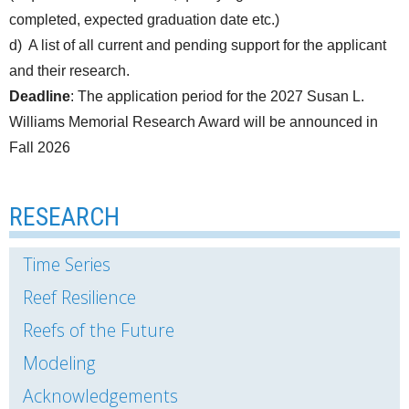
completed, expected graduation date etc.)
d) A list of all current and pending support for the applicant
and their research.
Deadline
: The application period for the 2027 Susan L.
Williams Memorial Research Award will be announced in
Fall 2026
RESEARCH
Time Series
Reef Resilience
Reefs of the Future
Modeling
Acknowledgements