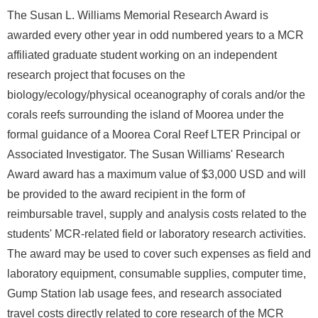
The Susan L. Williams Memorial Research Award is
awarded every other year in odd numbered years to a MCR
affiliated graduate student working on an independent
research project that focuses on the
biology/ecology/physical oceanography of corals and/or the
corals reefs surrounding the island of Moorea under the
formal guidance of a Moorea Coral Reef LTER Principal or
Associated Investigator. The Susan Williams' Research
Award award has a maximum value of $3,000 USD and will
be provided to the award recipient in the form of
reimbursable travel, supply and analysis costs related to the
students' MCR-related field or laboratory research activities.
The award may be used to cover such expenses as field and
laboratory equipment, consumable supplies, computer time,
Gump Station lab usage fees, and research associated
travel costs directly related to core research of the MCR