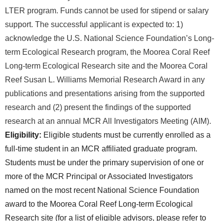
LTER program. Funds cannot be used for stipend or salary
support.
The successful applicant is expected to: 1)
acknowledge the U.S. National Science Foundation’s Long-
term Ecological Research program, the Moorea Coral Reef
Long-term Ecological Research site and the Moorea Coral
Reef Susan L. Williams Memorial Research Award in any
publications and presentations arising from the supported
research and (2) present the findings of the supported
research at an annual MCR All Investigators Meeting (AIM).
Eligibility:
Eligible students must be currently enrolled as a
full-time student in an MCR affiliated graduate program.
Students must be under the primary supervision of one or
more of the MCR Principal or Associated Investigators
named on the most recent National Science Foundation
award to the Moorea Coral Reef Long-term Ecological
Research site (for a list of eligible advisors, please refer to