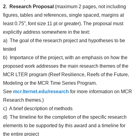
2. Research Proposal
(maximum 2 pages, not including
figures, tables and references, single spaced, margins at
least 0.75”, font size 11 pt or greater). The proposal must
explicitly address somewhere in the text:
a) The goal of the research project and hypotheses to be
tested
b) Importance of the project, with an emphasis on how the
proposed work addresses the main research themes of the
MCR LTER program (Reef Resilience, Reefs of the Future,
Modeling or the MCR Time Series Program.
See
mcr.lternet.edu/research
for more information on MCR
Research themes.)
c) A brief description of methods
d) The timeline for the completion of the specific research
elements to be supported by this award and a timeline for
the entire project