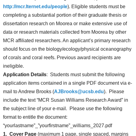
http://mcr.lternet.edu/people
). Eligible students must be
completing a substantial portion of their graduate thesis or
dissertation research on Moorea or make extensive use of
data or research materials collected from Moorea by other
MCR affiliated researchers. An applicant’s primary research
should focus on the biology/ecology/physical oceanography
of corals and coral reefs. Previous award recipients are
ineligible.
Application Details
: Students must submit the following
application items contained in a single PDF document via e-
mail to Andrew Brooks (
AJBrooks@ucsb.edu
). Please
include the text “MCR Susan Williams Research Award” in
the subject line of your e-mail. Please use the following
format to entitle the document:
“yourlastname”_”yourfirstname”_williams_2027.pdf
1. Cover Page
(maximum 1 page, single spaced, margins