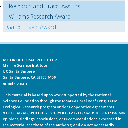
Research and Travel Awards
Williams Research Award
Gates Travel Award
MOOREA CORAL REEF LTER
Marine Science Institute
UC Santa Barbara
Santa Barbara, CA 93106-6150
email
•
phone
This material is based upon work supported by the National
Science Foundation through the Moorea Coral Reef Long-Term
Ecological Research program under Cooperative Agreements
#OCE-0417412, #OCE-1026851, #OCE-1236905 and #OCE-1637396. Any
opinions, findings, conclusions, or recommendations expressed in
the material are those of the author(s) and do not necessarily