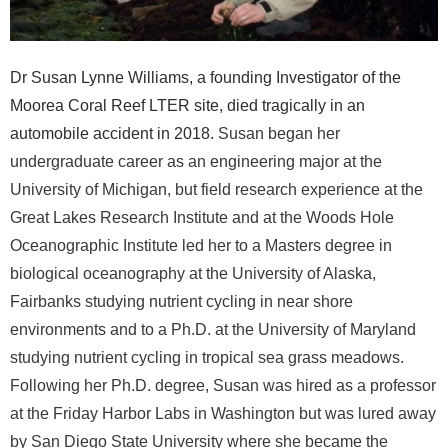
r
a
Dr Susan Lynne Williams, a founding Investigator of the
l
Moorea Coral Reef LTER site, died tragically in an
automobile accident in 2018.
Susan began her
R
undergraduate career as an engineering major at the
University of Michigan, but field research experience at the
e
Great Lakes Research Institute and at the Woods Hole
e
Oceanographic Institute led her to a Masters degree in
biological oceanography at the University of Alaska,
f
Fairbanks studying nutrient cycling in near shore
environments and to a Ph.D. at the University of Maryland
L
studying nutrient cycling in tropical sea grass meadows.
T
Following her Ph.D. degree, Susan was hired as a professor
at the Friday Harbor Labs in Washington but was lured away
E
by San Diego State University where she became the