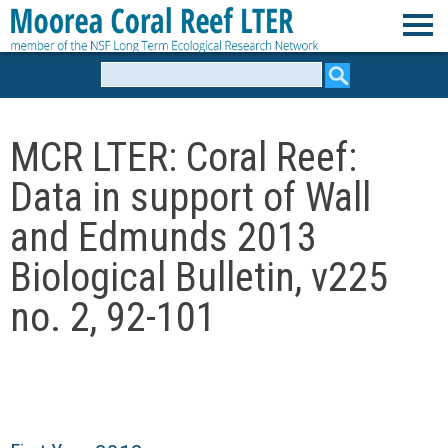
Skip
to
M
main
Search
form
content
o
MCR LTER: Coral Reef:
o
Data in support of Wall
r
and Edmunds 2013
e
Biological Bulletin, v225
no. 2, 92-101
a
C
o