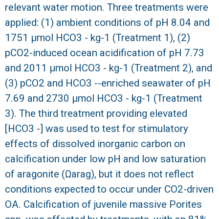
relevant water motion. Three treatments were
R
applied: (1) ambient conditions of pH 8.04 and
1751 μmol HCO3 - kg-1 (Treatment 1), (2)
pCO2-induced ocean acidification of pH 7.73
and 2011 μmol HCO3 - kg-1 (Treatment 2), and
(3) pCO2 and HCO3 --enriched seawater of pH
7.69 and 2730 μmol HCO3 - kg-1 (Treatment
3). The third treatment providing elevated
[HCO3 -] was used to test for stimulatory
effects of dissolved inorganic carbon on
calcification under low pH and low saturation
of aragonite (Ωarag), but it does not reflect
conditions expected to occur under CO2-driven
OA. Calcification of juvenile massive Porites