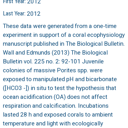
r
First Year:
2012
Last Year:
2012
a
These data were generated from a one-time
l
experiment in support of a coral ecophysiology
R
manuscript published in The Biological Bulletin.
Wall and Edmunds (2013) The Biological
e
Bulletin vol. 225 no. 2: 92-101 Juvenile
e
colonies of massive Porites spp. were
exposed to manipulated pH and bicarbonate
f
([HCO3 -]) in situ to test the hypothesis that
L
ocean acidification (OA) does not affect
respiration and calcification. Incubations
T
lasted 28 h and exposed corals to ambient
temperature and light with ecologically
E