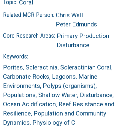
Topic:
Coral
Related MCR Person:
Chris Wall
Peter Edmunds
Core Research Areas:
Primary Production
Disturbance
Keywords:
Porites, Scleractinia, Scleractinian Coral,
Carbonate Rocks, Lagoons, Marine
Environments, Polyps (organisms),
Populations, Shallow Water, Disturbance,
Ocean Acidification, Reef Resistance and
Resilience, Population and Community
Dynamics, Physiology of C