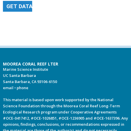
GET DATA
MOOREA CORAL REEF LTER
Marine Science Institute
UC Santa Barbara
Santa Barbara, CA 93106-6150
email
•
phone
This material is based upon work supported by the National
Science Foundation through the Moorea Coral Reef Long-Term
Ecological Research program under Cooperative Agreements
#OCE-0417412, #OCE-1026851, #OCE-1236905 and #OCE-1637396. Any
opinions, findings, conclusions, or recommendations expressed in
the material are those of the author(s) and do not necessarily