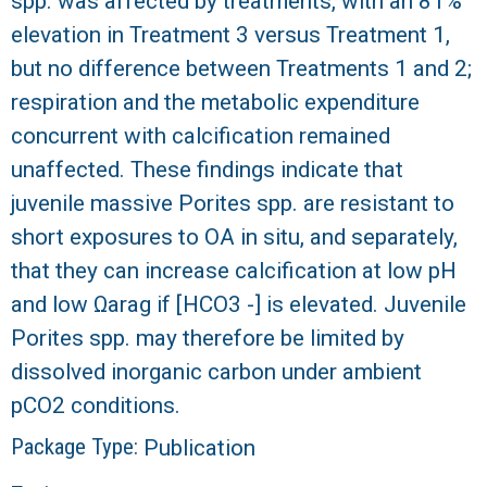
spp. was affected by treatments, with an 81%
elevation in Treatment 3 versus Treatment 1,
but no difference between Treatments 1 and 2;
respiration and the metabolic expenditure
concurrent with calcification remained
unaffected. These findings indicate that
juvenile massive Porites spp. are resistant to
short exposures to OA in situ, and separately,
that they can increase calcification at low pH
and low Ωarag if [HCO3 -] is elevated. Juvenile
Porites spp. may therefore be limited by
dissolved inorganic carbon under ambient
pCO2 conditions.
Package Type:
Publication