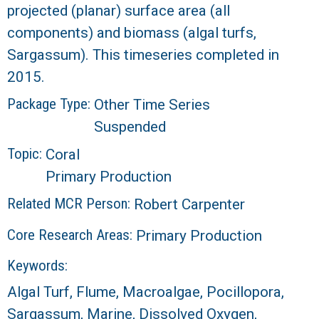
projected (planar) surface area (all
R
components) and biomass (algal turfs,
Sargassum). This timeseries completed in
2015.
Package Type:
Other Time Series
Suspended
Topic:
Coral
Primary Production
Related MCR Person:
Robert Carpenter
Core Research Areas:
Primary Production
Keywords:
Algal Turf, Flume, Macroalgae, Pocillopora,
Sargassum, Marine, Dissolved Oxygen,