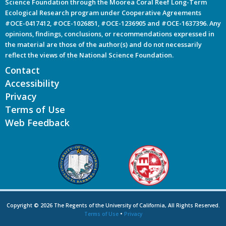
Science Foundation through the Moorea Coral Reef Long-Term
Ecological Research program under Cooperative Agreements
#OCE-0417412, #OCE-1026851, #OCE-1236905 and #OCE-1637396. Any
opinions, findings, conclusions, or recommendations expressed in
the material are those of the author(s) and do not necessarily
reflect the views of the National Science Foundation.
Contact
Accessibility
Privacy
Terms of Use
Web Feedback
Copyright © 2026 The Regents of the University of California, All Rights Reserved.
Terms of Use
•
Privacy