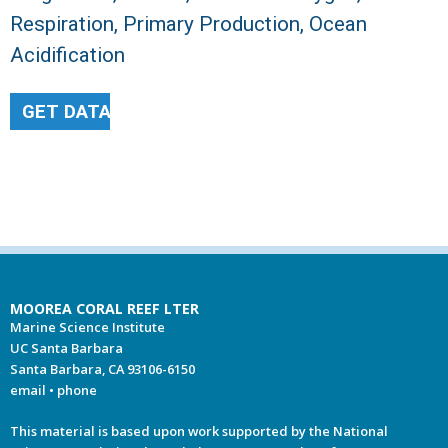
Respiration, Primary Production, Ocean
Acidification
GET DATA
MOOREA CORAL REEF LTER
Marine Science Institute
UC Santa Barbara
Santa Barbara, CA 93106-6150
email
•
phone
This material is based upon work supported by the National