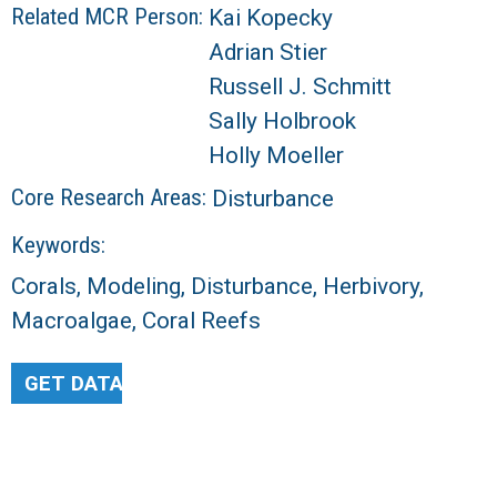
Related MCR Person:
Kai Kopecky
Adrian Stier
Russell J. Schmitt
Sally Holbrook
Holly Moeller
Core Research Areas:
Disturbance
Keywords:
Corals, Modeling, Disturbance, Herbivory,
Macroalgae, Coral Reefs
GET DATA