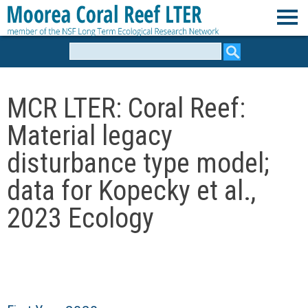
Skip
to
M
main
Search
form
content
o
MCR LTER: Coral Reef:
o
Material legacy
r
disturbance type model;
e
data for Kopecky et al.,
2023 Ecology
a
C
o