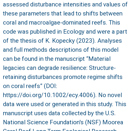
assessed disturbance intensities and values of
R
these parameters that lead to shifts between
coral and macroalgae-dominated reefs. This
code was published in Ecology and were a part
of the thesis of K. Kopecky (2023). Analyses
and full methods descriptions of this model
can be found in the manuscript “Material
legacies can degrade resilience: Structure-
retaining disturbances promote regime shifts
on coral reefs” (DOI:
https://doi.org/10.1002/ecy.4006). No novel
data were used or generated in this study. This
manuscript uses data collected by the U.S.
National Science Foundation's (NSF) Moorea