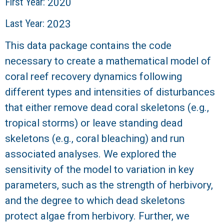
r
First Year:
2020
Last Year:
2023
a
This data package contains the code
l
necessary to create a mathematical model of
R
coral reef recovery dynamics following
different types and intensities of disturbances
e
that either remove dead coral skeletons (e.g.,
e
tropical storms) or leave standing dead
skeletons (e.g., coral bleaching) and run
f
associated analyses. We explored the
L
sensitivity of the model to variation in key
parameters, such as the strength of herbivory,
T
and the degree to which dead skeletons
protect algae from herbivory. Further, we
E