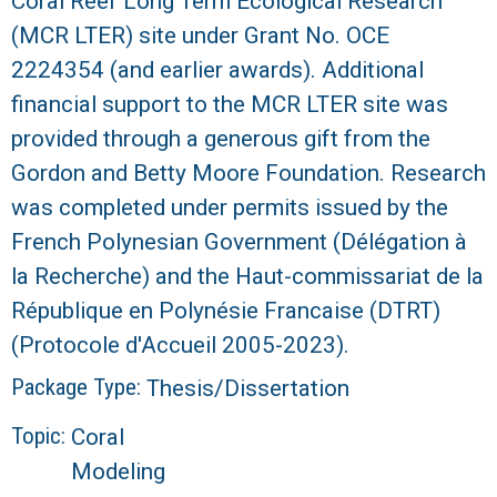
Coral Reef Long Term Ecological Research
(MCR LTER) site under Grant No. OCE
2224354 (and earlier awards). Additional
financial support to the MCR LTER site was
provided through a generous gift from the
Gordon and Betty Moore Foundation. Research
was completed under permits issued by the
French Polynesian Government (Délégation à
la Recherche) and the Haut-commissariat de la
République en Polynésie Francaise (DTRT)
(Protocole d'Accueil 2005-2023).
Package Type:
Thesis/Dissertation
Topic:
Coral
Modeling