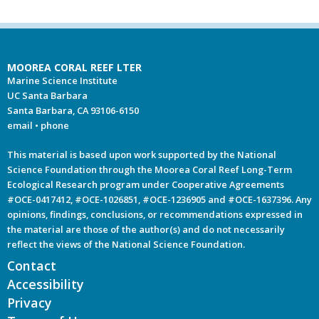
MOOREA CORAL REEF LTER
Marine Science Institute
UC Santa Barbara
Santa Barbara, CA 93106-6150
email
•
phone
This material is based upon work supported by the National
Science Foundation through the Moorea Coral Reef Long-Term
Ecological Research program under Cooperative Agreements
#OCE-0417412, #OCE-1026851, #OCE-1236905 and #OCE-1637396. Any
opinions, findings, conclusions, or recommendations expressed in
the material are those of the author(s) and do not necessarily
reflect the views of the National Science Foundation.
Contact
Accessibility
Privacy