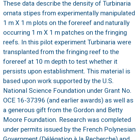
r
These data describe the density of Turbinaria
ornata stipes from experimentally manipulated
a
1 m X 1 m plots on the forereef and naturally
l
occurring 1 m X 1 m patches on the fringing
reefs. In this pilot experiment Turbinaria were
R
transplanted from the fringing reef to the
e
forereef at 10 m depth to test whether it
persists upon establishment. This material is
e
based upon work supported by the U.S.
National Science Foundation under Grant No.
f
OCE 16-37396 (and earlier awards) as well as
L
a generous gift from the Gordon and Betty
Moore Foundation. Research was completed
T
under permits issued by the French Polynesian
E
Government (Délégation à la Recherche) and