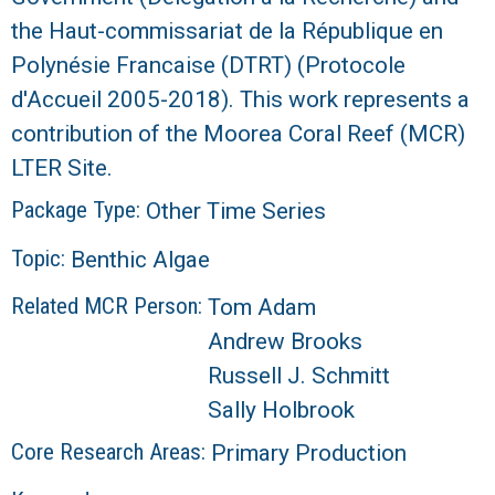
the Haut-commissariat de la République en
R
Polynésie Francaise (DTRT) (Protocole
d'Accueil 2005-2018). This work represents a
contribution of the Moorea Coral Reef (MCR)
LTER Site.
Package Type:
Other Time Series
Topic:
Benthic Algae
Related MCR Person:
Tom Adam
Andrew Brooks
Russell J. Schmitt
Sally Holbrook
Core Research Areas:
Primary Production