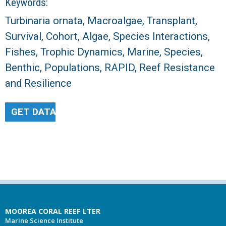
Keywords:
Turbinaria ornata, Macroalgae, Transplant,
Survival, Cohort, Algae, Species Interactions,
Fishes, Trophic Dynamics, Marine, Species,
Benthic, Populations, RAPID, Reef Resistance
and Resilience
GET DATA
MOOREA CORAL REEF LTER
Marine Science Institute