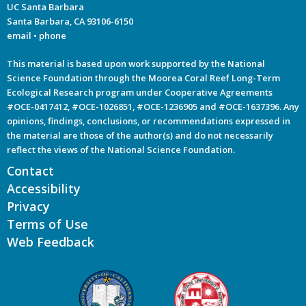
UC Santa Barbara
Santa Barbara, CA 93106-6150
email
•
phone
This material is based upon work supported by the National
Science Foundation through the Moorea Coral Reef Long-Term
Ecological Research program under Cooperative Agreements
#OCE-0417412, #OCE-1026851, #OCE-1236905 and #OCE-1637396. Any
opinions, findings, conclusions, or recommendations expressed in
the material are those of the author(s) and do not necessarily
reflect the views of the National Science Foundation.
Contact
Accessibility
Privacy
Terms of Use
Web Feedback