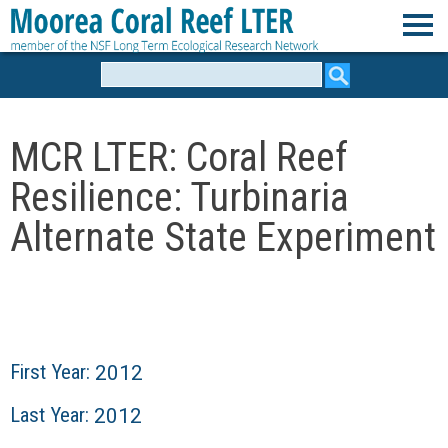
Skip
to
M
main
Search
form
content
o
MCR LTER: Coral Reef
o
Resilience: Turbinaria
r
Alternate State Experiment
e
a
C
First Year:
2012
o
Last Year:
2012