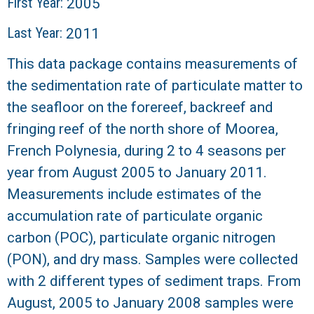
r
First Year:
2005
Last Year:
2011
a
This data package contains measurements of
l
the sedimentation rate of particulate matter to
R
the seafloor on the forereef, backreef and
fringing reef of the north shore of Moorea,
e
French Polynesia, during 2 to 4 seasons per
e
year from August 2005 to January 2011.
Measurements include estimates of the
f
accumulation rate of particulate organic
L
carbon (POC), particulate organic nitrogen
(PON), and dry mass. Samples were collected
T
with 2 different types of sediment traps. From
August, 2005 to January 2008 samples were
E