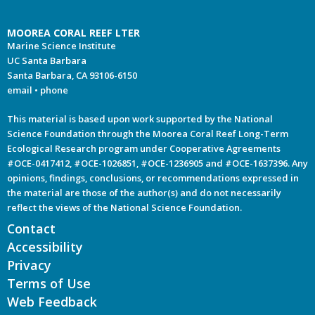
MOOREA CORAL REEF LTER
Marine Science Institute
UC Santa Barbara
Santa Barbara, CA 93106-6150
email
•
phone
This material is based upon work supported by the National
Science Foundation through the Moorea Coral Reef Long-Term
Ecological Research program under Cooperative Agreements
#OCE-0417412, #OCE-1026851, #OCE-1236905 and #OCE-1637396. Any
opinions, findings, conclusions, or recommendations expressed in
the material are those of the author(s) and do not necessarily
reflect the views of the National Science Foundation.
Contact
Accessibility
Privacy
Terms of Use
Web Feedback