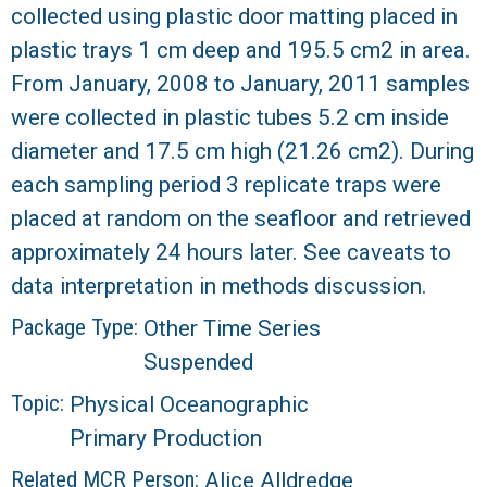
collected using plastic door matting placed in
R
plastic trays 1 cm deep and 195.5 cm2 in area.
From January, 2008 to January, 2011 samples
were collected in plastic tubes 5.2 cm inside
diameter and 17.5 cm high (21.26 cm2). During
each sampling period 3 replicate traps were
placed at random on the seafloor and retrieved
approximately 24 hours later. See caveats to
data interpretation in methods discussion.
Package Type:
Other Time Series
Suspended
Topic:
Physical Oceanographic
Primary Production
Related MCR Person:
Alice Alldredge