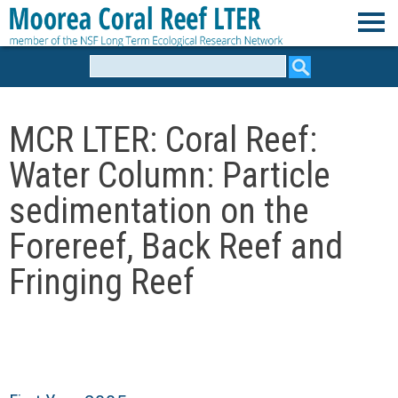
Skip
to
M
main
Search
form
content
o
MCR LTER: Coral Reef:
o
Water Column: Particle
r
sedimentation on the
e
Forereef, Back Reef and
Fringing Reef
a
C
o