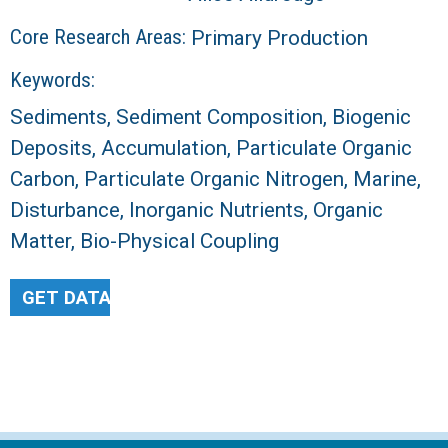
Core Research Areas:
Primary Production
Keywords:
Sediments, Sediment Composition, Biogenic
Deposits, Accumulation, Particulate Organic
Carbon, Particulate Organic Nitrogen, Marine,
Disturbance, Inorganic Nutrients, Organic
Matter, Bio-Physical Coupling
GET DATA