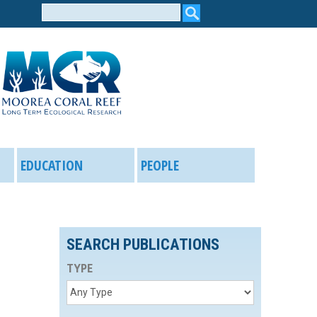
Search
form
EDUCATION
PEOPLE
SEARCH PUBLICATIONS
TYPE