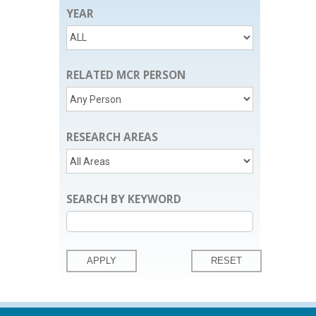
YEAR
RELATED MCR PERSON
RESEARCH AREAS
SEARCH BY KEYWORD