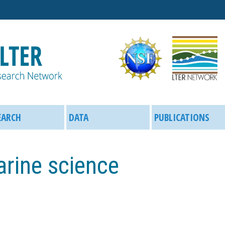
Skip
to
main
content
EARCH
DATA
PUBLICATIONS
arine science