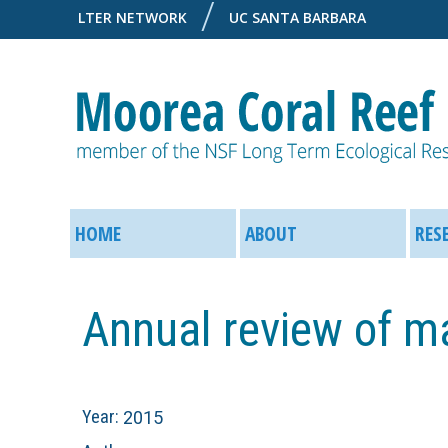
LTER NETWORK
UC SANTA BARBARA
M
M
o
HOME
ABOUT
RES
a
o
i
Annual review of m
r
n
e
M
Year:
2015
a
e