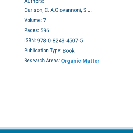
Authors:
n
C
Carlson, C. A.
Giovannoni, S.J.
Volume:
7
u
o
Pages:
596
r
ISBN:
978-0-8243-4507-5
Publication Type:
Book
a
Research Areas:
Organic Matter
l
R
e
e
f