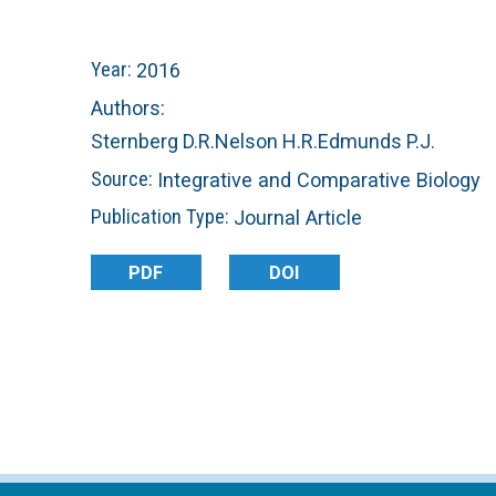
n
C
Year:
2016
u
o
Authors:
Sternberg D.R.
Nelson H.R.
Edmunds P.J.
r
Source:
Integrative and Comparative Biology
a
Publication Type:
Journal Article
l
PDF
DOI
R
e
e
f