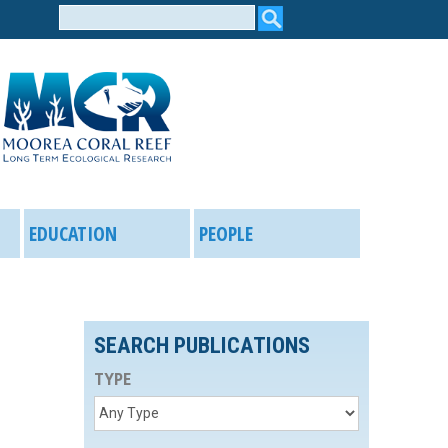
Search
form
EDUCATION
PEOPLE
SEARCH PUBLICATIONS
TYPE