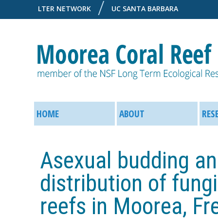
LTER NETWORK
UC SANTA BARBARA
M
M
o
HOME
ABOUT
RES
a
o
i
Asexual budding an
r
n
distribution of fung
e
M
reefs in Moorea, Fr
a
e