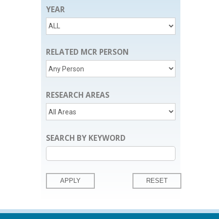
YEAR
RELATED MCR PERSON
RESEARCH AREAS
SEARCH BY KEYWORD