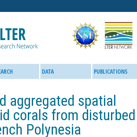
Skip
to
main
content
EARCH
DATA
PUBLICATIONS
d aggregated spatial
iid corals from disturbed
ench Polynesia