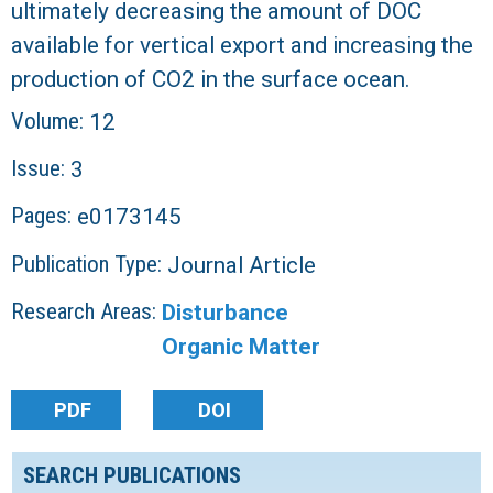
ultimately decreasing the amount of DOC
available for vertical export and increasing the
production of CO2 in the surface ocean.
Volume:
12
Issue:
3
Pages:
e0173145
Publication Type:
Journal Article
Research Areas:
Disturbance
Organic Matter
PDF
DOI
SEARCH PUBLICATIONS