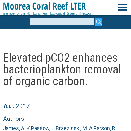
Skip
to
M
main
Search
form
content
o
o
Elevated pCO2 enhances
r
bacterioplankton removal
e
of organic carbon.
a
C
Year:
2017
o
Authors:
James, A. K.
Passow, U.
Brzezinski, M. A.
Parson, R.