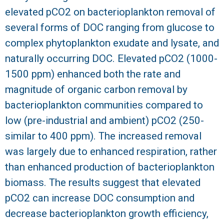
elevated pCO2 on bacterioplankton removal of
R
several forms of DOC ranging from glucose to
complex phytoplankton exudate and lysate, and
naturally occurring DOC. Elevated pCO2 (1000-
1500 ppm) enhanced both the rate and
magnitude of organic carbon removal by
bacterioplankton communities compared to
low (pre-industrial and ambient) pCO2 (250-
similar to 400 ppm). The increased removal
was largely due to enhanced respiration, rather
than enhanced production of bacterioplankton
biomass. The results suggest that elevated
pCO2 can increase DOC consumption and
decrease bacterioplankton growth efficiency,