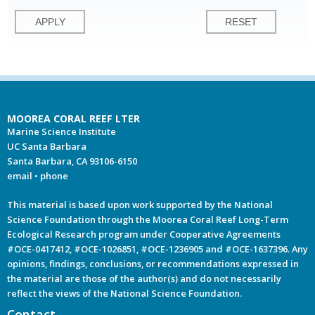
MOOREA CORAL REEF LTER
Marine Science Institute
UC Santa Barbara
Santa Barbara, CA 93106-6150
email
•
phone
This material is based upon work supported by the National
Science Foundation through the Moorea Coral Reef Long-Term
Ecological Research program under Cooperative Agreements
#OCE-0417412, #OCE-1026851, #OCE-1236905 and #OCE-1637396. Any
opinions, findings, conclusions, or recommendations expressed in
the material are those of the author(s) and do not necessarily
reflect the views of the National Science Foundation.
Contact