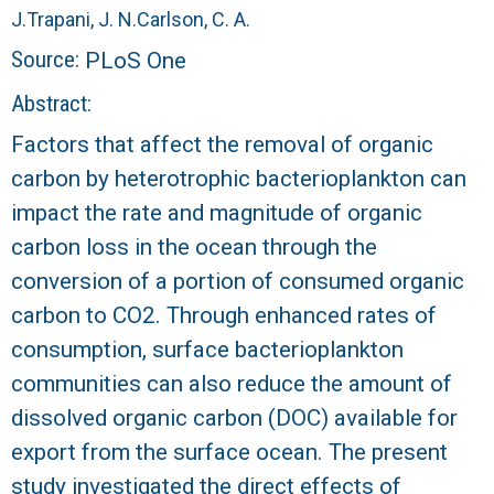
r
J.
Trapani, J. N.
Carlson, C. A.
a
Source:
PLoS One
Abstract:
l
Factors that affect the removal of organic
R
carbon by heterotrophic bacterioplankton can
impact the rate and magnitude of organic
e
carbon loss in the ocean through the
e
conversion of a portion of consumed organic
carbon to CO2. Through enhanced rates of
f
consumption, surface bacterioplankton
L
communities can also reduce the amount of
dissolved organic carbon (DOC) available for
T
export from the surface ocean. The present
E
study investigated the direct effects of