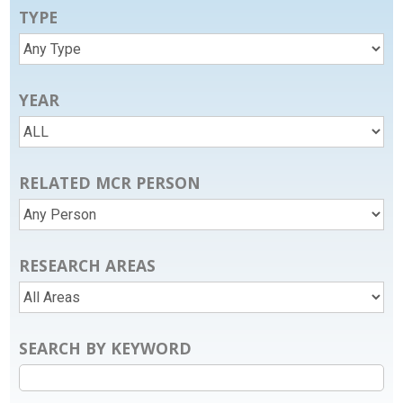
TYPE
YEAR
RELATED MCR PERSON
RESEARCH AREAS
SEARCH BY KEYWORD