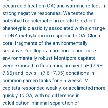
ocean acidification (OA) and warming reflect in
R
strong negative responses. We tested the
potential for scleractinian corals to exhibit
phenotypic plasticity associated with a change
in DNA methylation in response to OA. Clonal
coral fragments of the environmentally
sensitive Pocillopora damicornis and more
environmentally robust Montipora capitata
were exposed to fluctuating ambient pH (7.9–
7.65) and low pH (7.6–7.35) conditions in
common garden tanks for ~6 weeks. M.
capitata responded weakly, or acclimated more
quickly, to OA, with no difference in
calcification, minimal separation of