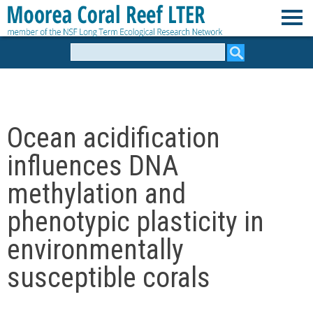
Skip
to
M
main
Search
form
content
o
o
Ocean acidification
r
influences DNA
e
methylation and
phenotypic plasticity in
a
environmentally
C
susceptible corals
o