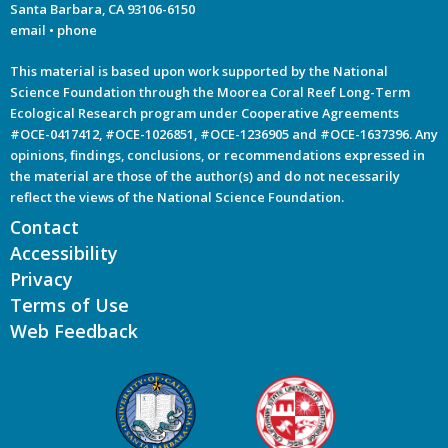
Santa Barbara, CA 93106-6150
email
•
phone
This material is based upon work supported by the National
Science Foundation through the Moorea Coral Reef Long-Term
Ecological Research program under Cooperative Agreements
#OCE-0417412, #OCE-1026851, #OCE-1236905 and #OCE-1637396. Any
opinions, findings, conclusions, or recommendations expressed in
the material are those of the author(s) and do not necessarily
reflect the views of the National Science Foundation.
Contact
Accessibility
Privacy
Terms of Use
Web Feedback