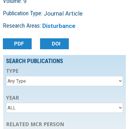
Volume:
9
Publication Type:
Journal Article
Research Areas:
Disturbance
PDF
DOI
SEARCH PUBLICATIONS
TYPE
YEAR
RELATED MCR PERSON