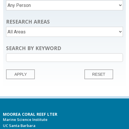
RESEARCH AREAS
SEARCH BY KEYWORD
MOOREA CORAL REEF LTER
Marine Science Institute
UC Santa Barbara