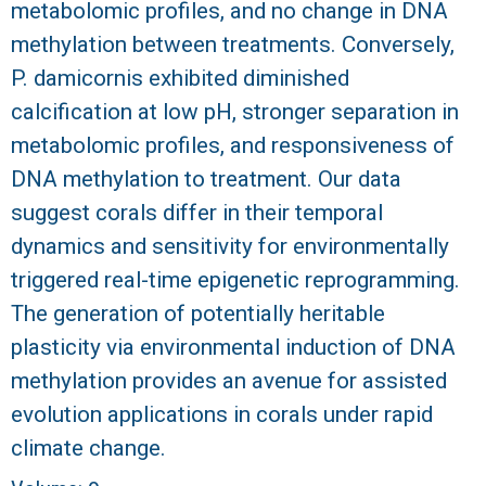
metabolomic profiles, and no change in DNA
methylation between treatments. Conversely,
P. damicornis exhibited diminished
calcification at low pH, stronger separation in
metabolomic profiles, and responsiveness of
DNA methylation to treatment. Our data
suggest corals differ in their temporal
dynamics and sensitivity for environmentally
triggered real-time epigenetic reprogramming.
The generation of potentially heritable
plasticity via environmental induction of DNA
methylation provides an avenue for assisted
evolution applications in corals under rapid
climate change.