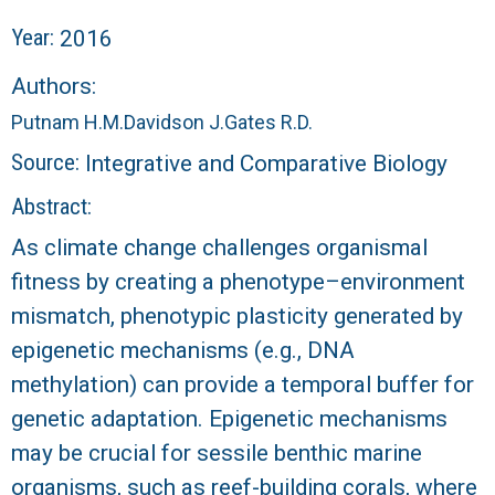
r
Year:
2016
a
Authors:
l
Putnam H.M.
Davidson J.
Gates R.D.
R
Source:
Integrative and Comparative Biology
Abstract:
e
As climate change challenges organismal
e
fitness by creating a phenotype–environment
mismatch, phenotypic plasticity generated by
f
epigenetic mechanisms (e.g., DNA
L
methylation) can provide a temporal buffer for
genetic adaptation. Epigenetic mechanisms
T
may be crucial for sessile benthic marine
E
organisms, such as reef-building corals, where