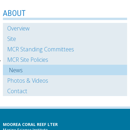
ABOUT
Overview
Site
MCR Standing Committees
MCR Site Policies
News
Photos & Videos
Contact
MOOREA CORAL REEF LTER
Marine Science Institute