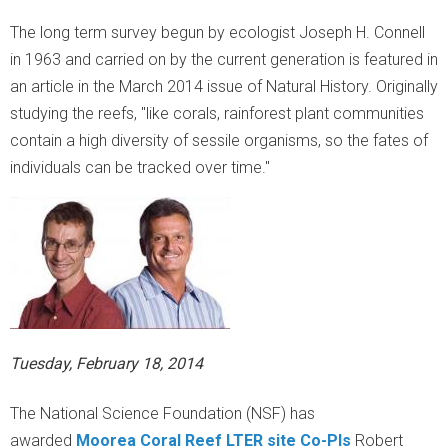
r
The long term survey begun by ecologist Joseph H. Connell
a
in 1963 and carried on by the current generation is featured in
an article in the March 2014 issue of Natural History
. Originally
l
studying the reefs, "like corals, rainforest plant communities
contain a high diversity of sessile organisms, so the fates of
R
individuals can be tracked over time."
e
e
f
L
Tuesday, February 18, 2014
T
The National Science Foundation (NSF) has
E
awarded
Moorea Coral Reef LTER site Co-PIs
Robert