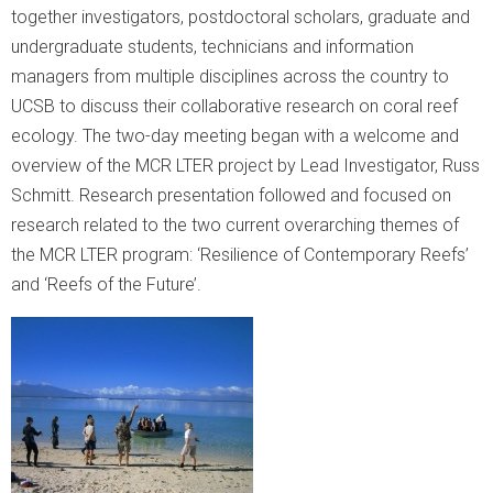
together investigators, postdoctoral scholars, graduate and
undergraduate students, technicians and information
managers from multiple disciplines across the country to
UCSB to discuss their collaborative research on coral reef
ecology. The two-day meeting began with a welcome and
overview of the MCR LTER project by Lead Investigator, Russ
Schmitt. Research presentation followed and focused on
research related to the two current overarching themes of
the MCR LTER program: ‘Resilience of Contemporary Reefs’
and ‘Reefs of the Future’.