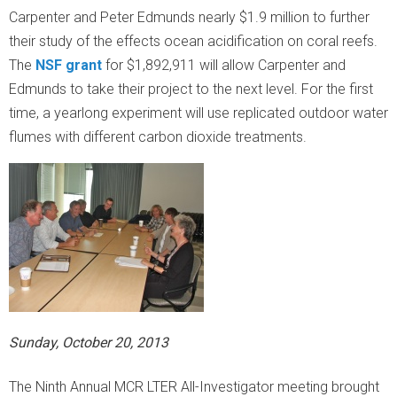
Carpenter and Peter Edmunds nearly $1.9 million to further
R
their study of the effects ocean acidification on coral reefs.
The
NSF grant
for $1,892,911 will allow Carpenter and
Edmunds to take their project to the next level. For the first
time, a yearlong experiment will use replicated outdoor water
flumes with different carbon dioxide treatments.
Sunday, October 20, 2013
The Ninth Annual MCR LTER All-Investigator meeting brought