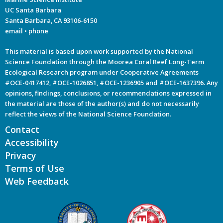
UC Santa Barbara
Santa Barbara, CA 93106-6150
email
•
phone
This material is based upon work supported by the National
Science Foundation through the Moorea Coral Reef Long-Term
Ecological Research program under Cooperative Agreements
#OCE-0417412, #OCE-1026851, #OCE-1236905 and #OCE-1637396. Any
opinions, findings, conclusions, or recommendations expressed in
the material are those of the author(s) and do not necessarily
reflect the views of the National Science Foundation.
Contact
Accessibility
Privacy
Terms of Use
Web Feedback