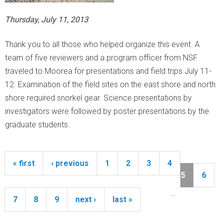
Thursday, July 11, 2013
Thank you to all those who helped organize this event. A
team of five reviewers and a program officer from NSF
traveled to Moorea for presentations and field trips July 11-
12. Examination of the field sites on the east shore and north
shore required snorkel gear. Science presentations by
investigators were followed by poster presentations by the
graduate students.
« first
‹ previous
1
2
3
4
P
a
5
6
g
…
e
7
8
9
next ›
last »
s