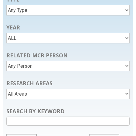
YEAR
RELATED MCR PERSON
RESEARCH AREAS
SEARCH BY KEYWORD