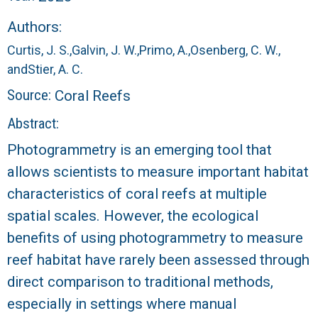
r
Authors:
a
Curtis, J. S.,
Galvin, J. W.,
Primo, A.,
Osenberg, C. W.,
l
and
Stier, A. C.
Source:
Coral Reefs
R
Abstract:
e
Photogrammetry is an emerging tool that
allows scientists to measure important habitat
e
characteristics of coral reefs at multiple
f
spatial scales. However, the ecological
benefits of using photogrammetry to measure
L
reef habitat have rarely been assessed through
T
direct comparison to traditional methods,
especially in settings where manual
E