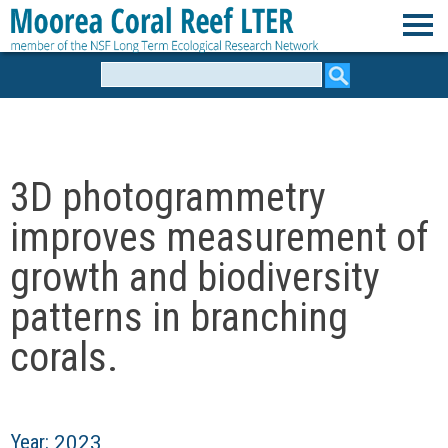
Skip
to
M
main
Search
form
content
o
o
3D photogrammetry
r
improves measurement of
e
growth and biodiversity
patterns in branching
a
corals.
C
o
Year:
2023