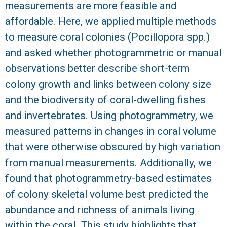
measurements are more feasible and
R
affordable. Here, we applied multiple methods
to measure coral colonies (Pocillopora spp.)
and asked whether photogrammetric or manual
observations better describe short-term
colony growth and links between colony size
and the biodiversity of coral-dwelling fishes
and invertebrates. Using photogrammetry, we
measured patterns in changes in coral volume
that were otherwise obscured by high variation
from manual measurements. Additionally, we
found that photogrammetry-based estimates
of colony skeletal volume best predicted the
abundance and richness of animals living
within the coral. This study highlights that