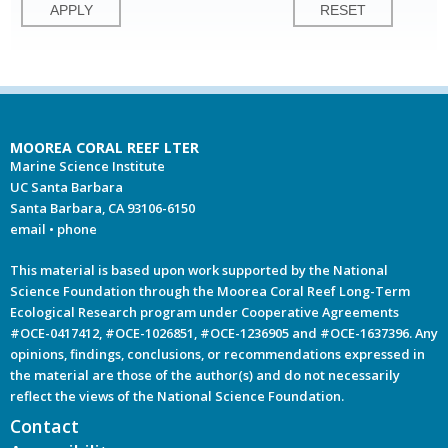
MOOREA CORAL REEF LTER
Marine Science Institute
UC Santa Barbara
Santa Barbara, CA 93106-6150
email
•
phone
This material is based upon work supported by the National
Science Foundation through the Moorea Coral Reef Long-Term
Ecological Research program under Cooperative Agreements
#OCE-0417412, #OCE-1026851, #OCE-1236905 and #OCE-1637396. Any
opinions, findings, conclusions, or recommendations expressed in
the material are those of the author(s) and do not necessarily
reflect the views of the National Science Foundation.
Contact