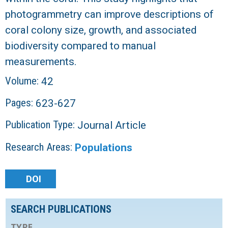
photogrammetry can improve descriptions of
coral colony size, growth, and associated
biodiversity compared to manual
measurements.
Volume:
42
Pages:
623-627
Publication Type:
Journal Article
Research Areas:
Populations
DOI
SEARCH PUBLICATIONS
TYPE