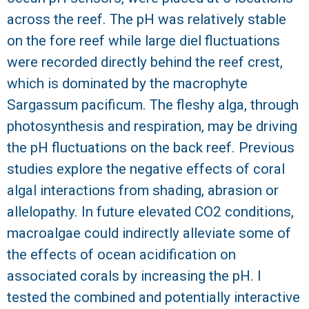
across the reef. The pH was relatively stable
R
on the fore reef while large diel fluctuations
were recorded directly behind the reef crest,
which is dominated by the macrophyte
Sargassum pacificum. The fleshy alga, through
photosynthesis and respiration, may be driving
the pH fluctuations on the back reef. Previous
studies explore the negative effects of coral
algal interactions from shading, abrasion or
allelopathy. In future elevated CO2 conditions,
macroalgae could indirectly alleviate some of
the effects of ocean acidification on
associated corals by increasing the pH. I
tested the combined and potentially interactive