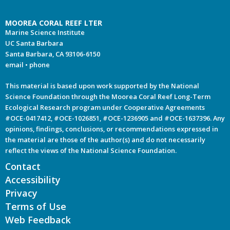
MOOREA CORAL REEF LTER
Marine Science Institute
UC Santa Barbara
Santa Barbara, CA 93106-6150
email
•
phone
This material is based upon work supported by the National
Science Foundation through the Moorea Coral Reef Long-Term
Ecological Research program under Cooperative Agreements
#OCE-0417412, #OCE-1026851, #OCE-1236905 and #OCE-1637396. Any
opinions, findings, conclusions, or recommendations expressed in
the material are those of the author(s) and do not necessarily
reflect the views of the National Science Foundation.
Contact
Accessibility
Privacy
Terms of Use
Web Feedback