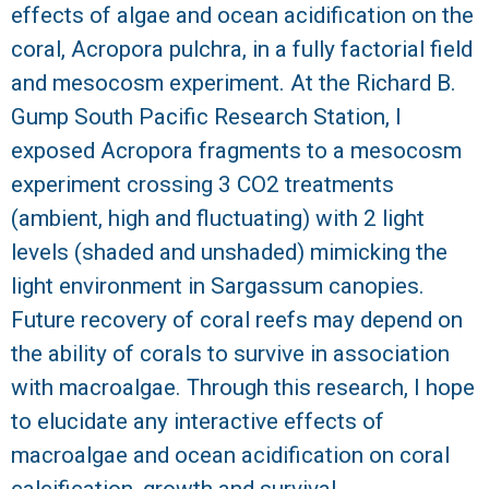
effects of algae and ocean acidification on the
coral, Acropora pulchra, in a fully factorial field
and mesocosm experiment. At the Richard B.
Gump South Pacific Research Station, I
exposed Acropora fragments to a mesocosm
experiment crossing 3 CO2 treatments
(ambient, high and fluctuating) with 2 light
levels (shaded and unshaded) mimicking the
light environment in Sargassum canopies.
Future recovery of coral reefs may depend on
the ability of corals to survive in association
with macroalgae. Through this research, I hope
to elucidate any interactive effects of
macroalgae and ocean acidification on coral
calcification, growth and survival.