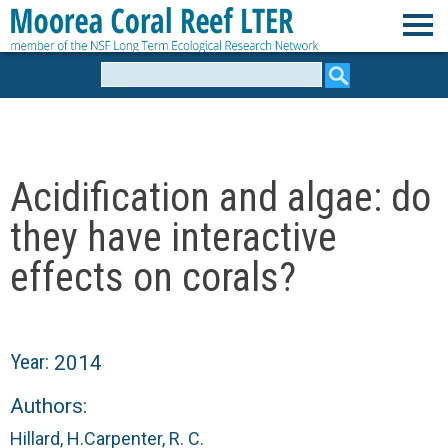
Skip
to
M
main
Search
form
content
o
o
Acidification and algae: do
r
they have interactive
e
effects on corals?
a
C
Year:
2014
o
Authors:
Hillard, H.
Carpenter, R. C.