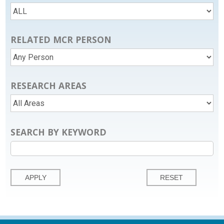
RELATED MCR PERSON
RESEARCH AREAS
SEARCH BY KEYWORD