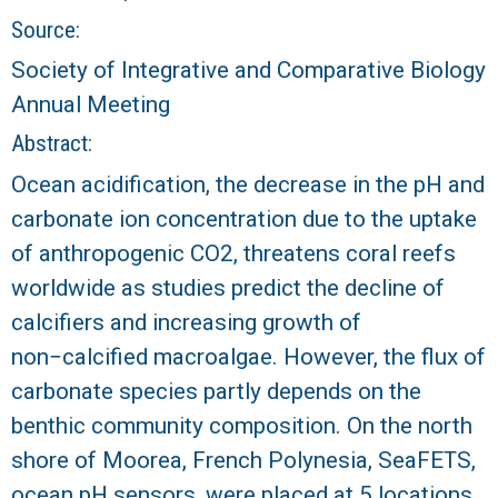
r
Source:
a
Society of Integrative and Comparative Biology
Annual Meeting
l
Abstract:
R
Ocean acidification, the decrease in the pH and
e
carbonate ion concentration due to the uptake
of anthropogenic CO2, threatens coral reefs
e
worldwide as studies predict the decline of
calcifiers and increasing growth of
f
non−calcified macroalgae. However, the flux of
L
carbonate species partly depends on the
benthic community composition. On the north
T
shore of Moorea, French Polynesia, SeaFETS,
E
ocean pH sensors, were placed at 5 locations