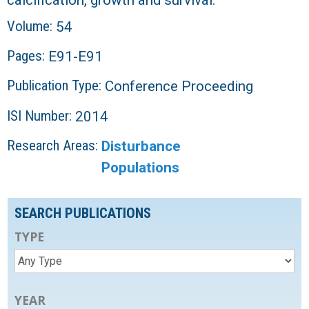
Volume:
54
Pages:
E91-E91
Publication Type:
Conference Proceeding
ISI Number:
2014
Research Areas:
Disturbance
Populations
SEARCH PUBLICATIONS
TYPE
YEAR