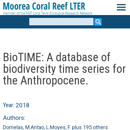
Skip
to
M
main
Search
form
content
o
o
BioTIME: A database of
r
biodiversity time series for
e
the Anthropocene.
a
C
Year:
2018
o
Authors:
Dornelas, M.
Antao, L.
Moyes, F.
plus 195 others