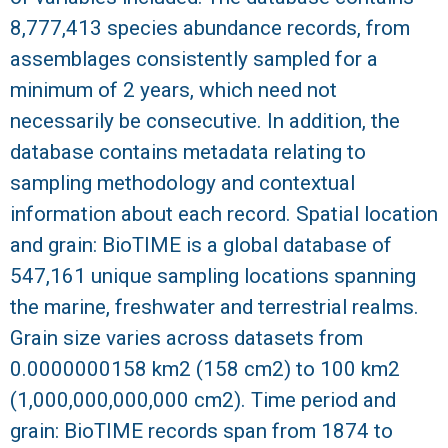
8,777,413 species abundance records, from
R
assemblages consistently sampled for a
minimum of 2 years, which need not
necessarily be consecutive. In addition, the
database contains metadata relating to
sampling methodology and contextual
information about each record. Spatial location
and grain: BioTIME is a global database of
547,161 unique sampling locations spanning
the marine, freshwater and terrestrial realms.
Grain size varies across datasets from
0.0000000158 km2 (158 cm2) to 100 km2
(1,000,000,000,000 cm2). Time period and
grain: BioTIME records span from 1874 to