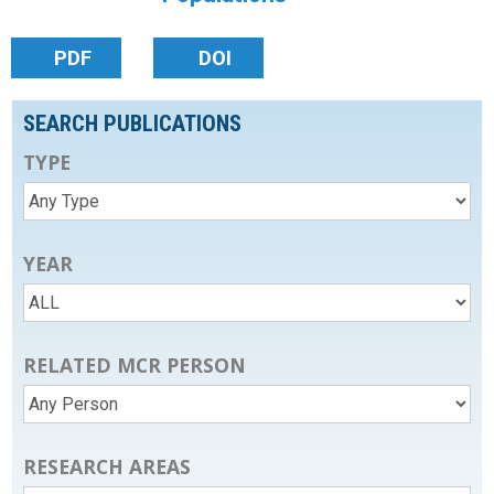
PDF
DOI
SEARCH PUBLICATIONS
TYPE
YEAR
RELATED MCR PERSON
RESEARCH AREAS