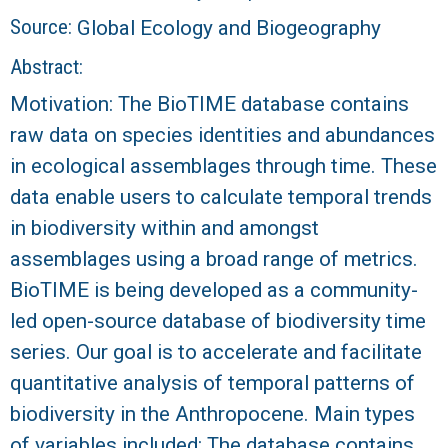
r
Source:
Global Ecology and Biogeography
a
Abstract:
l
Motivation: The BioTIME database contains
raw data on species identities and abundances
R
in ecological assemblages through time. These
e
data enable users to calculate temporal trends
in biodiversity within and amongst
e
assemblages using a broad range of metrics.
BioTIME is being developed as a community-
f
led open-source database of biodiversity time
L
series. Our goal is to accelerate and facilitate
quantitative analysis of temporal patterns of
T
biodiversity in the Anthropocene. Main types
E
of variables included: The database contains