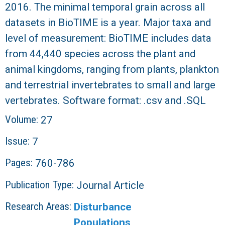
2016. The minimal temporal grain across all
datasets in BioTIME is a year. Major taxa and
level of measurement: BioTIME includes data
from 44,440 species across the plant and
animal kingdoms, ranging from plants, plankton
and terrestrial invertebrates to small and large
vertebrates. Software format: .csv and .SQL
Volume:
27
Issue:
7
Pages:
760-786
Publication Type:
Journal Article
Research Areas:
Disturbance
Populations