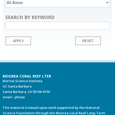
SEARCH BY KEYWORD
MOOREA CORAL REEF LTER
Marine Science Institute
UC Santa Barbara
Santa Barbara, CA 93106-6150
email
•
phone
This material is based upon work supported by the National
Science Foundation through the Moorea Coral Reef Long-Term