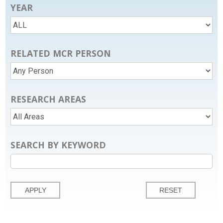
YEAR
RELATED MCR PERSON
RESEARCH AREAS
SEARCH BY KEYWORD