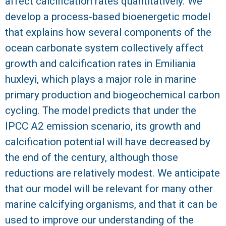
affect calcification rates quantitatively. We
develop a process-based bioenergetic model
R
that explains how several components of the
ocean carbonate system collectively affect
growth and calcification rates in Emiliania
huxleyi, which plays a major role in marine
primary production and biogeochemical carbon
cycling. The model predicts that under the
IPCC A2 emission scenario, its growth and
calcification potential will have decreased by
the end of the century, although those
reductions are relatively modest. We anticipate
that our model will be relevant for many other
marine calcifying organisms, and that it can be
used to improve our understanding of the