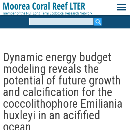
Skip
to
M
main
Search
form
content
o
o
Dynamic energy budget
r
modeling reveals the
e
potential of future growth
and calcification for the
a
coccolithophore Emiliania
C
huxleyi in an acifified
o
ocean.