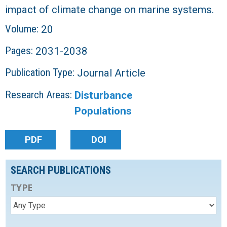
impact of climate change on marine systems.
Volume:
20
Pages:
2031-2038
Publication Type:
Journal Article
Research Areas:
Disturbance
Populations
PDF
DOI
SEARCH PUBLICATIONS
TYPE