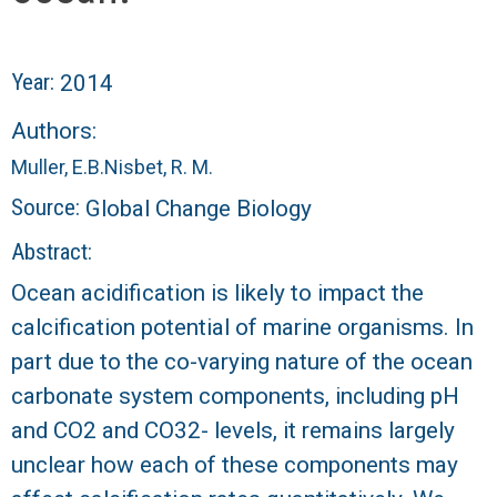
r
a
Year:
2014
l
Authors:
R
Muller, E.B.
Nisbet, R. M.
Source:
Global Change Biology
e
Abstract:
e
Ocean acidification is likely to impact the
f
calcification potential of marine organisms. In
part due to the co-varying nature of the ocean
L
carbonate system components, including pH
T
and CO2 and CO32- levels, it remains largely
unclear how each of these components may
E