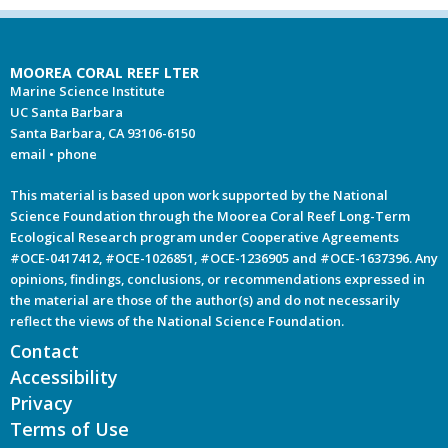
MOOREA CORAL REEF LTER
Marine Science Institute
UC Santa Barbara
Santa Barbara, CA 93106-6150
email
•
phone
This material is based upon work supported by the National
Science Foundation through the Moorea Coral Reef Long-Term
Ecological Research program under Cooperative Agreements
#OCE-0417412, #OCE-1026851, #OCE-1236905 and #OCE-1637396. Any
opinions, findings, conclusions, or recommendations expressed in
the material are those of the author(s) and do not necessarily
reflect the views of the National Science Foundation.
Contact
Accessibility
Privacy
Terms of Use