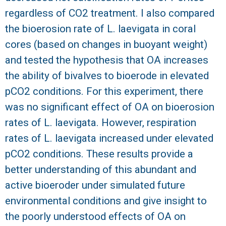
regardless of CO2 treatment. I also compared
the bioerosion rate of L. laevigata in coral
cores (based on changes in buoyant weight)
and tested the hypothesis that OA increases
the ability of bivalves to bioerode in elevated
pCO2 conditions. For this experiment, there
was no significant effect of OA on bioerosion
rates of L. laevigata. However, respiration
rates of L. laevigata increased under elevated
pCO2 conditions. These results provide a
better understanding of this abundant and
active bioeroder under simulated future
environmental conditions and give insight to
the poorly understood effects of OA on