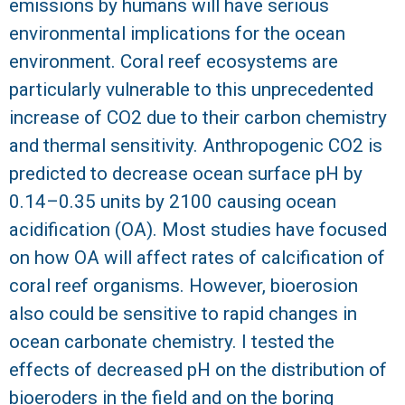
emissions by humans will have serious
R
environmental implications for the ocean
environment. Coral reef ecosystems are
particularly vulnerable to this unprecedented
increase of CO2 due to their carbon chemistry
and thermal sensitivity. Anthropogenic CO2 is
predicted to decrease ocean surface pH by
0.14–0.35 units by 2100 causing ocean
acidification (OA). Most studies have focused
on how OA will affect rates of calcification of
coral reef organisms. However, bioerosion
also could be sensitive to rapid changes in
ocean carbonate chemistry. I tested the
effects of decreased pH on the distribution of
bioeroders in the field and on the boring