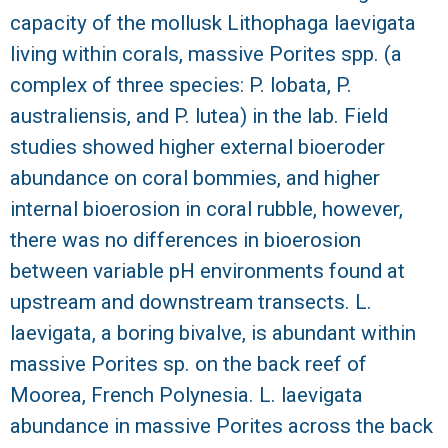
capacity of the mollusk Lithophaga laevigata
living within corals, massive Porites spp. (a
complex of three species: P. lobata, P.
australiensis, and P. lutea) in the lab. Field
studies showed higher external bioeroder
abundance on coral bommies, and higher
internal bioerosion in coral rubble, however,
there was no differences in bioerosion
between variable pH environments found at
upstream and downstream transects. L.
laevigata, a boring bivalve, is abundant within
massive Porites sp. on the back reef of
Moorea, French Polynesia. L. laevigata
abundance in massive Porites across the back