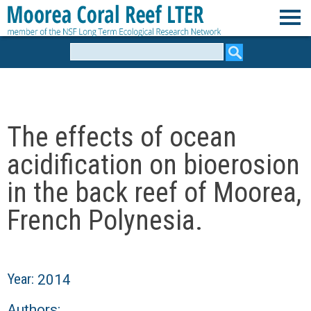
Skip
to
M
main
Search
form
content
o
o
The effects of ocean
r
acidification on bioerosion
e
in the back reef of Moorea,
French Polynesia.
a
C
Year:
2014
o
Authors: