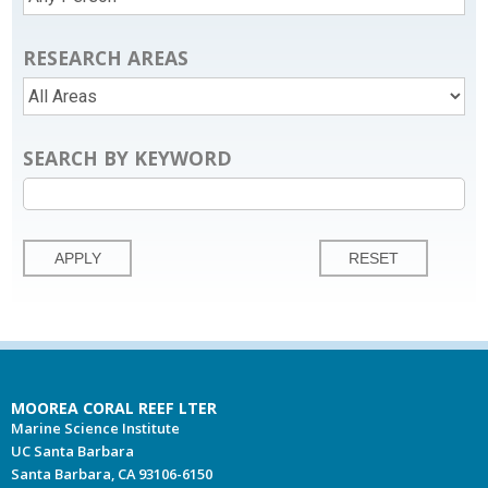
RESEARCH AREAS
SEARCH BY KEYWORD
MOOREA CORAL REEF LTER
Marine Science Institute
UC Santa Barbara
Santa Barbara, CA 93106-6150