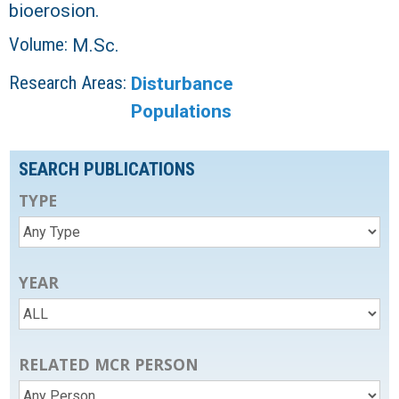
bioerosion.
Volume:
M.Sc.
Research Areas:
Disturbance
Populations
SEARCH PUBLICATIONS
TYPE
YEAR
RELATED MCR PERSON