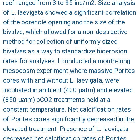
reef ranged from 3 to 95 ind/m2. Size analysis
of L. laevigata showed a significant correlation
of the borehole opening and the size of the
bivalve, which allowed for a non-destructive
method for collection of uniformly sized
bivalves as a way to standardize bioerosion
rates for analyses. I conducted a month-long
mesocosm experiment where massive Porites
cores with and without L. laevigata, were
incubated in ambient (400 μatm) and elevated
(850 μatm) pCO2 treatments held at a
constant temperature. Net calcification rates
of Porites cores significantly decreased in the
elevated treatment. Presence of L. laevigata
decreased net calcification rates of Porites