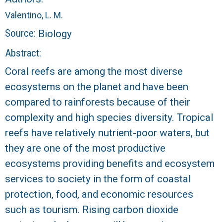
r
Valentino, L. M.
a
Source:
Biology
l
Abstract:
Coral reefs are among the most diverse
R
ecosystems on the planet and have been
e
compared to rainforests because of their
complexity and high species diversity. Tropical
e
reefs have relatively nutrient-poor waters, but
f
they are one of the most productive
ecosystems providing benefits and ecosystem
L
services to society in the form of coastal
T
protection, food, and economic resources
such as tourism. Rising carbon dioxide
E