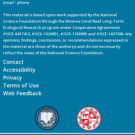
email
•
phone
This material is based upon work supported by the National
Science Foundation through the Moorea Coral Reef Long-Term
Ecological Research program under Cooperative Agreements
#OCE-0417412, #OCE-1026851, #OCE-1236905 and #OCE-1637396. Any
opinions, findings, conclusions, or recommendations expressed in
the material are those of the author(s) and do not necessarily
reflect the views of the National Science Foundation.
Contact
Accessibility
Privacy
Terms of Use
Web Feedback