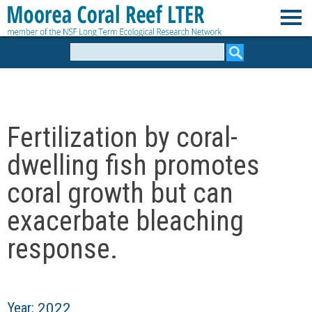
Skip
to
M
main
Search
form
content
o
o
Fertilization by coral-
r
dwelling fish promotes
e
coral growth but can
exacerbate bleaching
a
response.
C
o
Year:
2022