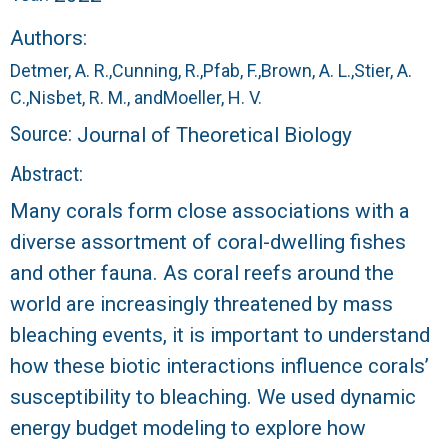
r
Authors:
a
Detmer, A. R.,
Cunning, R.,
Pfab, F.,
Brown, A. L.,
Stier, A.
l
C.,
Nisbet, R. M., and
Moeller, H. V.
Source:
Journal of Theoretical Biology
R
Abstract:
e
Many corals form close associations with a
diverse assortment of coral-dwelling fishes
e
and other fauna. As coral reefs around the
f
world are increasingly threatened by mass
bleaching events, it is important to understand
L
how these biotic interactions influence corals’
T
susceptibility to bleaching. We used dynamic
energy budget modeling to explore how
E