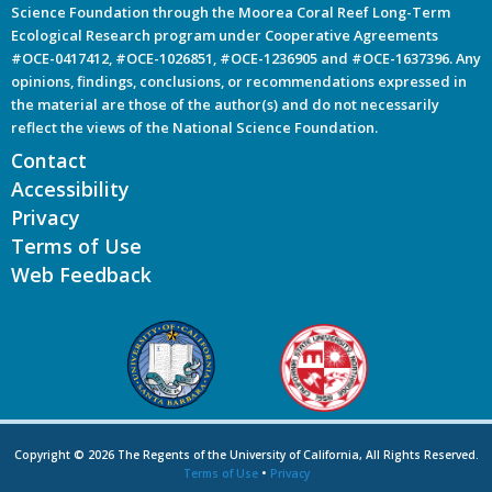
Science Foundation through the Moorea Coral Reef Long-Term
Ecological Research program under Cooperative Agreements
#OCE-0417412, #OCE-1026851, #OCE-1236905 and #OCE-1637396. Any
opinions, findings, conclusions, or recommendations expressed in
the material are those of the author(s) and do not necessarily
reflect the views of the National Science Foundation.
Contact
Accessibility
Privacy
Terms of Use
Web Feedback
Copyright © 2026 The Regents of the University of California, All Rights Reserved.
Terms of Use
•
Privacy