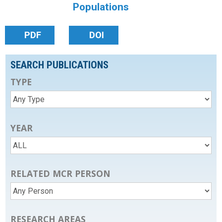
Populations
PDF
DOI
SEARCH PUBLICATIONS
TYPE
YEAR
RELATED MCR PERSON
RESEARCH AREAS