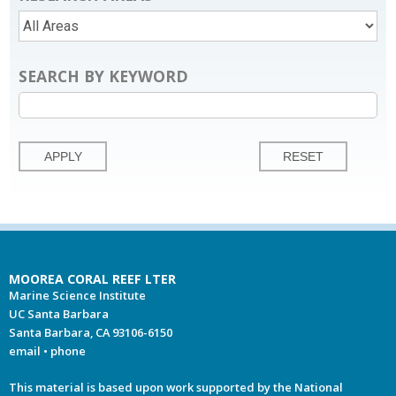
SEARCH BY KEYWORD
MOOREA CORAL REEF LTER
Marine Science Institute
UC Santa Barbara
Santa Barbara, CA 93106-6150
email
•
phone
This material is based upon work supported by the National