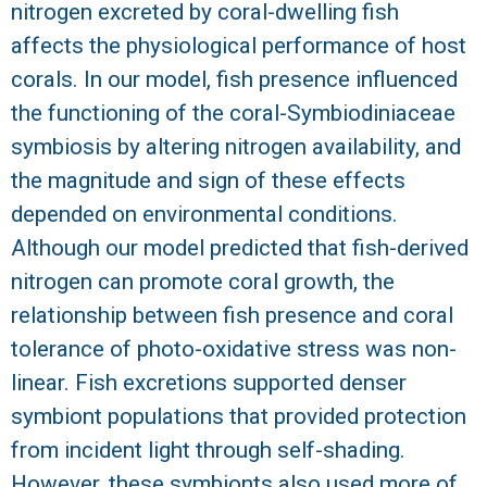
nitrogen excreted by coral-dwelling fish
R
affects the physiological performance of host
corals. In our model, fish presence influenced
the functioning of the coral-Symbiodiniaceae
symbiosis by altering nitrogen availability, and
the magnitude and sign of these effects
depended on environmental conditions.
Although our model predicted that fish-derived
nitrogen can promote coral growth, the
relationship between fish presence and coral
tolerance of photo-oxidative stress was non-
linear. Fish excretions supported denser
symbiont populations that provided protection
from incident light through self-shading.
However, these symbionts also used more of