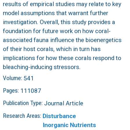
results of empirical studies may relate to key
model assumptions that warrant further
investigation. Overall, this study provides a
foundation for future work on how coral-
associated fauna influence the bioenergetics
of their host corals, which in turn has
implications for how these corals respond to
bleaching-inducing stressors.
Volume:
541
Pages:
111087
Publication Type:
Journal Article
Research Areas:
Disturbance
Inorganic Nutrients