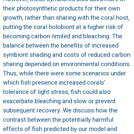
their photosynthetic products for their own
growth, rather than sharing with the coral host,
putting the coral holobiont at a higher risk of
becoming carbon-limited and bleaching. The
balance between the benefits of increased
symbiont shading and costs of reduced carbon
sharing depended on environmental conditions.
Thus, while there were some scenarios under
which fish presence increased corals’
tolerance of light stress, fish could also
exacerbate bleaching and slow or prevent
subsequent recovery. We discuss how the
contrast between the potentially harmful
effects of fish predicted by our model and