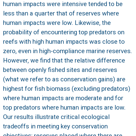
human impacts were intensive tended to be
less than a quarter that of reserves where
human impacts were low. Likewise, the
probability of encountering top predators on
reefs with high human impacts was close to
zero, even in high-compliance marine reserves.
However, we find that the relative difference
between openly fished sites and reserves
(what we refer to as conservation gains) are
highest for fish biomass (excluding predators)
where human impacts are moderate and for
top predators where human impacts are low.
Our results illustrate critical ecological
tradeoffs in meeting key conservation
objectives: reserves placed where there are