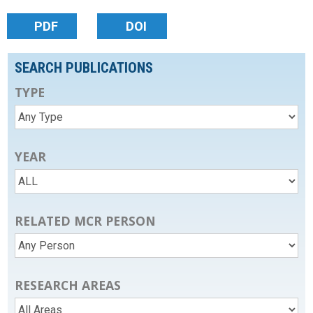
PDF
DOI
SEARCH PUBLICATIONS
TYPE
YEAR
RELATED MCR PERSON
RESEARCH AREAS