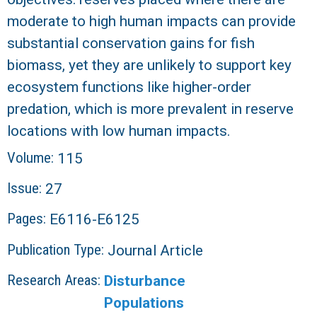
moderate to high human impacts can provide
substantial conservation gains for fish
biomass, yet they are unlikely to support key
ecosystem functions like higher-order
predation, which is more prevalent in reserve
locations with low human impacts.
Volume:
115
Issue:
27
Pages:
E6116-E6125
Publication Type:
Journal Article
Research Areas:
Disturbance
Populations