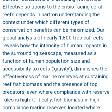
Effective solutions to the crisis facing coral
R
reefs depends in part on understanding the
context under which different types of
conservation benefits can be maximized. Our
global analysis of nearly 1,800 tropical reefs
reveals how the intensity of human impacts in
the surrounding seascape, measured as a
function of human population size and
accessibility to reefs (‘gravity’), diminishes the
effectiveness of marine reserves at sustaining
reef fish biomass and the presence of top
predators, even where compliance with reserve
rules is high. Critically, fish biomass in high
compliance marine reserves located where