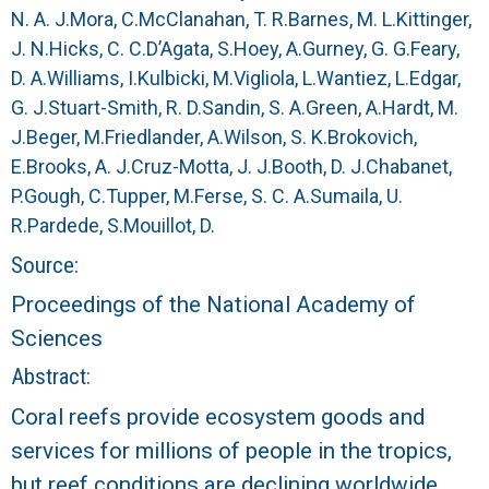
r
N. A. J.
Mora, C.
McClanahan, T. R.
Barnes, M. L.
Kittinger,
J. N.
Hicks, C. C.
D’Agata, S.
Hoey, A.
Gurney, G. G.
Feary,
a
D. A.
Williams, I.
Kulbicki, M.
Vigliola, L.
Wantiez, L.
Edgar,
l
G. J.
Stuart-Smith, R. D.
Sandin, S. A.
Green, A.
Hardt, M.
J.
Beger, M.
Friedlander, A.
Wilson, S. K.
Brokovich,
R
E.
Brooks, A. J.
Cruz-Motta, J. J.
Booth, D. J.
Chabanet,
P.
Gough, C.
Tupper, M.
Ferse, S. C. A.
Sumaila, U.
e
R.
Pardede, S.
Mouillot, D.
e
Source:
Proceedings of the National Academy of
f
Sciences
L
Abstract:
Coral reefs provide ecosystem goods and
T
services for millions of people in the tropics,
E
but reef conditions are declining worldwide.