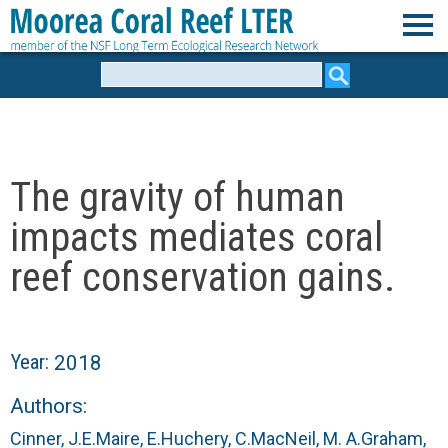
Skip
to
M
main
Search
form
content
o
o
The gravity of human
r
impacts mediates coral
e
reef conservation gains.
a
C
Year:
2018
o
Authors:
Cinner, J.E.
Maire, E.
Huchery, C.
MacNeil, M. A.
Graham,