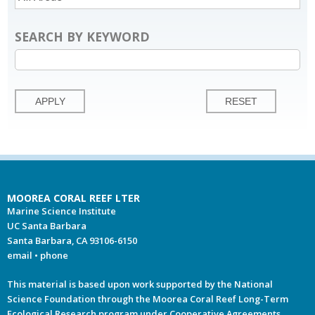
SEARCH BY KEYWORD
MOOREA CORAL REEF LTER
Marine Science Institute
UC Santa Barbara
Santa Barbara, CA 93106-6150
email
•
phone
This material is based upon work supported by the National
Science Foundation through the Moorea Coral Reef Long-Term
Ecological Research program under Cooperative Agreements