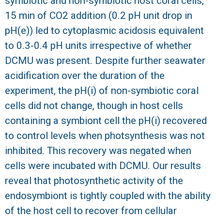
symbiotic and non-symbiotic host coral cells,
15 min of CO2 addition (0.2 pH unit drop in
pH(e)) led to cytoplasmic acidosis equivalent
to 0.3-0.4 pH units irrespective of whether
DCMU was present. Despite further seawater
acidification over the duration of the
experiment, the pH(i) of non-symbiotic coral
cells did not change, though in host cells
containing a symbiont cell the pH(i) recovered
to control levels when photsynthesis was not
inhibited. This recovery was negated when
cells were incubated with DCMU. Our results
reveal that photosynthetic activity of the
endosymbiont is tightly coupled with the ability
of the host cell to recover from cellular