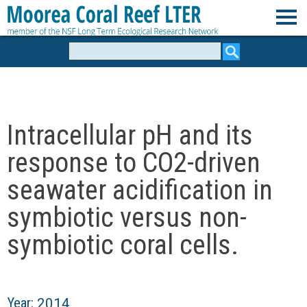
Skip
to
M
main
Search
form
content
o
o
Intracellular pH and its
r
response to CO2-driven
e
seawater acidification in
symbiotic versus non-
a
symbiotic coral cells.
C
o
Year:
2014