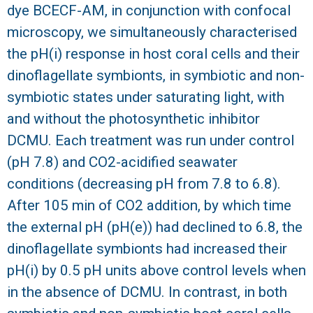
dye BCECF-AM, in conjunction with confocal
R
microscopy, we simultaneously characterised
the pH(i) response in host coral cells and their
dinoflagellate symbionts, in symbiotic and non-
symbiotic states under saturating light, with
and without the photosynthetic inhibitor
DCMU. Each treatment was run under control
(pH 7.8) and CO2-acidified seawater
conditions (decreasing pH from 7.8 to 6.8).
After 105 min of CO2 addition, by which time
the external pH (pH(e)) had declined to 6.8, the
dinoflagellate symbionts had increased their
pH(i) by 0.5 pH units above control levels when
in the absence of DCMU. In contrast, in both