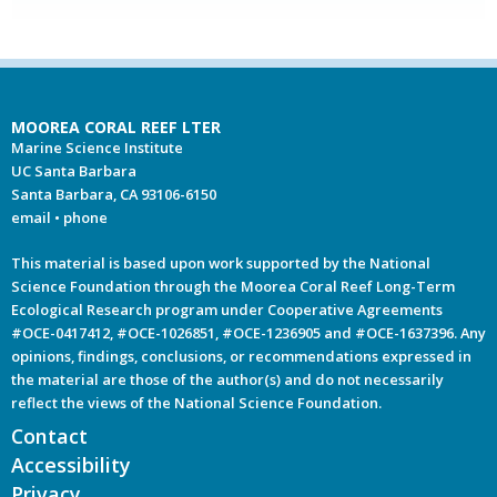
MOOREA CORAL REEF LTER
Marine Science Institute
UC Santa Barbara
Santa Barbara, CA 93106-6150
email
•
phone
This material is based upon work supported by the National
Science Foundation through the Moorea Coral Reef Long-Term
Ecological Research program under Cooperative Agreements
#OCE-0417412, #OCE-1026851, #OCE-1236905 and #OCE-1637396. Any
opinions, findings, conclusions, or recommendations expressed in
the material are those of the author(s) and do not necessarily
reflect the views of the National Science Foundation.
Contact
Accessibility
Privacy