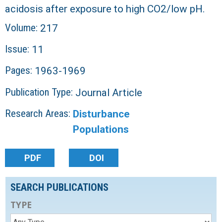
acidosis after exposure to high CO2/low pH.
Volume:
217
Issue:
11
Pages:
1963-1969
Publication Type:
Journal Article
Research Areas:
Disturbance
Populations
PDF
DOI
SEARCH PUBLICATIONS
TYPE