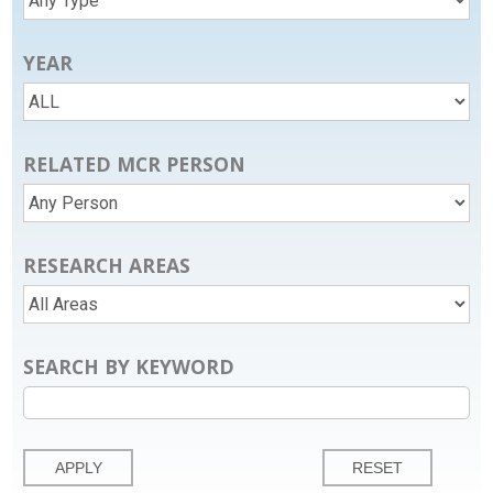
YEAR
RELATED MCR PERSON
RESEARCH AREAS
SEARCH BY KEYWORD