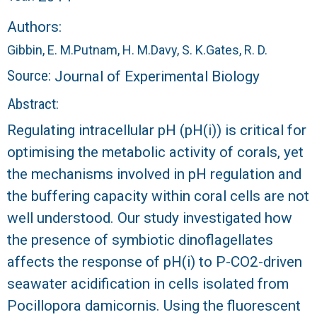
r
Authors:
a
Gibbin, E. M.
Putnam, H. M.
Davy, S. K.
Gates, R. D.
l
Source:
Journal of Experimental Biology
R
Abstract:
Regulating intracellular pH (pH(i)) is critical for
e
optimising the metabolic activity of corals, yet
e
the mechanisms involved in pH regulation and
the buffering capacity within coral cells are not
f
well understood. Our study investigated how
the presence of symbiotic dinoflagellates
L
affects the response of pH(i) to P-CO2-driven
T
seawater acidification in cells isolated from
Pocillopora damicornis. Using the fluorescent
E