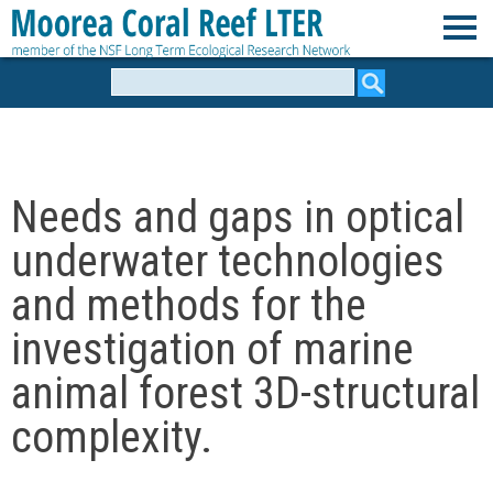
Skip
to
M
main
Search
form
content
o
o
Needs and gaps in optical
r
underwater technologies
e
and methods for the
investigation of marine
a
animal forest 3D-structural
C
complexity.
o