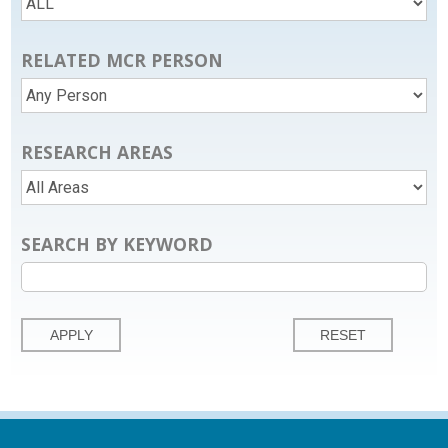
RELATED MCR PERSON
RESEARCH AREAS
SEARCH BY KEYWORD