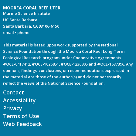
MOOREA CORAL REEF LTER
Marine Science Institute
UC Santa Barbara
Santa Barbara, CA 93106-6150
email
•
phone
This material is based upon work supported by the National
Science Foundation through the Moorea Coral Reef Long-Term
Ecological Research program under Cooperative Agreements
#OCE-0417412, #OCE-1026851, #OCE-1236905 and #OCE-1637396. Any
opinions, findings, conclusions, or recommendations expressed in
the material are those of the author(s) and do not necessarily
reflect the views of the National Science Foundation.
Contact
Accessibility
Privacy
Terms of Use
Web Feedback