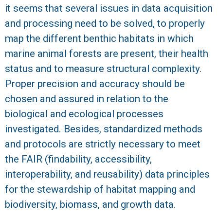
it seems that several issues in data acquisition
and processing need to be solved, to properly
map the different benthic habitats in which
marine animal forests are present, their health
status and to measure structural complexity.
Proper precision and accuracy should be
chosen and assured in relation to the
biological and ecological processes
investigated. Besides, standardized methods
and protocols are strictly necessary to meet
the FAIR (findability, accessibility,
interoperability, and reusability) data principles
for the stewardship of habitat mapping and
biodiversity, biomass, and growth data.