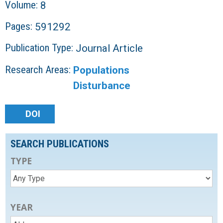
Volume:
8
Pages:
591292
Publication Type:
Journal Article
Research Areas:
Populations
Disturbance
DOI
SEARCH PUBLICATIONS
TYPE
YEAR