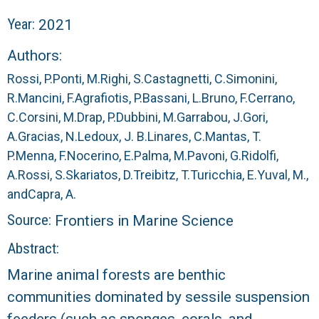
r
Year:
2021
a
Authors:
l
Rossi, P.
Ponti, M.
Righi, S.
Castagnetti, C.
Simonini,
R.
Mancini, F.
Agrafiotis, P.
Bassani, L.
Bruno, F.
Cerrano,
R
C.
Corsini, M.
Drap, P.
Dubbini, M.
Garrabou, J.
Gori,
A.
Gracias, N.
Ledoux, J. B.
Linares, C.
Mantas, T.
e
P.
Menna, F.
Nocerino, E.
Palma, M.
Pavoni, G.
Ridolfi,
e
A.
Rossi, S.
Skariatos, D.
Treibitz, T.
Turicchia, E.
Yuval, M.,
and
Capra, A.
f
Source:
Frontiers in Marine Science
L
Abstract:
Marine animal forests are benthic
T
communities dominated by sessile suspension
E
feeders (such as sponges, corals, and