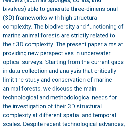
bivalves) able to generate three-dimensional
R
(3D) frameworks with high structural
complexity. The biodiversity and functioning of
marine animal forests are strictly related to
their 3D complexity. The present paper aims at
providing new perspectives in underwater
optical surveys. Starting from the current gaps
in data collection and analysis that critically
limit the study and conservation of marine
animal forests, we discuss the main
technological and methodological needs for
the investigation of their 3D structural
complexity at different spatial and temporal
scales. Despite recent technological advances,