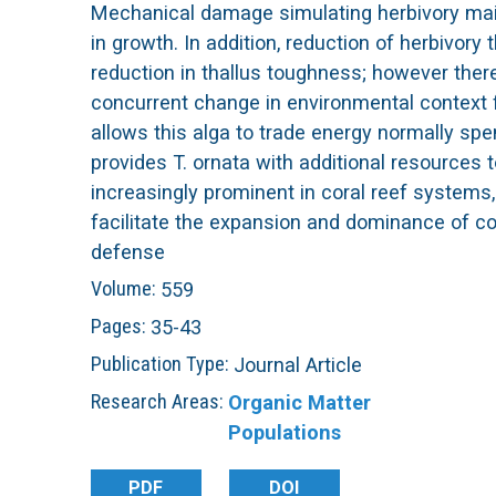
Mechanical damage simulating herbivory maint
L
in growth. In addition, reduction of herbivory
reduction in thallus toughness; however ther
T
concurrent change in environmental context fr
allows this alga to trade energy normally sp
E
provides T. ornata with additional resource
increasingly prominent in coral reef systems,
R
facilitate the expansion and dominance of cor
defense
Volume:
559
Pages:
35-43
Publication Type:
Journal Article
Research Areas:
Organic Matter
Populations
PDF
DOI