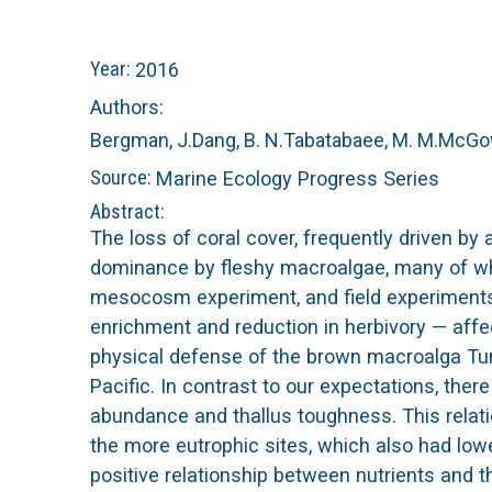
n
C
Year:
2016
u
o
Authors:
Bergman, J.
Dang, B. N.
Tabatabaee, M. M.
McGow
r
Source:
Marine Ecology Progress Series
a
Abstract:
The loss of coral cover, frequently driven by 
l
dominance by fleshy macroalgae, many of whi
mesocosm experiment, and field experiments
R
enrichment and reduction in herbivory — aff
physical defense of the brown macroalga Tur
e
Pacific. In contrast to our expectations, the
e
abundance and thallus toughness. This relati
the more eutrophic sites, which also had l
f
positive relationship between nutrients and 