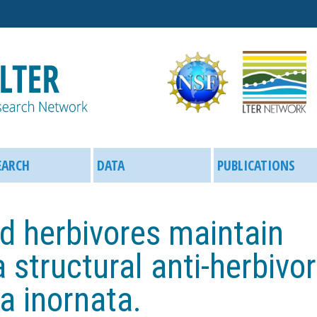
Skip
to
main
content
EARCH
DATA
PUBLICATIONS
d herbivores maintain
 structural anti-herbivo
a inornata.