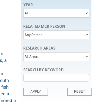
YEAR
RELATED MCR PERSON
RESEARCH AREAS
to
s, a
SEARCH BY KEYWORD
 a
South
 fish
ted at
firmed a