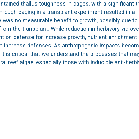
ained thallus toughness in cages, with a significant t
 through caging in a transplant experiment resulted in a
e was no measurable benefit to growth, possibly due to
om the transplant. While reduction in herbivory via ove
ent on defense for increase growth, nutrient enrichment
s to increase defenses. As anthropogenic impacts beco
 it is critical that we understand the processes that ma
al reef algae, especially those with inducible anti-herb