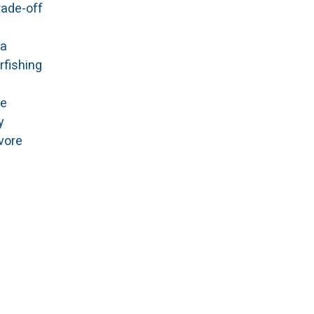
rade-off
 a
rfishing
me
y
ivore