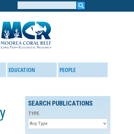
Search
form
EDUCATION
PEOPLE
SEARCH PUBLICATIONS
ry
TYPE