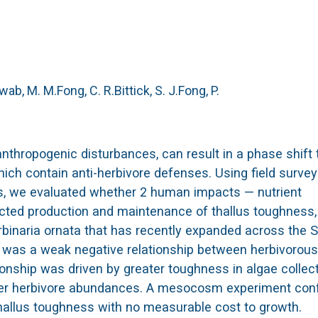
ab, M. M.
Fong, C. R.
Bittick, S. J.
Fong, P.
anthropogenic disturbances, can result in a phase shift 
ch contain anti-herbivore defenses. Using field survey
, we evaluated whether 2 human impacts — nutrient
ected production and maintenance of thallus toughness,
binaria ornata that has recently expanded across the 
re was a weak negative relationship between herbivorous
onship was driven by greater toughness in algae collec
ower herbivore abundances. A mesocosm experiment con
thallus toughness with no measurable cost to growth.