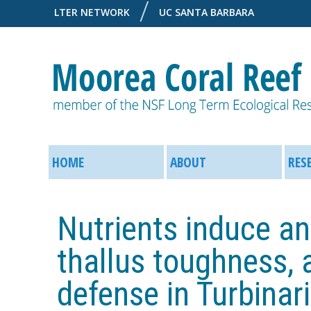
LTER NETWORK
UC SANTA BARBARA
M
M
o
HOME
ABOUT
RES
a
o
i
Nutrients induce an
r
n
thallus toughness, a
e
M
defense in Turbinari
a
e