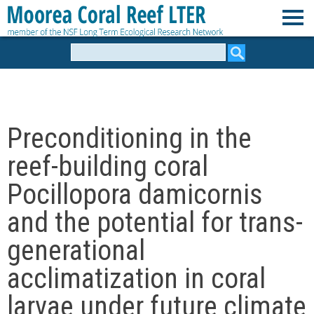
Skip
to
M
main
Search
form
content
o
o
Preconditioning in the
r
reef-building coral
e
Pocillopora damicornis
and the potential for trans-
a
generational
C
acclimatization in coral
o
larvae under future climate