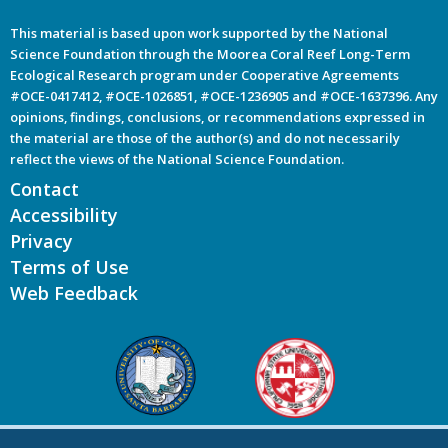
This material is based upon work supported by the National
Science Foundation through the Moorea Coral Reef Long-Term
Ecological Research program under Cooperative Agreements
#OCE-0417412, #OCE-1026851, #OCE-1236905 and #OCE-1637396. Any
opinions, findings, conclusions, or recommendations expressed in
the material are those of the author(s) and do not necessarily
reflect the views of the National Science Foundation.
Contact
Accessibility
Privacy
Terms of Use
Web Feedback