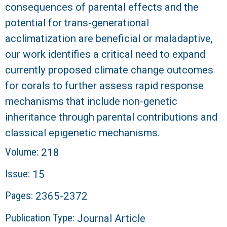
consequences of parental effects and the
potential for trans-generational
acclimatization are beneficial or maladaptive,
our work identifies a critical need to expand
currently proposed climate change outcomes
for corals to further assess rapid response
mechanisms that include non-genetic
inheritance through parental contributions and
classical epigenetic mechanisms.
Volume:
218
Issue:
15
Pages:
2365-2372
Publication Type:
Journal Article