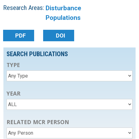
Research Areas:
Disturbance
Populations
PDF
DOI
SEARCH PUBLICATIONS
TYPE
YEAR
RELATED MCR PERSON