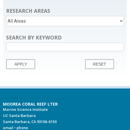
RESEARCH AREAS
SEARCH BY KEYWORD
MOOREA CORAL REEF LTER
Marine Science Institute
UC Santa Barbara
Santa Barbara, CA 93106-6150
email
•
phone