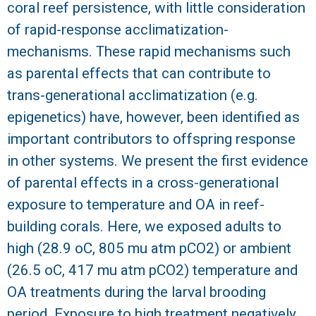
coral reef persistence, with little consideration
R
of rapid-response acclimatization-
mechanisms. These rapid mechanisms such
as parental effects that can contribute to
trans-generational acclimatization (e.g.
epigenetics) have, however, been identified as
important contributors to offspring response
in other systems. We present the first evidence
of parental effects in a cross-generational
exposure to temperature and OA in reef-
building corals. Here, we exposed adults to
high (28.9 oC, 805 mu atm pCO2) or ambient
(26.5 oC, 417 mu atm pCO2) temperature and
OA treatments during the larval brooding
period. Exposure to high treatment negatively