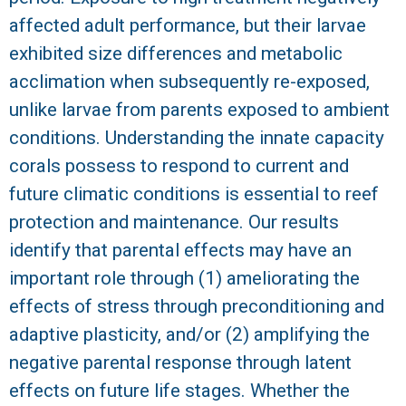
affected adult performance, but their larvae
exhibited size differences and metabolic
acclimation when subsequently re-exposed,
unlike larvae from parents exposed to ambient
conditions. Understanding the innate capacity
corals possess to respond to current and
future climatic conditions is essential to reef
protection and maintenance. Our results
identify that parental effects may have an
important role through (1) ameliorating the
effects of stress through preconditioning and
adaptive plasticity, and/or (2) amplifying the
negative parental response through latent
effects on future life stages. Whether the