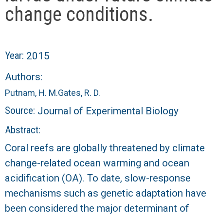
r
change conditions.
a
l
Year:
2015
R
Authors:
Putnam, H. M.
Gates, R. D.
e
Source:
Journal of Experimental Biology
e
Abstract:
f
Coral reefs are globally threatened by climate
change-related ocean warming and ocean
L
acidification (OA). To date, slow-response
T
mechanisms such as genetic adaptation have
been considered the major determinant of
E