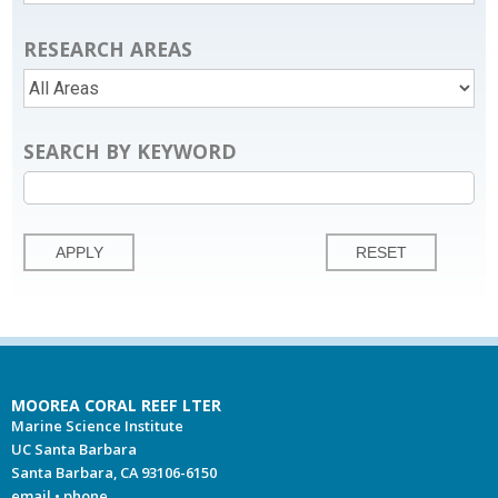
RESEARCH AREAS
SEARCH BY KEYWORD
MOOREA CORAL REEF LTER
Marine Science Institute
UC Santa Barbara
Santa Barbara, CA 93106-6150
email
•
phone