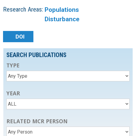
Research Areas:
Populations
Disturbance
DOI
SEARCH PUBLICATIONS
TYPE
YEAR
RELATED MCR PERSON