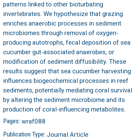
patterns linked to other bioturbating
invertebrates. We hypothesize that grazing
enriches anaerobic processes in sediment
microbiomes through removal of oxygen-
producing autotrophs, fecal deposition of sea
cucumber gut-associated anaerobes, or
modification of sediment diffusibility. These
results suggest that sea cucumber harvesting
influences biogeochemical processes in reef
sediments, potentially mediating coral survival
by altering the sediment microbiome and its
production of coral-influencing metabolites.
Pages:
wraf088
Publication Type:
Journal Article