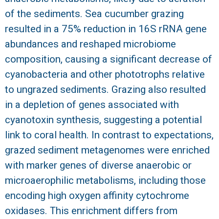
of the sediments. Sea cucumber grazing
resulted in a 75% reduction in 16S rRNA gene
abundances and reshaped microbiome
composition, causing a significant decrease of
cyanobacteria and other phototrophs relative
to ungrazed sediments. Grazing also resulted
in a depletion of genes associated with
cyanotoxin synthesis, suggesting a potential
link to coral health. In contrast to expectations,
grazed sediment metagenomes were enriched
with marker genes of diverse anaerobic or
microaerophilic metabolisms, including those
encoding high oxygen affinity cytochrome
oxidases. This enrichment differs from