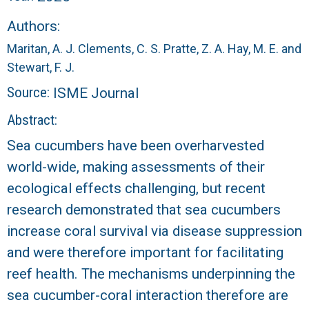
r
Authors:
a
Maritan, A. J.
Clements, C. S.
Pratte, Z. A.
Hay, M. E.
and
l
Stewart, F. J.
Source:
ISME Journal
R
Abstract:
e
Sea cucumbers have been overharvested
world-wide, making assessments of their
e
ecological effects challenging, but recent
f
research demonstrated that sea cucumbers
increase coral survival via disease suppression
L
and were therefore important for facilitating
T
reef health. The mechanisms underpinning the
sea cucumber-coral interaction therefore are
E