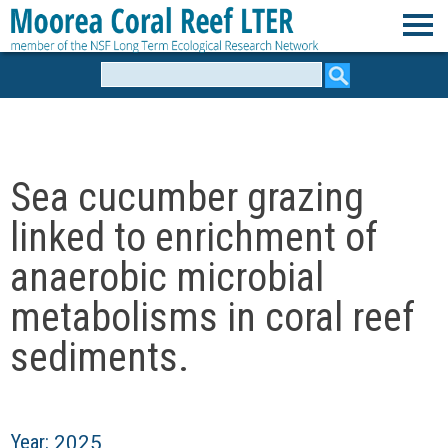
Skip
to
M
main
Search
form
content
o
o
Sea cucumber grazing
r
linked to enrichment of
e
anaerobic microbial
metabolisms in coral reef
a
sediments.
C
o
Year:
2025