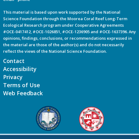
This material is based upon work supported by the National
Science Foundation through the Moorea Coral Reef Long-Term
Ecological Research program under Cooperative Agreements
#OCE-0417412, #OCE-1026851, #OCE-1236905 and #OCE-1637396. Any
opinions, findings, conclusions, or recommendations expressed in
the material are those of the author(s) and do not necessarily
reflect the views of the National Science Foundation.
Contact
Accessibility
Privacy
Terms of Use
Web Feedback