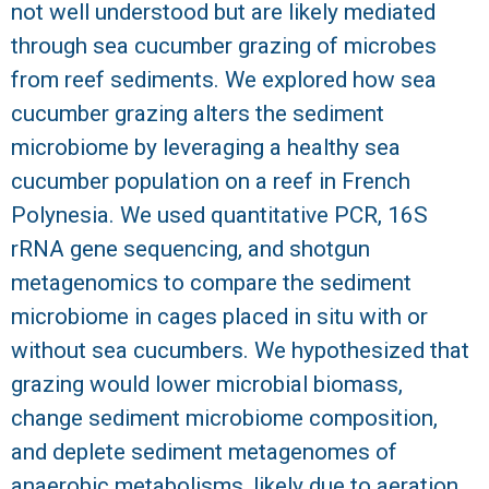
not well understood but are likely mediated
R
through sea cucumber grazing of microbes
from reef sediments. We explored how sea
cucumber grazing alters the sediment
microbiome by leveraging a healthy sea
cucumber population on a reef in French
Polynesia. We used quantitative PCR, 16S
rRNA gene sequencing, and shotgun
metagenomics to compare the sediment
microbiome in cages placed in situ with or
without sea cucumbers. We hypothesized that
grazing would lower microbial biomass,
change sediment microbiome composition,
and deplete sediment metagenomes of
anaerobic metabolisms, likely due to aeration