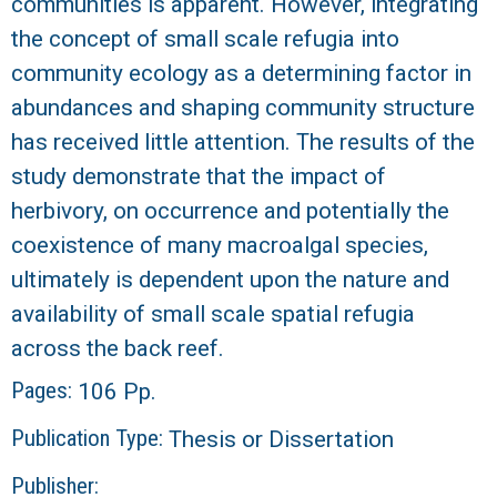
communities is apparent. However, integrating
the concept of small scale refugia into
community ecology as a determining factor in
abundances and shaping community structure
has received little attention. The results of the
study demonstrate that the impact of
herbivory, on occurrence and potentially the
coexistence of many macroalgal species,
ultimately is dependent upon the nature and
availability of small scale spatial refugia
across the back reef.
Pages:
106 Pp.
Publication Type:
Thesis or Dissertation
Publisher: