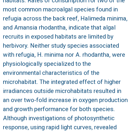
habitats. Rates of consumption for two of the
most common macroalgal species found in
refugia across the back reef, Halimeda minima,
and Amansia rhodantha, indicate that algal
recruits in exposed habitats are limited by
herbivory. Neither study species associated
with refugia, H. minima nor A. rhodantha, were
physiologically specialized to the
environmental characteristics of the
microhabitat. The integrated effect of higher
irradiances outside microhabitats resulted in
an over two-fold increase in oxygen production
and growth performance for both species.
Although investigations of photosynthetic
response, using rapid light curves, revealed