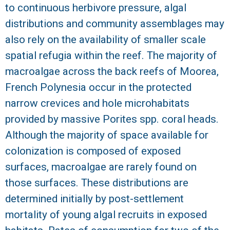
to continuous herbivore pressure, algal
R
distributions and community assemblages may
also rely on the availability of smaller scale
spatial refugia within the reef. The majority of
macroalgae across the back reefs of Moorea,
French Polynesia occur in the protected
narrow crevices and hole microhabitats
provided by massive Porites spp. coral heads.
Although the majority of space available for
colonization is composed of exposed
surfaces, macroalgae are rarely found on
those surfaces. These distributions are
determined initially by post-settlement
mortality of young algal recruits in exposed