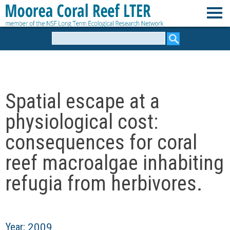
Skip
to
M
main
Search
form
content
o
o
Spatial escape at a
r
physiological cost:
e
consequences for coral
reef macroalgae inhabiting
a
refugia from herbivores.
C
o
Year:
2009