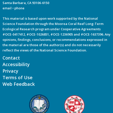
Santa Barbara, CA 93106-6150
email
•
phone
This material is based upon work supported by the National
Science Foundation through the Moorea Coral Reef Long-Term
Ecological Research program under Cooperative Agreements
#OCE-0417412, #OCE-1026851, #OCE-1236905 and #OCE-1637396. Any
opinions, findings, conclusions, or recommendations expressed in
the material are those of the author(s) and do not necessarily
reflect the views of the National Science Foundation.
Contact
Accessibility
Privacy
Terms of Use
Web Feedback