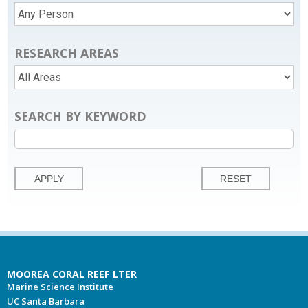
RESEARCH AREAS
SEARCH BY KEYWORD
MOOREA CORAL REEF LTER
Marine Science Institute
UC Santa Barbara