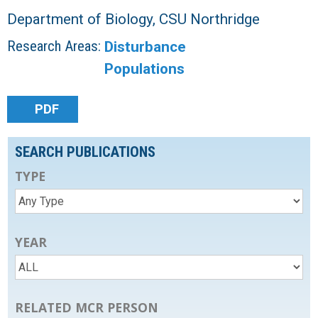
Department of Biology, CSU Northridge
Research Areas:
Disturbance
Populations
PDF
SEARCH PUBLICATIONS
TYPE
YEAR
RELATED MCR PERSON