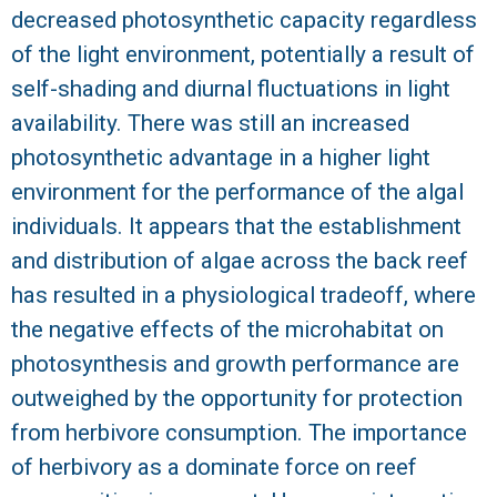
decreased photosynthetic capacity regardless
of the light environment, potentially a result of
self-shading and diurnal fluctuations in light
availability. There was still an increased
photosynthetic advantage in a higher light
environment for the performance of the algal
individuals. It appears that the establishment
and distribution of algae across the back reef
has resulted in a physiological tradeoff, where
the negative effects of the microhabitat on
photosynthesis and growth performance are
outweighed by the opportunity for protection
from herbivore consumption. The importance
of herbivory as a dominate force on reef