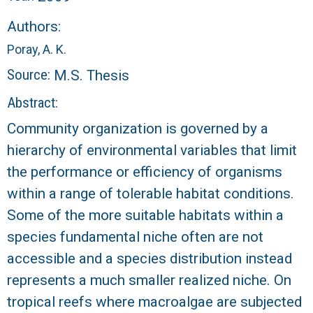
r
Authors:
a
Poray, A. K.
l
Source:
M.S. Thesis
R
Abstract:
Community organization is governed by a
e
hierarchy of environmental variables that limit
e
the performance or efficiency of organisms
within a range of tolerable habitat conditions.
f
Some of the more suitable habitats within a
species fundamental niche often are not
L
accessible and a species distribution instead
T
represents a much smaller realized niche. On
tropical reefs where macroalgae are subjected
E