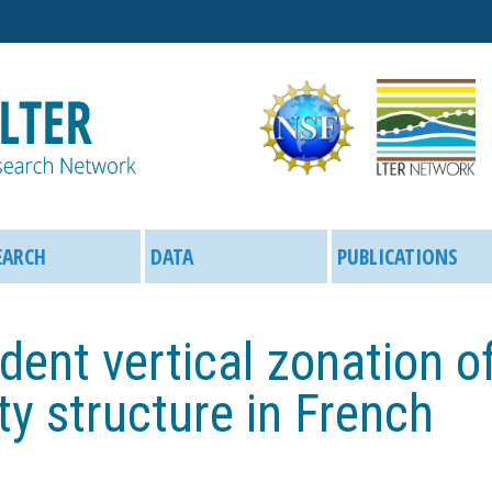
Skip
to
main
content
EARCH
DATA
PUBLICATIONS
dent vertical zonation o
y structure in French