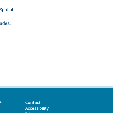
Spatial
cades.
Contact
he
s
Accessibility