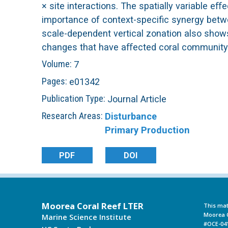
× site interactions. The spatially variable 
L
importance of context-specific synergy betwee
scale-dependent vertical zonation also shows
T
changes that have aﬀected coral community 
Volume:
7
E
Pages:
e01342
R
Publication Type:
Journal Article
Research Areas:
Disturbance
Primary Production
PDF
DOI
Moorea Coral Reef LTER
This mat
Moorea C
Marine Science Institute
#OCE-041