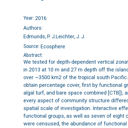
n
C
Year:
2016
u
o
Authors:
Edmunds, P. J.
Leichter, J. J.
r
Source:
Ecosphere
a
Abstract:
We tested for depth-dependent vertical zona
l
in 2013 at 10 m and 27 m depth oﬀ the islands
over ~3500 km2 of the tropical south Pacifi
R
obtain percentage cover, first by functional 
algal turf, and bare space combined [CTB]), a
e
every aspect of community structure diﬀere
e
spatial scale of investigation. Interactive 
functional groups, as well as seven of eight
f
were censused, the abundance of functional