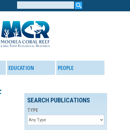
Search
form
EDUCATION
PEOPLE
f
SEARCH PUBLICATIONS
TYPE