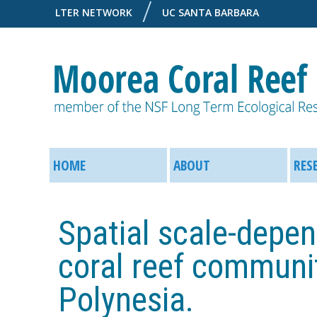
LTER NETWORK
UC SANTA BARBARA
M
M
o
HOME
ABOUT
RES
a
o
i
Spatial scale-depen
r
n
coral reef communit
e
M
Polynesia.
a
e