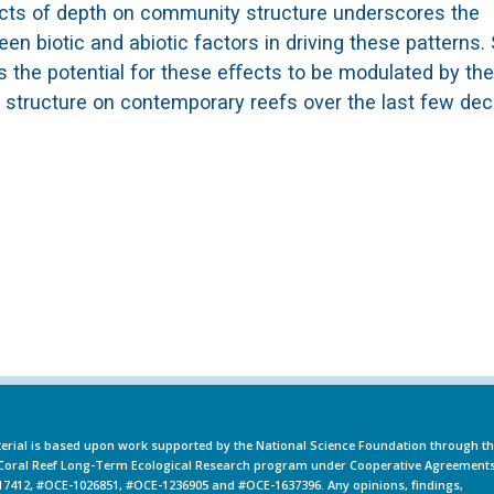
eﬀects of depth on community structure underscores the
n biotic and abiotic factors in driving these patterns. 
 the potential for these eﬀects to be modulated by the
structure on contemporary reefs over the last few de
erial is based upon work supported by the National Science Foundation through t
oral Reef Long-Term Ecological Research program under Cooperative Agreement
7412, #OCE-1026851, #OCE-1236905 and #OCE-1637396. Any opinions, findings,