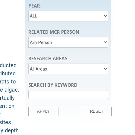
YEAR
RELATED MCR PERSON
RESEARCH AREAS
nducted
ributed
rats to
SEARCH BY KEYWORD
e algae,
rtually
ent on
f
sites
by depth