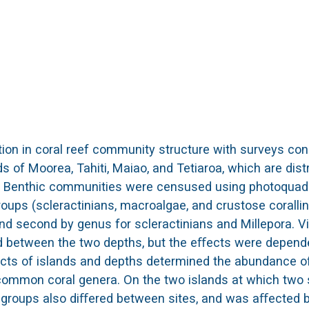
tion in coral reef community structure with surveys co
 of Moorea, Tahiti, Maiao, and Tetiaroa, which are dist
c. Benthic communities were censused using photoquad
groups (scleractinians, macroalgae, and crustose corallin
nd second by genus for scleractinians and Millepora. Vi
d between the two depths, but the eﬀects were depend
eﬀects of islands and depths determined the abundance o
 common coral genera. On the two islands at which two 
 groups also diﬀered between sites, and was aﬀected 