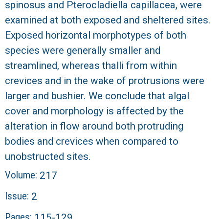
spinosus and Pterocladiella capillacea, were
examined at both exposed and sheltered sites.
Exposed horizontal morphotypes of both
species were generally smaller and
streamlined, whereas thalli from within
crevices and in the wake of protrusions were
larger and bushier. We conclude that algal
cover and morphology is affected by the
alteration in flow around both protruding
bodies and crevices when compared to
unobstructed sites.
Volume:
217
Issue:
2
Pages:
115-129