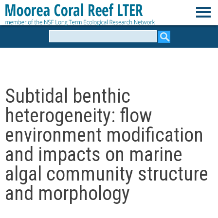
Skip
to
M
main
Search
form
content
o
o
Subtidal benthic
r
heterogeneity: flow
e
environment modification
and impacts on marine
a
algal community structure
C
and morphology
o