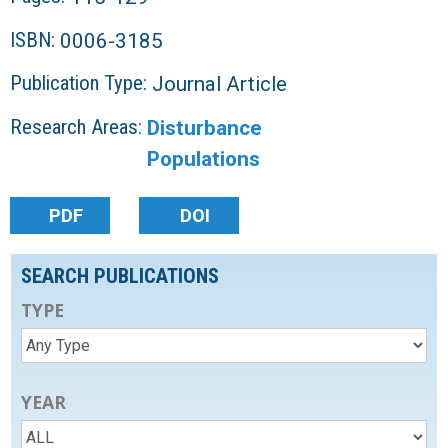
ISBN:
0006-3185
Publication Type:
Journal Article
Research Areas:
Disturbance
Populations
PDF
DOI
SEARCH PUBLICATIONS
TYPE
YEAR