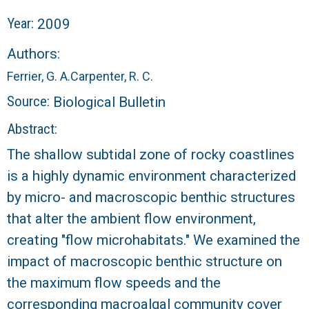
r
Year:
2009
a
Authors:
l
Ferrier, G. A.
Carpenter, R. C.
R
Source:
Biological Bulletin
Abstract:
e
The shallow subtidal zone of rocky coastlines
e
is a highly dynamic environment characterized
by micro- and macroscopic benthic structures
f
that alter the ambient flow environment,
L
creating "flow microhabitats." We examined the
impact of macroscopic benthic structure on
T
the maximum flow speeds and the
E
corresponding macroalgal community cover