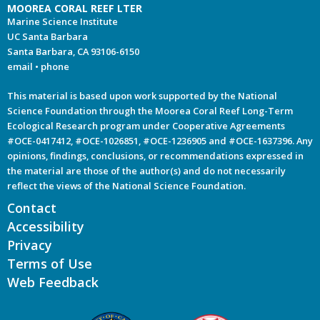
MOOREA CORAL REEF LTER
Marine Science Institute
UC Santa Barbara
Santa Barbara, CA 93106-6150
email
•
phone
This material is based upon work supported by the National
Science Foundation through the Moorea Coral Reef Long-Term
Ecological Research program under Cooperative Agreements
#OCE-0417412, #OCE-1026851, #OCE-1236905 and #OCE-1637396. Any
opinions, findings, conclusions, or recommendations expressed in
the material are those of the author(s) and do not necessarily
reflect the views of the National Science Foundation.
Contact
Accessibility
Privacy
Terms of Use
Web Feedback