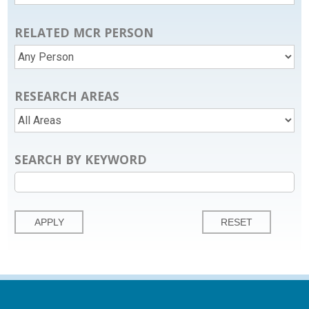
RELATED MCR PERSON
RESEARCH AREAS
SEARCH BY KEYWORD