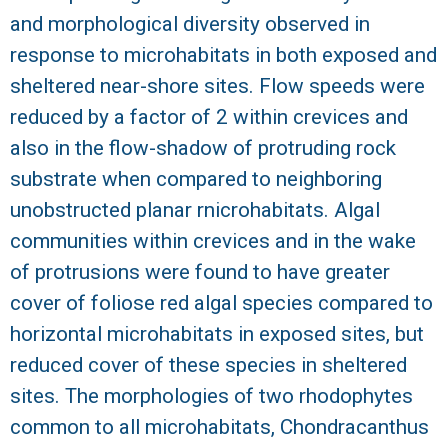
and morphological diversity observed in
R
response to microhabitats in both exposed and
sheltered near-shore sites. Flow speeds were
reduced by a factor of 2 within crevices and
also in the flow-shadow of protruding rock
substrate when compared to neighboring
unobstructed planar rnicrohabitats. Algal
communities within crevices and in the wake
of protrusions were found to have greater
cover of foliose red algal species compared to
horizontal microhabitats in exposed sites, but
reduced cover of these species in sheltered
sites. The morphologies of two rhodophytes
common to all microhabitats, Chondracanthus