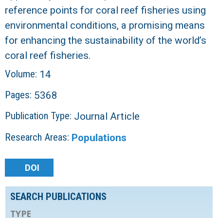
reference points for coral reef fisheries using
environmental conditions, a promising means
for enhancing the sustainability of the world’s
coral reef fisheries.
Volume:
14
Pages:
5368
Publication Type:
Journal Article
Research Areas:
Populations
DOI
SEARCH PUBLICATIONS
TYPE