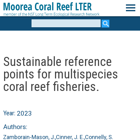
Skip
to
M
main
Search
form
content
o
o
Sustainable reference
r
points for multispecies
e
coral reef fisheries.
a
C
Year:
2023
o
Authors:
Zamborain-Mason, J.,
Cinner, J. E.,
Connelly, S.