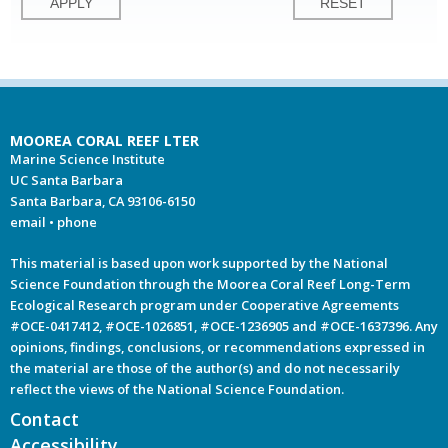
MOOREA CORAL REEF LTER
Marine Science Institute
UC Santa Barbara
Santa Barbara, CA 93106-6150
email
•
phone
This material is based upon work supported by the National
Science Foundation through the Moorea Coral Reef Long-Term
Ecological Research program under Cooperative Agreements
#OCE-0417412, #OCE-1026851, #OCE-1236905 and #OCE-1637396. Any
opinions, findings, conclusions, or recommendations expressed in
the material are those of the author(s) and do not necessarily
reflect the views of the National Science Foundation.
Contact
Accessibility