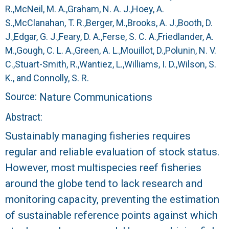
r
R.,
McNeil, M. A.,
Graham, N. A. J.,
Hoey, A.
S.,
McClanahan, T. R.,
Berger, M.,
Brooks, A. J.,
Booth, D.
a
J.,
Edgar, G. J.,
Feary, D. A.,
Ferse, S. C. A.,
Friedlander, A.
l
M.,
Gough, C. L. A.,
Green, A. L.,
Mouillot, D.,
Polunin, N. V.
C.,
Stuart-Smith, R.,
Wantiez, L.,
Williams, I. D.,
Wilson, S.
R
K., and
Connolly, S. R.
Source:
Nature Communications
e
Abstract:
e
Sustainably managing fisheries requires
f
regular and reliable evaluation of stock status.
However, most multispecies reef fisheries
L
around the globe tend to lack research and
T
monitoring capacity, preventing the estimation
of sustainable reference points against which
E