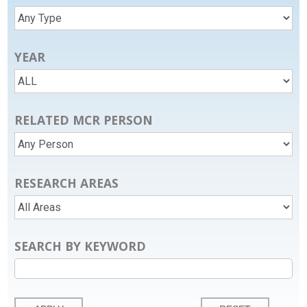
YEAR
RELATED MCR PERSON
RESEARCH AREAS
SEARCH BY KEYWORD