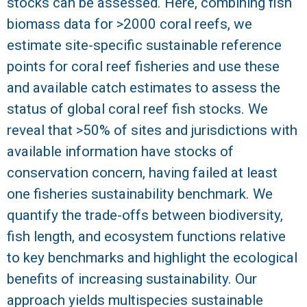
stocks can be assessed. Here, combining fish
biomass data for >2000 coral reefs, we
R
estimate site-specific sustainable reference
points for coral reef fisheries and use these
and available catch estimates to assess the
status of global coral reef fish stocks. We
reveal that >50% of sites and jurisdictions with
available information have stocks of
conservation concern, having failed at least
one fisheries sustainability benchmark. We
quantify the trade-offs between biodiversity,
fish length, and ecosystem functions relative
to key benchmarks and highlight the ecological
benefits of increasing sustainability. Our
approach yields multispecies sustainable