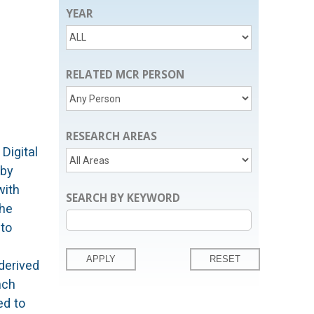
YEAR
RELATED MCR PERSON
RESEARCH AREAS
Digital
 by
with
SEARCH BY KEYWORD
the
 to
derived
nch
ed to