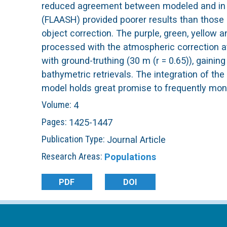
reduced agreement between modeled and in s
L
(FLAASH) provided poorer results than those 
object correction. The purple, green, yellow
T
processed with the atmospheric correction at
with ground-truthing (30 m (r = 0.65)), gainin
E
bathymetric retrievals. The integration of th
model holds great promise to frequently moni
R
Volume:
4
Pages:
1425-1447
Publication Type:
Journal Article
Research Areas:
Populations
PDF
DOI