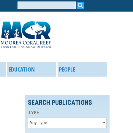
Search
form
EDUCATION
PEOPLE
SEARCH PUBLICATIONS
TYPE