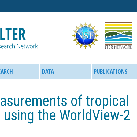
Skip
to
main
content
EARCH
DATA
PUBLICATIONS
surements of tropical
e using the WorldView-2