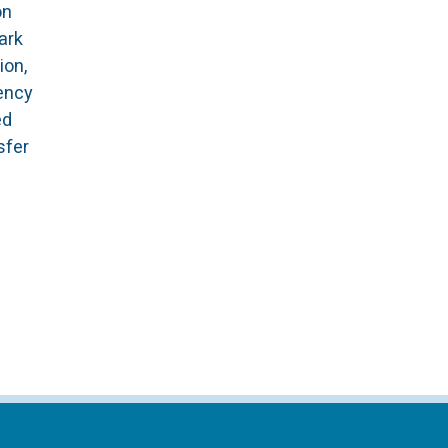
on
ark
ion,
ency
ed
sfer