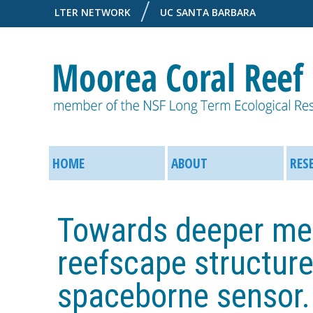
LTER NETWORK
UC SANTA BARBARA
M
M
o
HOME
ABOUT
RES
a
o
i
Towards deeper mea
r
n
reefscape structur
e
M
spaceborne sensor.
a
e