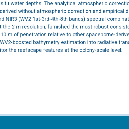
itu water depths. The analytical atmospheric correcti
derived without atmospheric correction and empirical d
 and NIR3 (WV2 1st-3rd-4th-8th bands) spectral combinat
 the 2 m resolution, furnished the most robust consist
g 10 m of penetration relative to other spaceborne-deriv
e WV2-boosted bathymetry estimation into radiative tran
tor the reefscape features at the colony-scale level.