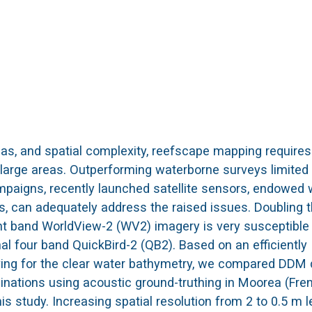
as, and spatial complexity, reefscape mapping requires 
 large areas. Outperforming waterborne surveys limited
mpaigns, recently launched satellite sensors, endowed 
ies, can adequately address the raised issues. Doubling 
ht band WorldView-2 (WV2) imagery is very susceptible
al four band QuickBird-2 (QB2). Based on an efficiently
lving for the clear water bathymetry, we compared DDM 
nations using acoustic ground-truthing in Moorea (Fre
 study. Increasing spatial resolution from 2 to 0.5 m l