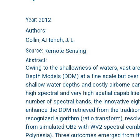
n
C
Year:
2012
u
o
Authors:
Collin, A.
Hench, J. L.
r
Source:
Remote Sensing
a
Abstract:
Owing to the shallowness of waters, vast are
l
Depth Models (DDM) at a fine scale but over
shallow water depths and costly airborne ca
R
high spectral and very high spatial capabilit
number of spectral bands, the innovative eig
e
enhance the DDM retrieved from the tradition
e
recognized algorithm (ratio transform), reso
from simulated QB2 with WV2 spectral combi
f
Polynesia). Three outcomes emerged from this