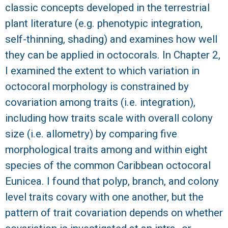
classic concepts developed in the terrestrial
R
plant literature (e.g. phenotypic integration,
self-thinning, shading) and examines how well
they can be applied in octocorals. In Chapter 2,
I examined the extent to which variation in
octocoral morphology is constrained by
covariation among traits (i.e. integration),
including how traits scale with overall colony
size (i.e. allometry) by comparing five
morphological traits among and within eight
species of the common Caribbean octocoral
Eunicea. I found that polyp, branch, and colony
level traits covary with one another, but the
pattern of trait covariation depends on whether