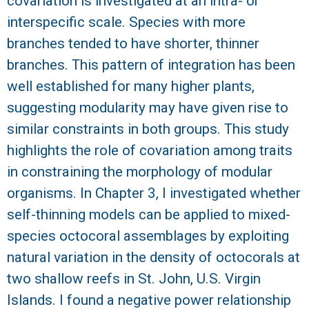
covariation is investigated at an intra- or
interspecific scale. Species with more
branches tended to have shorter, thinner
branches. This pattern of integration has been
well established for many higher plants,
suggesting modularity may have given rise to
similar constraints in both groups. This study
highlights the role of covariation among traits
in constraining the morphology of modular
organisms. In Chapter 3, I investigated whether
self-thinning models can be applied to mixed-
species octocoral assemblages by exploiting
natural variation in the density of octocorals at
two shallow reefs in St. John, U.S. Virgin
Islands. I found a negative power relationship