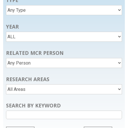
TYPE
YEAR
RELATED MCR PERSON
RESEARCH AREAS
SEARCH BY KEYWORD