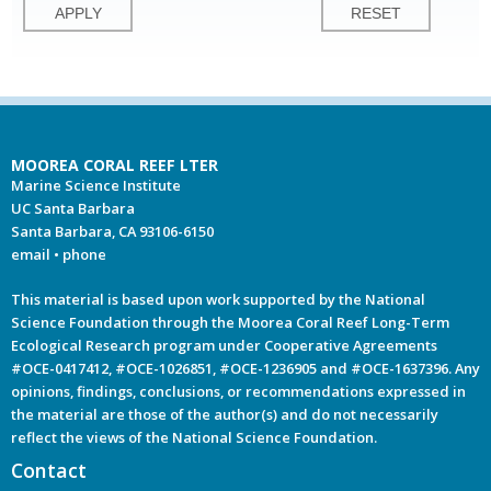
MOOREA CORAL REEF LTER
Marine Science Institute
UC Santa Barbara
Santa Barbara, CA 93106-6150
email
•
phone
This material is based upon work supported by the National
Science Foundation through the Moorea Coral Reef Long-Term
Ecological Research program under Cooperative Agreements
#OCE-0417412, #OCE-1026851, #OCE-1236905 and #OCE-1637396. Any
opinions, findings, conclusions, or recommendations expressed in
the material are those of the author(s) and do not necessarily
reflect the views of the National Science Foundation.
Contact