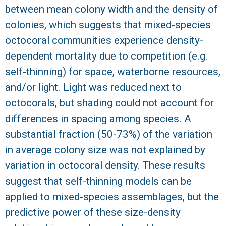
between mean colony width and the density of
colonies, which suggests that mixed-species
octocoral communities experience density-
dependent mortality due to competition (e.g.
self-thinning) for space, waterborne resources,
and/or light. Light was reduced next to
octocorals, but shading could not account for
differences in spacing among species. A
substantial fraction (50-73%) of the variation
in average colony size was not explained by
variation in octocoral density. These results
suggest that self-thinning models can be
applied to mixed-species assemblages, but the
predictive power of these size-density