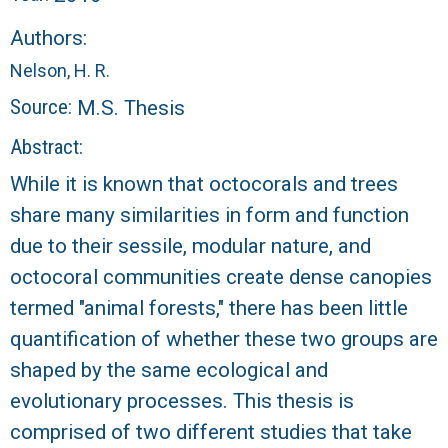
r
Authors:
a
Nelson, H. R.
l
Source:
M.S. Thesis
R
Abstract:
While it is known that octocorals and trees
e
share many similarities in form and function
e
due to their sessile, modular nature, and
octocoral communities create dense canopies
f
termed "animal forests," there has been little
quantification of whether these two groups are
L
shaped by the same ecological and
T
evolutionary processes. This thesis is
comprised of two different studies that take
E