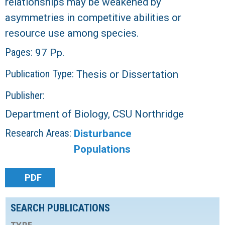
relationships may be weakened by
asymmetries in competitive abilities or
resource use among species.
Pages:
97 Pp.
Publication Type:
Thesis or Dissertation
Publisher:
Department of Biology, CSU Northridge
Research Areas:
Disturbance
Populations
PDF
SEARCH PUBLICATIONS