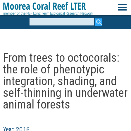
Skip
to
M
main
Search
form
content
o
o
From trees to octocorals:
r
the role of phenotypic
e
integration, shading, and
self-thinning in underwater
a
animal forests
C
o
Year:
2016