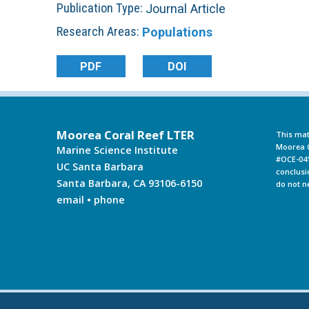
Publication Type:
Journal Article
L
Research Areas:
Populations
T
PDF
DOI
E
R
Moorea Coral Reef LTER
This mat
Moorea C
Marine Science Institute
#OCE-041
UC Santa Barbara
conclusi
Santa Barbara, CA 93106-6150
do not n
email
•
phone