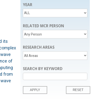
YEAR
RELATED MCR PERSON
 its
RESEARCH AREAS
 complex
r wave
ance of
mputing
SEARCH BY KEYWORD
ed from
g wave