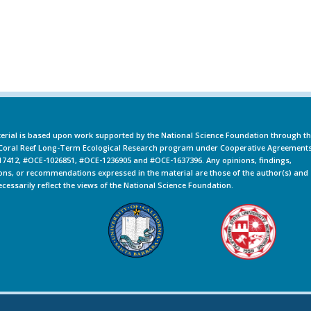
erial is based upon work supported by the National Science Foundation through t
oral Reef Long-Term Ecological Research program under Cooperative Agreement
7412, #OCE-1026851, #OCE-1236905 and #OCE-1637396. Any opinions, findings,
ons, or recommendations expressed in the material are those of the author(s) and
ecessarily reflect the views of the National Science Foundation.