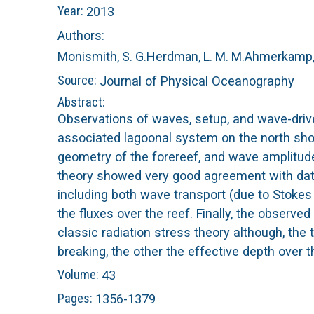
Year:
2013
n
C
Authors:
u
o
Monismith, S. G.
Herdman, L. M. M.
Ahmerkamp, 
Source:
Journal of Physical Oceanography
r
Abstract:
Observations of waves, setup, and wave-driv
a
associated lagoonal system on the north sho
geometry of the forereef, and wave amplitude
l
theory showed very good agreement with data
including both wave transport (due to Stokes
R
the fluxes over the reef. Finally, the observe
e
classic radiation stress theory although, the
breaking, the other the effective depth over 
e
Volume:
43
Pages:
1356-1379
f