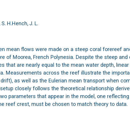
S. H.
Hench, J. L.
en mean flows were made on a steep coral forereef and
re of Moorea, French Polynesia. Despite the steep and
s that are nearly equal to the mean water depth, linea
. Measurements across the reef illustrate the import
 drift), as well as the Eulerian mean transport when co
d setup closely follows the theoretical relationship deriv
 two parameters that appear in the model, one reflectin
the reef crest, must be chosen to match theory to data.