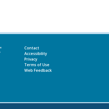
Contact
he
s
Accessibility
Privacy
Terms of Use
Web Feedback