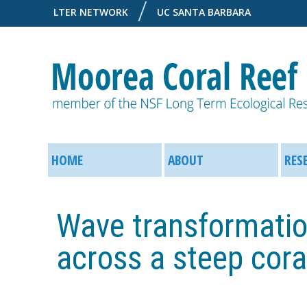
LTER NETWORK
UC SANTA BARBARA
M
M
o
HOME
ABOUT
RES
a
o
i
Wave transformatio
r
n
across a steep coral
e
M
a
e