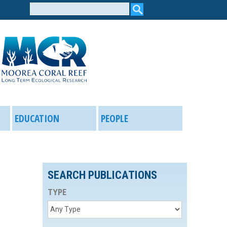
Search
form
EDUCATION
PEOPLE
SEARCH PUBLICATIONS
TYPE