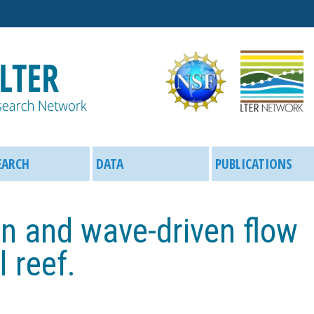
Skip
to
main
content
EARCH
DATA
PUBLICATIONS
n and wave-driven flow
 reef.