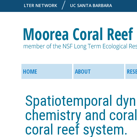
LTER NETWORK
UC SANTA BARBARA
M
M
o
HOME
ABOUT
RES
a
o
i
Spatiotemporal dyn
r
n
chemistry and coral
e
M
coral reef system.
a
e