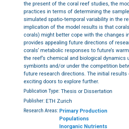
Publication Type:
Thesis or Dissertation
Publisher:
ETH Zurich
Research Areas:
Primary Production
Populations
Inorganic Nutrients