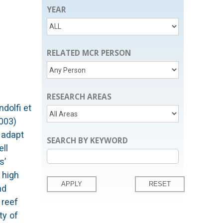
YEAR
RELATED MCR PERSON
RESEARCH AREAS
 overestimation of the magnitude of the chemical or physiological spatio-temporal variations in seawater chemistry and coral metabolism, they are not expected to affect the findings of this study that regard the mechanism behind these spatio-temporal variations. The findings of this thesis provide important implications about the present and the future of the coral reef systems. For the present of the coral reef studies, the model results point out the deficiencies of the current sampling practices in terms of determining the sample locations, and put forward alternative choices based on the simulated spatio-temporal variability in the reef system. Regarding the future of the coral reefs, the primary implicati
SEARCH BY KEYWORD