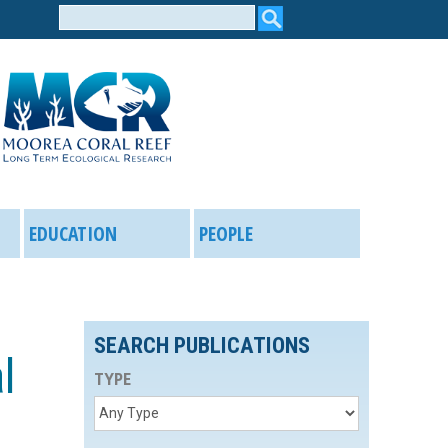
Search
form
EDUCATION
PEOPLE
SEARCH PUBLICATIONS
l
TYPE