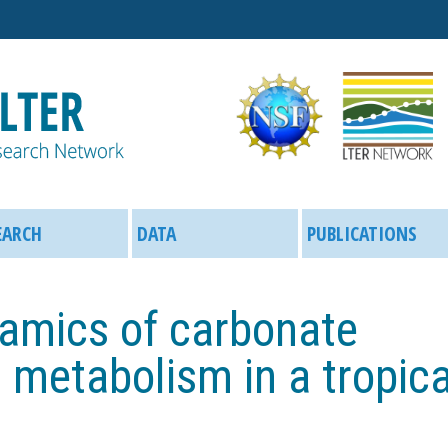
Skip
to
main
content
EARCH
DATA
PUBLICATIONS
amics of carbonate
 metabolism in a tropica