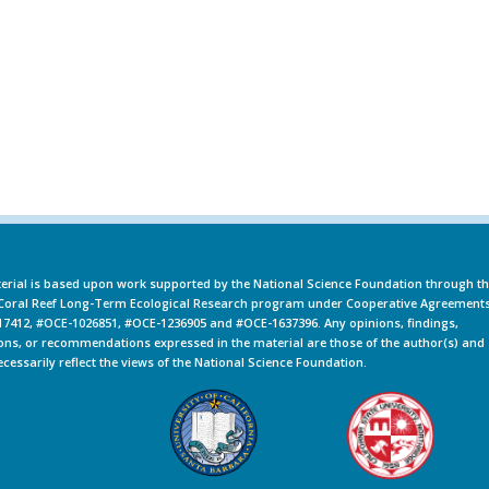
erial is based upon work supported by the National Science Foundation through t
oral Reef Long-Term Ecological Research program under Cooperative Agreement
7412, #OCE-1026851, #OCE-1236905 and #OCE-1637396. Any opinions, findings,
ons, or recommendations expressed in the material are those of the author(s) and
ecessarily reflect the views of the National Science Foundation.