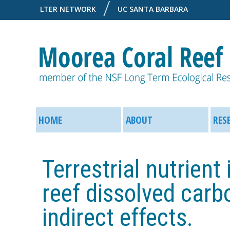
LTER NETWORK
UC SANTA BARBARA
M
M
o
HOME
ABOUT
RES
a
o
i
Terrestrial nutrient
r
n
reef dissolved carbo
e
M
indirect effects.
a
e