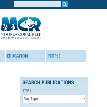
Search
form
EDUCATION
PEOPLE
SEARCH PUBLICATIONS
TYPE