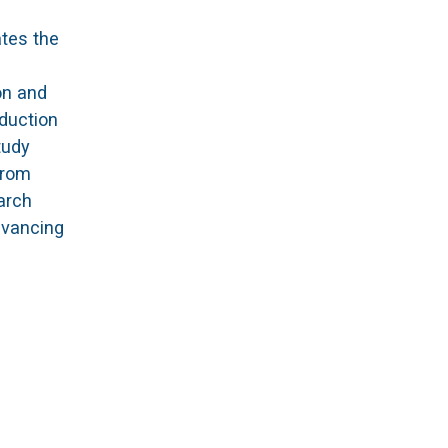
ates the
on and
duction
tudy
from
earch
dvancing