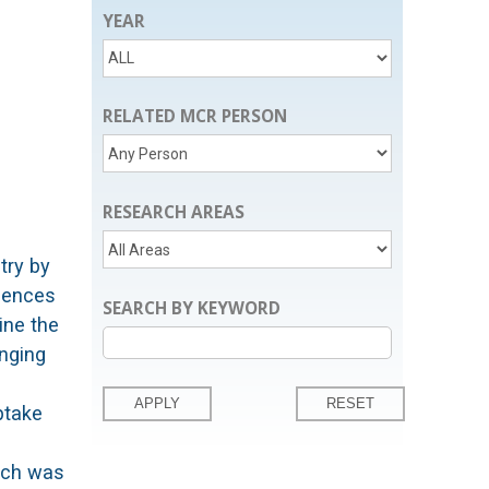
YEAR
RELATED MCR PERSON
RESEARCH AREAS
try by
luences
SEARCH BY KEYWORD
ine the
inging
ptake
arch was