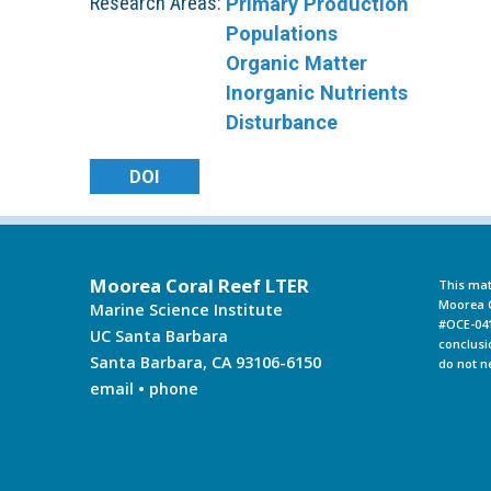
Research Areas:
Primary Production
Populations
Organic Matter
Inorganic Nutrients
Disturbance
DOI
Moorea Coral Reef LTER
This mat
Moorea C
Marine Science Institute
#OCE-041
UC Santa Barbara
conclusi
Santa Barbara, CA 93106-6150
do not n
email
•
phone