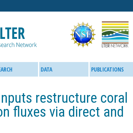
Skip
to
main
content
EARCH
DATA
PUBLICATIONS
 inputs restructure coral
n fluxes via direct and