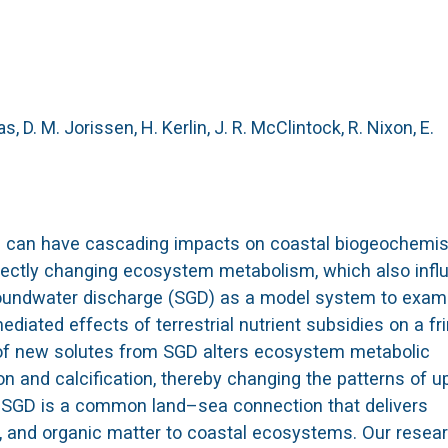
s, D. M.
Jorissen, H.
Kerlin, J. R.
McClintock, R.
Nixon, E.
ean can have cascading impacts on coastal biogeochemis
directly changing ecosystem metabolism, which also inf
oundwater discharge (SGD) as a model system to exam
ediated effects of terrestrial nutrient subsidies on a fr
n of new solutes from SGD alters ecosystem metabolic
 and calcification, thereby changing the patterns of u
. SGD is a common land–sea connection that delivers
ide, and organic matter to coastal ecosystems. Our rese