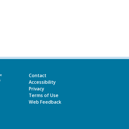
Contact
he
s
Accessibility
Privacy
Terms of Use
Web Feedback