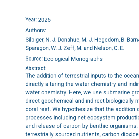
n
C
Year:
2025
u
o
Authors:
Silbiger, N. J.
Donahue, M. J.
Hegedorn, B.
Barna
r
Sparagon, W. J.
Zeff, M.
and Nelson, C. E.
a
Source:
Ecological Monographs
Abstract:
l
The addition of terrestrial inputs to the oc
directly altering the water chemistry and in
R
water chemistry. Here, we use submarine gr
direct geochemical and indirect biologically m
e
coral reef. We hypothesize that the additio
e
processes including net ecosystem production
and release of carbon by benthic organisms
f
terrestrially sourced nutrients, carbon diox