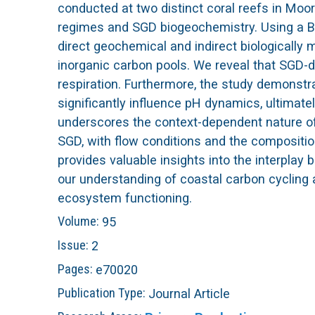
conducted at two distinct coral reefs in Moor
L
regimes and SGD biogeochemistry. Using a Ba
direct geochemical and indirect biologically
T
inorganic carbon pools. We reveal that SGD-
respiration. Furthermore, the study demonstr
E
significantly influence pH dynamics, ultimate
underscores the context-dependent nature of 
R
SGD, with flow conditions and the composition 
provides valuable insights into the interplay
our understanding of coastal carbon cycling 
ecosystem functioning.
Volume:
95
Issue:
2
Pages:
e70020
Publication Type:
Journal Article