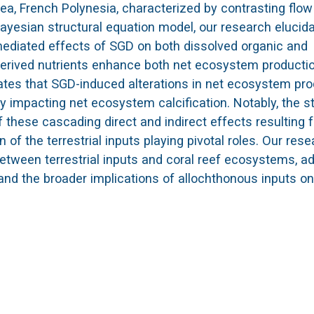
ea, French Polynesia, characterized by contrasting flow
yesian structural equation model, our research elucid
 mediated effects of SGD on both dissolved organic and
derived nutrients enhance both net ecosystem producti
ates that SGD-induced alterations in net ecosystem pro
ly impacting net ecosystem calcification. Notably, the s
these cascading direct and indirect effects resulting 
of the terrestrial inputs playing pivotal roles. Our res
 between terrestrial inputs and coral reef ecosystems, a
and the broader implications of allochthonous inputs on