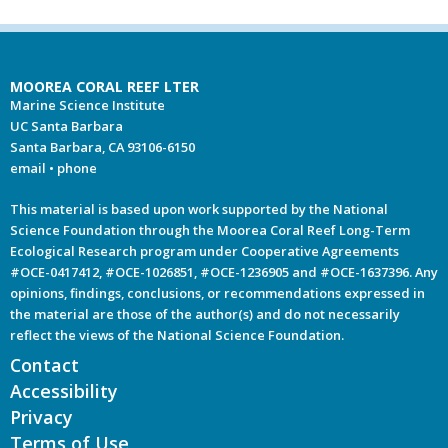
MOOREA CORAL REEF LTER
Marine Science Institute
UC Santa Barbara
Santa Barbara, CA 93106-6150
email
•
phone
This material is based upon work supported by the National
Science Foundation through the Moorea Coral Reef Long-Term
Ecological Research program under Cooperative Agreements
#OCE-0417412, #OCE-1026851, #OCE-1236905 and #OCE-1637396. Any
opinions, findings, conclusions, or recommendations expressed in
the material are those of the author(s) and do not necessarily
reflect the views of the National Science Foundation.
Contact
Accessibility
Privacy
Terms of Use