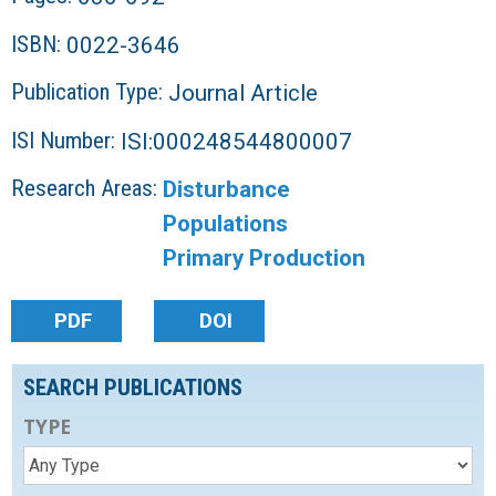
ISBN:
0022-3646
Publication Type:
Journal Article
ISI Number:
ISI:000248544800007
Research Areas:
Disturbance
Populations
Primary Production
PDF
DOI
SEARCH PUBLICATIONS
TYPE