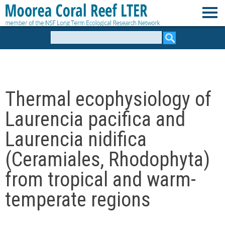
Skip
to
M
main
Search
form
content
o
o
Thermal ecophysiology of
r
Laurencia pacifica and
e
Laurencia nidifica
(Ceramiales, Rhodophyta)
a
from tropical and warm-
C
temperate regions
o