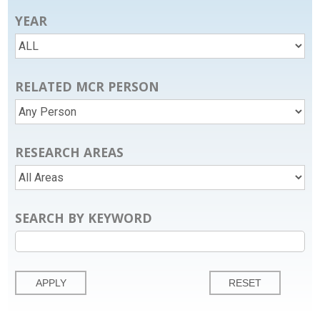
YEAR
RELATED MCR PERSON
RESEARCH AREAS
SEARCH BY KEYWORD