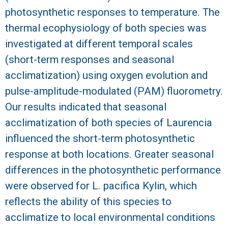
photosynthetic responses to temperature. The
R
thermal ecophysiology of both species was
investigated at different temporal scales
(short-term responses and seasonal
acclimatization) using oxygen evolution and
pulse-amplitude-modulated (PAM) fluorometry.
Our results indicated that seasonal
acclimatization of both species of Laurencia
influenced the short-term photosynthetic
response at both locations. Greater seasonal
differences in the photosynthetic performance
were observed for L. pacifica Kylin, which
reflects the ability of this species to
acclimatize to local environmental conditions