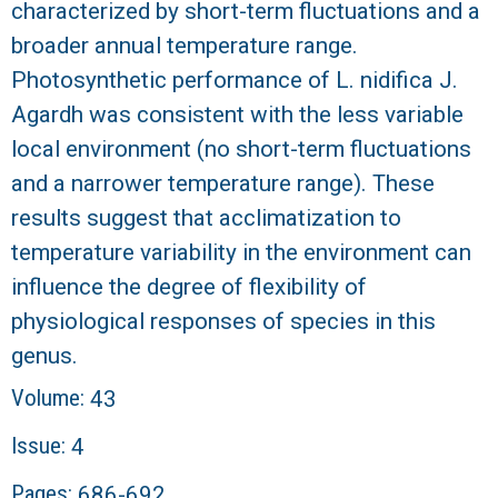
characterized by short-term fluctuations and a
broader annual temperature range.
Photosynthetic performance of L. nidifica J.
Agardh was consistent with the less variable
local environment (no short-term fluctuations
and a narrower temperature range). These
results suggest that acclimatization to
temperature variability in the environment can
influence the degree of flexibility of
physiological responses of species in this
genus.
Volume:
43
Issue:
4
Pages:
686-692