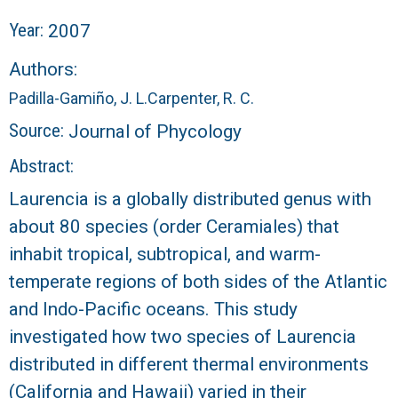
r
Year:
2007
a
Authors:
l
Padilla-Gamiño, J. L.
Carpenter, R. C.
R
Source:
Journal of Phycology
Abstract:
e
Laurencia is a globally distributed genus with
e
about 80 species (order Ceramiales) that
inhabit tropical, subtropical, and warm-
f
temperate regions of both sides of the Atlantic
L
and Indo-Pacific oceans. This study
investigated how two species of Laurencia
T
distributed in different thermal environments
E
(California and Hawaii) varied in their