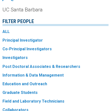
r
UC Santa Barbara
a
FILTER PEOPLE
l
ALL
R
Principal Investigator
e
Co-Principal Investigators
Investigators
e
Post Doctoral Associates & Researchers
f
Information & Data Management
L
Education and Outreach
Graduate Students
T
Field and Laboratory Technicians
E
Collaborators