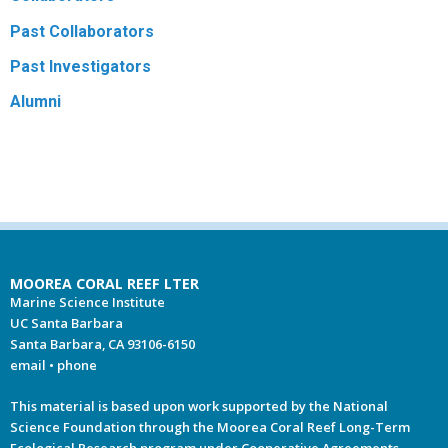
Past Collaborators
R
Past Investigators
Alumni
MOOREA CORAL REEF LTER
Marine Science Institute
UC Santa Barbara
Santa Barbara, CA 93106-6150
email
•
phone
This material is based upon work supported by the National
Science Foundation through the Moorea Coral Reef Long-Term
Ecological Research program under Cooperative Agreements