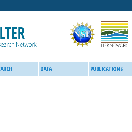
Skip
to
main
content
EARCH
DATA
PUBLICATIONS