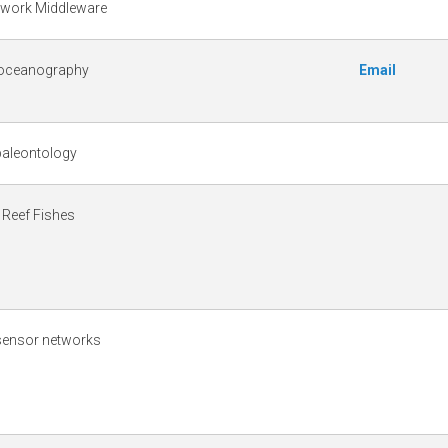
twork Middleware
 oceanography
Email
 paleontology
 Reef Fishes
 sensor networks