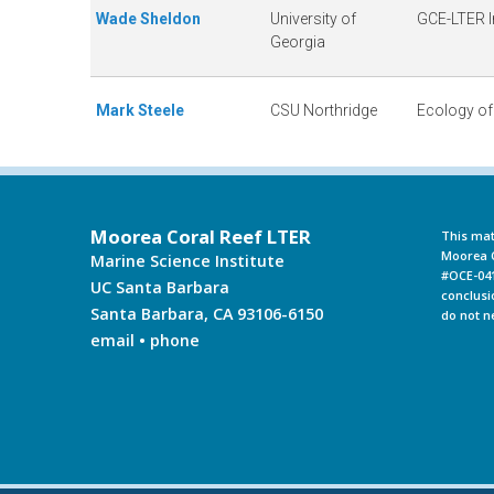
Wade Sheldon
University of
GCE-LTER 
Georgia
Mark Steele
CSU Northridge
Ecology of
Moorea Coral Reef LTER
This mat
Moorea C
Marine Science Institute
#OCE-041
UC Santa Barbara
conclusi
Santa Barbara, CA 93106-6150
do not n
email
•
phone