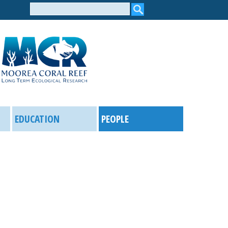
Search
form
EDUCATION
PEOPLE