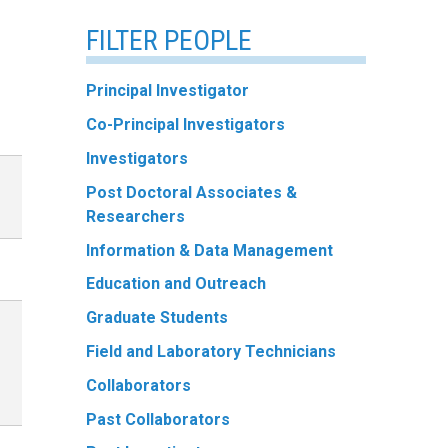
FILTER PEOPLE
Principal Investigator
Co-Principal Investigators
Investigators
Post Doctoral Associates &
Researchers
Information & Data Management
Education and Outreach
Graduate Students
Field and Laboratory Technicians
Collaborators
Past Collaborators