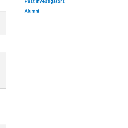
Past Investigators
Alumni