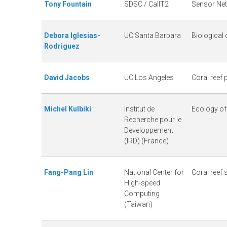
Tony Fountain
SDSC / CalIT2
Sensor Ne
L
Debora Iglesias-
UC Santa Barbara
Biological
T
Rodriguez
E
David Jacobs
UC Los Angeles
Coral reef
R
Michel Kulbiki
Institut de
Ecology of
Recherche pour le
Developpement
(IRD) (France)
Fang-Pang Lin
National Center for
Coral reef
High-speed
Computing
(Taiwan)