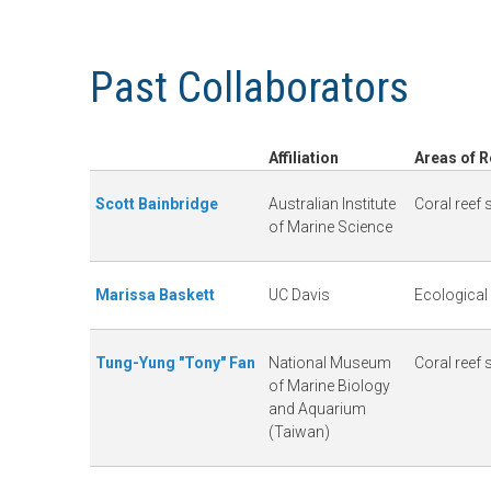
n
C
Past Collaborators
u
o
r
Affiliation
Areas of 
a
Scott Bainbridge
Australian Institute
Coral reef
of Marine Science
l
Marissa Baskett
UC Davis
Ecological
R
e
Tung-Yung "Tony" Fan
National Museum
Coral reef
of Marine Biology
and Aquarium
e
(Taiwan)
f