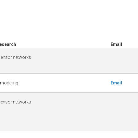
Research
Email
 sensor networks
 modeling
Email
 sensor networks