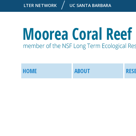
LTER NETWORK
UC SANTA BARBARA
M
M
o
HOME
ABOUT
RES
a
o
i
r
n
e
M
a
e