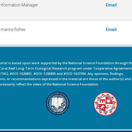
Information Manager
Email
 marine fishes
Email
erial is based upon work supported by the National Science Foundation through t
oral Reef Long-Term Ecological Research program under Cooperative Agreement
7412, #OCE-1026851, #OCE-1236905 and #OCE-1637396. Any opinions, findings,
ons, or recommendations expressed in the material are those of the author(s) and
ecessarily reflect the views of the National Science Foundation.