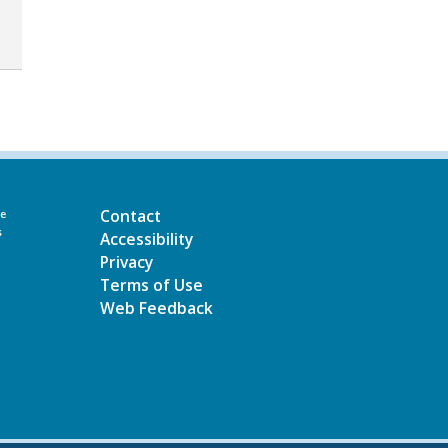
Contact
he
s
Accessibility
Privacy
Terms of Use
Web Feedback