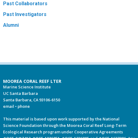
Past Collaborators
Past Investigators
Alumni
MOOREA CORAL REEF LTER
Marine Science Institute
UC Santa Barbara
Santa Barbara, CA 93106-6150
email
•
phone
This material is based upon work supported by the National
Science Foundation through the Moorea Coral Reef Long-Term
Ecological Research program under Cooperative Agreements