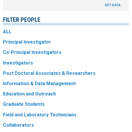
GET DATA
R
FILTER PEOPLE
ALL
Principal Investigator
Co-Principal Investigators
Investigators
Post Doctoral Associates & Researchers
Information & Data Management
Education and Outreach
Graduate Students
Field and Laboratory Technicians
Collaborators