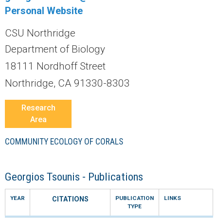
r
Personal Website
a
CSU Northridge
l
Department of Biology
18111 Nordhoff Street
R
Northridge, CA 91330-8303
e
Research
e
Area
f
COMMUNITY ECOLOGY OF CORALS
L
Georgios Tsounis - Publications
T
YEAR
PUBLICATION
LINKS
CITATIONS
TYPE
E