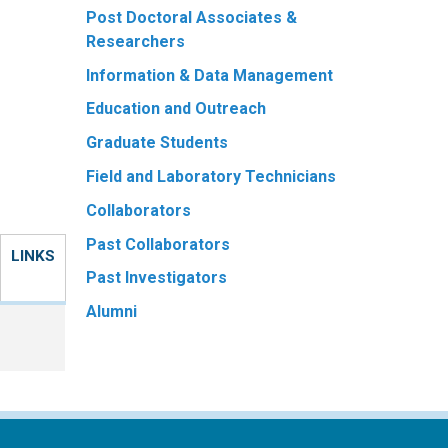
Post Doctoral Associates &
Researchers
Information & Data Management
Education and Outreach
Graduate Students
Field and Laboratory Technicians
Collaborators
Past Collaborators
LINKS
Past Investigators
Alumni