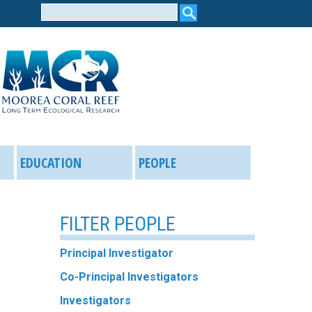
Search
form
EDUCATION
PEOPLE
FILTER PEOPLE
Principal Investigator
Co-Principal Investigators
Investigators