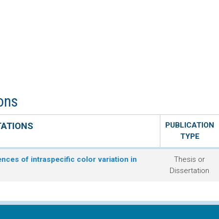
ions
TATIONS
PUBLICATION
TYPE
ces of intraspecific color variation in
Thesis or
Dissertation