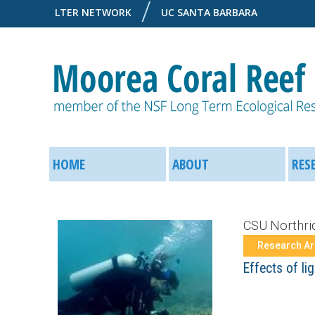
LTER NETWORK
UC SANTA BARBARA
M
M
o
HOME
ABOUT
RES
a
o
i
CSU Northri
r
n
Research A
e
Effects of li
M
a
e