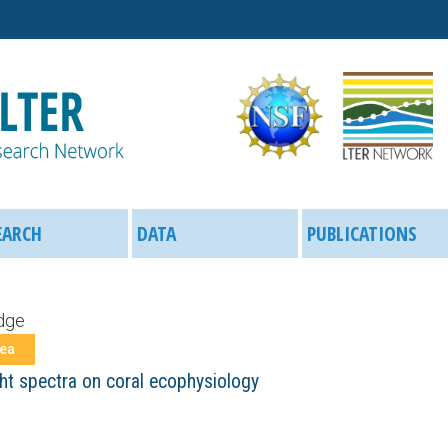
Skip
to
main
content
EARCH
DATA
PUBLICATIONS
dge
rea
ght spectra on coral ecophysiology