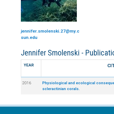
n
C
u
o
jennifer.smolenski.27@my.c
r
sun.edu
a
Jennifer Smolenski - Publicat
l
YEAR
CI
R
2016
Physiological and ecological consequen
e
scleractinian corals.
e
f