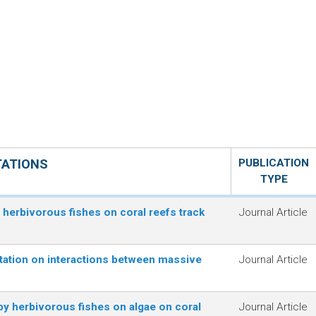
TATIONS
PUBLICATION
TYPE
f herbivorous fishes on coral reefs track
Journal Article
tation on interactions between massive
Journal Article
y herbivorous fishes on algae on coral
Journal Article