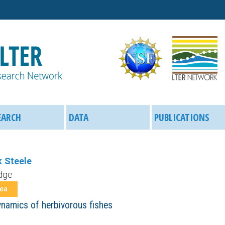
Skip
to
main
content
EARCH
DATA
PUBLICATIONS
 Steele
dge
rea
ynamics of herbivorous fishes