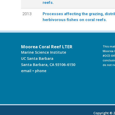
reefs.
L
2013
Processes affecting the grazing, distri
herbivorous fishes on coral reefs.
T
E
R
Moorea Coral Reef LTER
This mat
Moorea C
Marine Science Institute
#OCE-041
UC Santa Barbara
conclusi
Santa Barbara, CA 93106-6150
do not n
email
•
phone
Copyright © 20