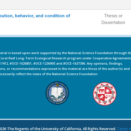
bution, behavior, and condition of
Thesis or
Dissertation
erial is based upon work supported by the National Science Foundation through t
oral Reef Long-Term Ecological Research program under Cooperative Agreement
7412, #OCE-1026851, #OCE-1236905 and #OCE-1637396. Any opinions, findings,
ons, or recommendations expressed in the material are those of the author(s) and
ecessarily reflect the views of the National Science Foundation.
26 The Regents of the University of California, All Rights Reserved.
Terms o