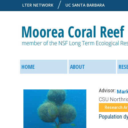
LTER NETWORK
UC SANTA BARBARA
M
M
o
HOME
ABOUT
RES
a
o
i
Advisor:
Mark
r
n
CSU Northri
e
Research A
M
Population d
a
e