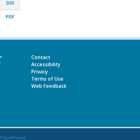
DOI
PDF
Contact
he
s
Accessibility
Privacy
Terms of Use
Web Feedback
f Use
•
Privacy