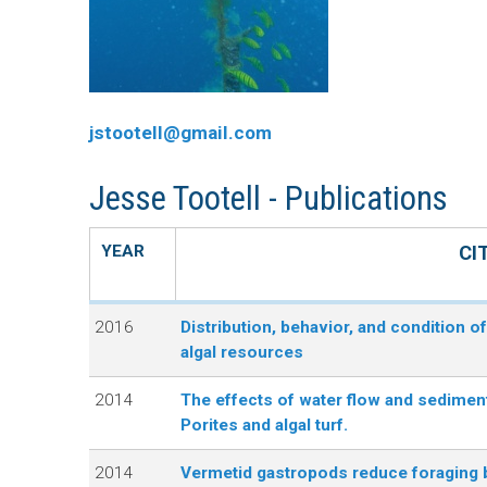
n
C
u
o
jstootell@gmail.com
r
Jesse Tootell - Publications
a
l
YEAR
CI
R
2016
Distribution, behavior, and condition o
algal resources
e
2014
The effects of water flow and sedimen
e
Porites and algal turf.
f
2014
Vermetid gastropods reduce foraging b