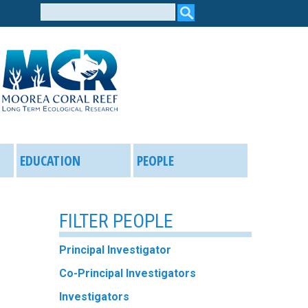
Search
form
EDUCATION
PEOPLE
FILTER PEOPLE
Principal Investigator
Co-Principal Investigators
Investigators