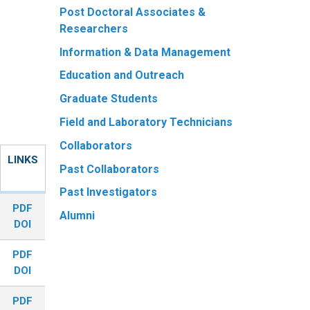
Post Doctoral Associates &
Researchers
Information & Data Management
Education and Outreach
Graduate Students
Field and Laboratory Technicians
Collaborators
LINKS
Past Collaborators
Past Investigators
PDF
Alumni
DOI
PDF
DOI
PDF