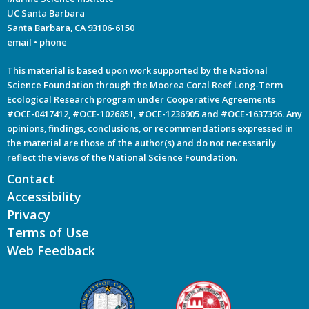
UC Santa Barbara
Santa Barbara, CA 93106-6150
email
•
phone
This material is based upon work supported by the National
Science Foundation through the Moorea Coral Reef Long-Term
Ecological Research program under Cooperative Agreements
#OCE-0417412, #OCE-1026851, #OCE-1236905 and #OCE-1637396. Any
opinions, findings, conclusions, or recommendations expressed in
the material are those of the author(s) and do not necessarily
reflect the views of the National Science Foundation.
Contact
Accessibility
Privacy
Terms of Use
Web Feedback