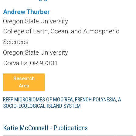
r
Andrew Thurber
a
Oregon State University
l
College of Earth, Ocean, and Atmospheric
Sciences
R
Oregon State University
e
Corvallis, OR 97331
e
Research
Area
f
REEF MICROBIOMES OF MOO’REA, FRENCH POLYNESIA, A
L
SOCIO-ECOLOGICAL ISLAND SYSTEM
T
Katie McConnell - Publications
E