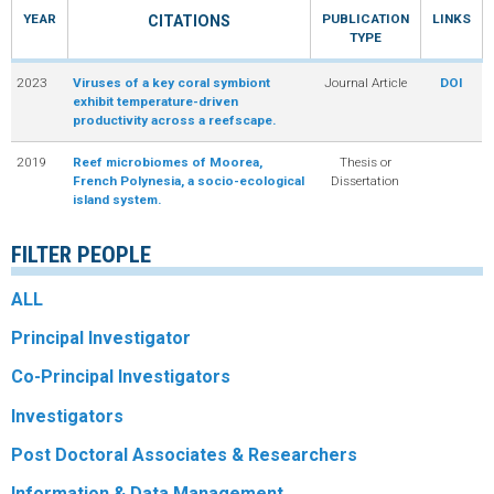
YEAR
PUBLICATION
LINKS
CITATIONS
R
TYPE
2023
Viruses of a key coral symbiont
Journal Article
DOI
exhibit temperature-driven
productivity across a reefscape.
2019
Reef microbiomes of Moorea,
Thesis or
French Polynesia, a socio-ecological
Dissertation
island system.
FILTER PEOPLE
ALL
Principal Investigator
Co-Principal Investigators
Investigators
Post Doctoral Associates & Researchers
Information & Data Management