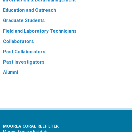
Education and Outreach
Graduate Students
Field and Laboratory Technicians
Collaborators
Past Collaborators
Past Investigators
Alumni
MOOREA CORAL REEF LTER
Marine Science Institute