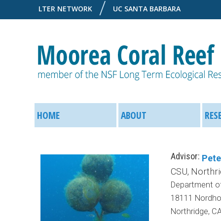
LTER NETWORK
UC SANTA BARBARA
M
M
o
HOME
ABOUT
RES
a
o
i
Advisor:
Pet
r
n
CSU, Northr
Department of
e
M
18111 Nordhof
a
Northridge, C
e