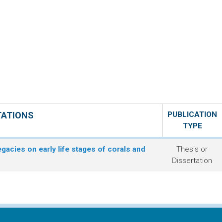
TATIONS
PUBLICATION
TYPE
egacies on early life stages of corals and
Thesis or
Dissertation