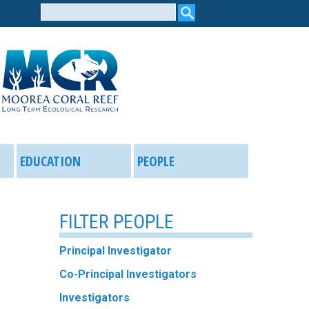
Search
form
EDUCATION
PEOPLE
FILTER PEOPLE
Principal Investigator
Co-Principal Investigators
Investigators