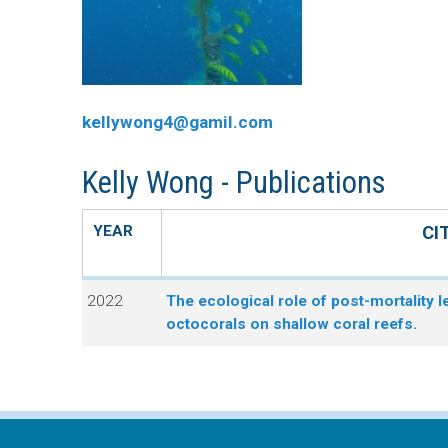
n
C
u
o
kellywong4@gamil.com
r
Kelly Wong - Publications
a
l
YEAR
CI
R
2022
The ecological role of post-mortality l
octocorals on shallow coral reefs.
e
e
f