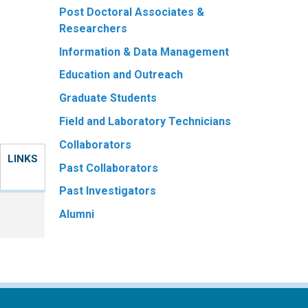
Post Doctoral Associates &
Researchers
Information & Data Management
Education and Outreach
Graduate Students
Field and Laboratory Technicians
Collaborators
LINKS
Past Collaborators
Past Investigators
Alumni