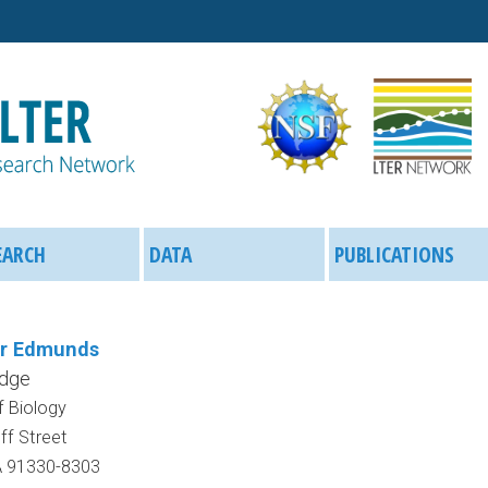
Skip
to
main
content
EARCH
DATA
PUBLICATIONS
er Edmunds
idge
 Biology
f Street
A 91330-8303