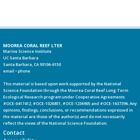
MOOREA CORAL REEF LTER
Marine Science Institute
UC Santa Barbara
Santa Barbara, CA 93106-6150
email
•
phone
This material is based upon work supported by the National
Science Foundation through the Moorea Coral Reef Long-Term
Ecological Research program under Cooperative Agreements
#OCE-0417412, #OCE-1026851, #OCE-1236905 and #OCE-1637396. Any
opinions, findings, conclusions, or recommendations expressed in
the material are those of the author(s) and do not necessarily
reflect the views of the National Science Foundation.
Contact