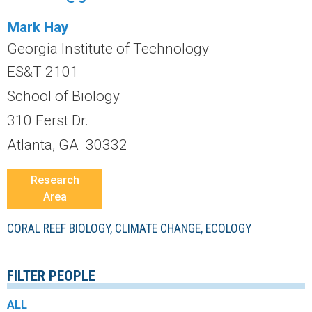
r
Mark Hay
a
Georgia Institute of Technology
l
ES&T 2101
School of Biology
R
310 Ferst Dr.
e
Atlanta, GA 30332
e
Research
Area
f
CORAL REEF BIOLOGY, CLIMATE CHANGE, ECOLOGY
L
T
FILTER PEOPLE
E
ALL