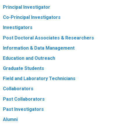
Principal Investigator
R
Co-Principal Investigators
Investigators
Post Doctoral Associates & Researchers
Information & Data Management
Education and Outreach
Graduate Students
Field and Laboratory Technicians
Collaborators
Past Collaborators
Past Investigators
Alumni