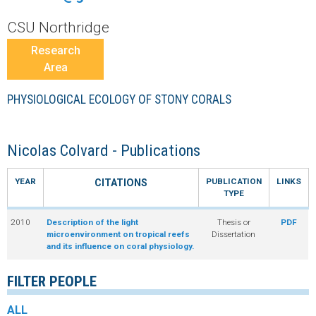
r
CSU Northridge
a
Research
Area
l
PHYSIOLOGICAL ECOLOGY OF STONY CORALS
R
e
Nicolas Colvard - Publications
e
YEAR
PUBLICATION
LINKS
CITATIONS
TYPE
f
2010
Description of the light
Thesis or
PDF
microenvironment on tropical reefs
Dissertation
L
and its influence on coral physiology.
T
FILTER PEOPLE
E
ALL