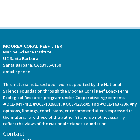
MOOREA CORAL REEF LTER
Marine Science Institute
UC Santa Barbara
Santa Barbara, CA 93106-6150
email
•
phone
This material is based upon work supported by the National
Science Foundation through the Moorea Coral Reef Long-Term
Ecological Research program under Cooperative Agreements
#OCE-0417412, #OCE-1026851, #OCE-1236905 and #OCE-1637396. Any
opinions, findings, conclusions, or recommendations expressed in
the material are those of the author(s) and do not necessarily
reflect the views of the National Science Foundation.
Contact