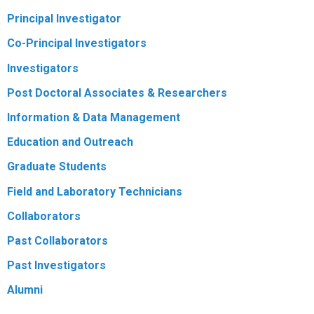
Principal Investigator
R
Co-Principal Investigators
Investigators
Post Doctoral Associates & Researchers
Information & Data Management
Education and Outreach
Graduate Students
Field and Laboratory Technicians
Collaborators
Past Collaborators
Past Investigators
Alumni