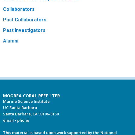
Collaborators
Past Collaborators
Past Investigators
Alumni
MOOREA CORAL REEF LTER
Marine Science Institute
UC Santa Barbara
Santa Barbara, CA 93106-6150
email
•
phone
This material is based upon work supported by the National