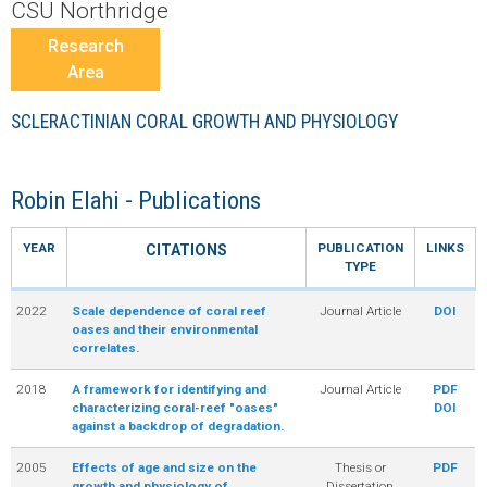
r
CSU Northridge
Research
a
Area
l
SCLERACTINIAN CORAL GROWTH AND PHYSIOLOGY
R
Robin Elahi - Publications
e
YEAR
PUBLICATION
LINKS
CITATIONS
e
TYPE
2022
Scale dependence of coral reef
Journal Article
DOI
f
oases and their environmental
correlates.
L
2018
A framework for identifying and
Journal Article
PDF
characterizing coral-reef "oases"
DOI
T
against a backdrop of degradation.
2005
Effects of age and size on the
Thesis or
PDF
E
growth and physiology of
Dissertation