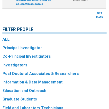
scleractinian corals
R
GET
DATA
FILTER PEOPLE
ALL
Principal Investigator
Co-Principal Investigators
Investigators
Post Doctoral Associates & Researchers
Information & Data Management
Education and Outreach
Graduate Students
Field and Laboratory Technicians