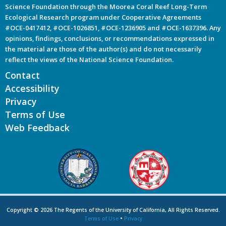
Science Foundation through the Moorea Coral Reef Long-Term
Ecological Research program under Cooperative Agreements
#OCE-0417412, #OCE-1026851, #OCE-1236905 and #OCE-1637396. Any
opinions, findings, conclusions, or recommendations expressed in
the material are those of the author(s) and do not necessarily
reflect the views of the National Science Foundation.
Contact
Accessibility
Privacy
Terms of Use
Web Feedback
Copyright © 2026 The Regents of the University of California, All Rights Reserved.
Terms of Use
•
Privacy