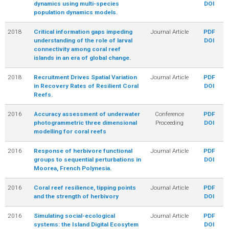
dynamics using multi-species
DOI
population dynamics models.
2018
Critical information gaps impeding
Journal Article
PDF
understanding of the role of larval
DOI
connectivity among coral reef
islands in an era of global change.
2018
Recruitment Drives Spatial Variation
Journal Article
PDF
in Recovery Rates of Resilient Coral
DOI
Reefs.
2016
Accuracy assessment of underwater
Conference
PDF
photogrammetric three dimensional
Proceeding
DOI
modelling for coral reefs
2016
Response of herbivore functional
Journal Article
PDF
groups to sequential perturbations in
DOI
Moorea, French Polynesia.
2016
Coral reef resilience, tipping points
Journal Article
PDF
and the strength of herbivory
DOI
2016
Simulating social-ecological
Journal Article
PDF
systems: the Island Digital Ecosytem
DOI