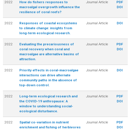
2022
How do fishers responses to
Journal Article
PDF
macroalgal overgrowth influence the
DOI
resilience of coral reefs?
2022
Responses of coastal ecosystems
Journal Article
DOI
to climate change: insights from
long-term ecological research.
2022
Evaluating the precariousness of
Journal Article
PDF
coral recovery when coral and
DOI
macroalgae are alternative basins of
attraction.
2022
Priority effects in coral-macroalgae
Journal Article
DOI
interactions can drive alternate
community paths in the absence of
top-down control.
2022
Long-term ecological research and
Journal Article
PDF
the COVID-19 anthropause: A
DOI
window to understanding social-
ecological disturbance.
2022
Spatial co-variation in nutrient
Journal Article
PDF
enrichment and fishing of herbivores
DOI