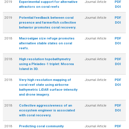
2019
Experimental support for alternative
Journal Article
PDF
attractors on coral reefs
DOI
2019
Potential feedback between coral
Journal Article
PDF
presence and farmerfish collective
DOI
behavior promotes coral recovery.
2018
Macroalgae size refuge promotes
Journal Article
PDF
alternative stable states on coral
DOI
reefs.
2018
High resolution topobathymetry
Journal Article
PDF
using a Pleiades-1 triplet: Moorea
DOI
Island in 3D.
2018
Very high resolution mapping of
Journal Article
PDF
coral reef state using airborne
DOI
bathymetric LiDAR surface-intensity
and drone imagery.
2018
Collective aggressiveness of an
Journal Article
PDF
ecosystem engineer is associated
DOI
with coral recovery.
2018
Predicting coral community
Journal Article
PDF