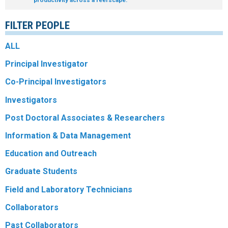
R
FILTER PEOPLE
ALL
Principal Investigator
Co-Principal Investigators
Investigators
Post Doctoral Associates & Researchers
Information & Data Management
Education and Outreach
Graduate Students
Field and Laboratory Technicians
Collaborators
Past Collaborators