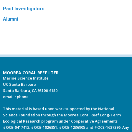
Past Investigators
Alumni
MOOREA CORAL REEF LTER
Marine Science Institute
UC Santa Barbara
Santa Barbara, CA 93106-6150
email
•
phone
This material is based upon work supported by the National
Science Foundation through the Moorea Coral Reef Long-Term
Ecological Research program under Cooperative Agreements
#OCE-0417412, #OCE-1026851, #OCE-1236905 and #OCE-1637396. Any