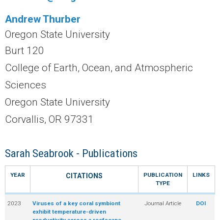
r
Andrew Thurber
a
Oregon State University
l
Burt 120
College of Earth, Ocean, and Atmospheric
R
Sciences
e
Oregon State University
e
Corvallis, OR 97331
f
Sarah Seabrook - Publications
L
YEAR
PUBLICATION
LINKS
CITATIONS
TYPE
T
2023
Viruses of a key coral symbiont
Journal Article
DOI
E
exhibit temperature-driven
productivity across a reefscape.