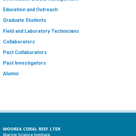
Education and Outreach
Graduate Students
Field and Laboratory Technicians
Collaborators
Past Collaborators
Past Investigators
Alumni
MOOREA CORAL REEF LTER
Marine Science Institute