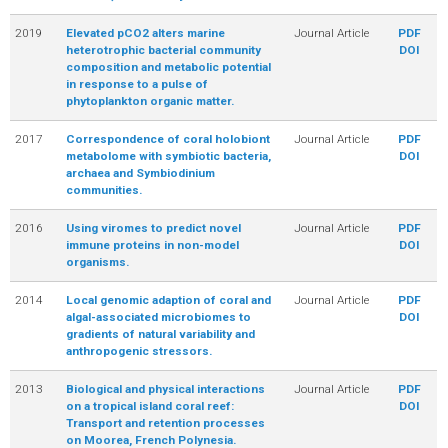
2019
Elevated pCO2 alters marine
Journal Article
PDF
heterotrophic bacterial community
DOI
composition and metabolic potential
in response to a pulse of
phytoplankton organic matter.
2017
Correspondence of coral holobiont
Journal Article
PDF
metabolome with symbiotic bacteria,
DOI
archaea and Symbiodinium
communities.
2016
Using viromes to predict novel
Journal Article
PDF
immune proteins in non-model
DOI
organisms.
2014
Local genomic adaption of coral and
Journal Article
PDF
algal-associated microbiomes to
DOI
gradients of natural variability and
anthropogenic stressors.
2013
Biological and physical interactions
Journal Article
PDF
on a tropical island coral reef:
DOI
Transport and retention processes
on Moorea, French Polynesia.