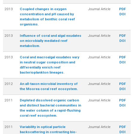
2013
Coupled changes in oxygen
Journal Article
PDF
concentration and pH caused by
DOI
metabolism of benthic coral reef
organisms.
2013
Influence of coral and algal exudates
Journal Article
PDF
on microbially mediated reef
DOI
metabolism.
2013
Coral and macroalgal exudates vary
Journal Article
PDF
in neutral sugar composition and
DOI
differentially enrich reef
bacterioplankton lineages.
2012
An all-taxon microbial inventory of
Journal Article
PDF
the Moorea coral reef ecosystem.
DOI
2011
Depleted dissolved organic carbon
Journal Article
PDF
and distinct bacterial communities in
DOI
the water column of a rapid-flushing
coral reef ecosystem.
2011
Variability in optical particle
Journal Article
PDF
backscattering in contrasting bio-
DOI