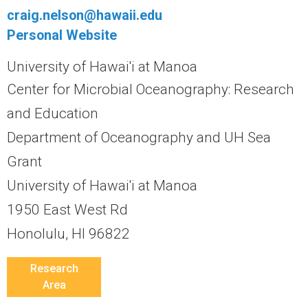
r
craig.nelson@hawaii.edu
a
Personal Website
University of Hawai'i at Manoa
l
Center for Microbial Oceanography: Research
R
and Education
e
Department of Oceanography and UH Sea
Grant
e
University of Hawai'i at Manoa
f
1950 East West Rd
L
Honolulu, HI 96822
T
Research
Area
E