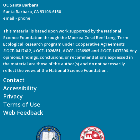
UC Santa Barbara
Santa Barbara, CA 93106-6150
email
•
phone
This material is based upon work supported by the National
Science Foundation through the Moorea Coral Reef Long-Term
Ecological Research program under Cooperative Agreements
#OCE-0417412, #OCE-1026851, #OCE-1236905 and #OCE-1637396. Any
opinions, findings, conclusions, or recommendations expressed in
the material are those of the author(s) and do not necessarily
reflect the views of the National Science Foundation.
Contact
Accessibility
Privacy
Terms of Use
Web Feedback