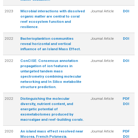
2023
Microbial interactions with dissolved
Journal Article
DOI
organic matter are central to coral
reef ecosystem function and
resilience.
2022
Bacterioplankton communities
Journal Article
DOI
reveal horizontal and vertical
influence of an Island Mass Effect.
2022
ConCISE: Consensus annotation
Journal Article
DOI
propagation of ion features in
untargeted tandem mass
spectrometry combining molecular
networking and In Silico metabolite
structure prediction.
2022
Distinguishing the molecular
Journal Article
PDF
diversity, nutrient content, and
DOI
energetic potential of
exometabolomes produced by
macroalgae and reef-building corals.
2020
An island mass effect resolved near
Journal Article
PDF
Moorea, French Polynesia.
DOI