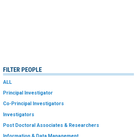
FILTER PEOPLE
ALL
Principal Investigator
Co-Principal Investigators
Investigators
Post Doctoral Associates & Researchers
Information & Data Management