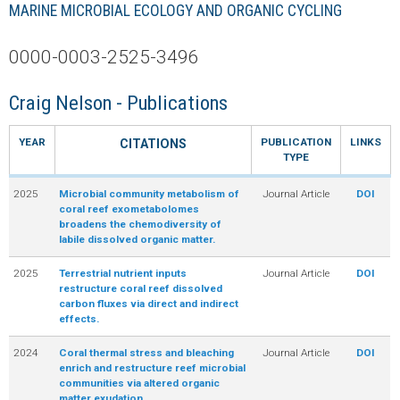
MARINE MICROBIAL ECOLOGY AND ORGANIC CYCLING
R
0000-0003-2525-3496
Craig Nelson - Publications
YEAR
PUBLICATION
LINKS
CITATIONS
TYPE
2025
Microbial community metabolism of
Journal Article
DOI
coral reef exometabolomes
broadens the chemodiversity of
labile dissolved organic matter.
2025
Terrestrial nutrient inputs
Journal Article
DOI
restructure coral reef dissolved
carbon fluxes via direct and indirect
effects.
2024
Coral thermal stress and bleaching
Journal Article
DOI
enrich and restructure reef microbial
communities via altered organic
matter exudation.