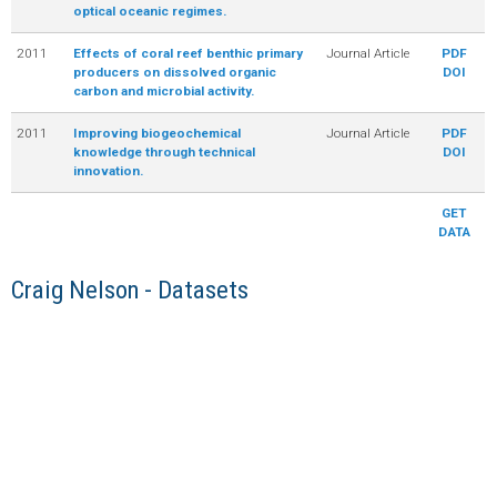
optical oceanic regimes.
2011
Effects of coral reef benthic primary
Journal Article
PDF
producers on dissolved organic
DOI
carbon and microbial activity.
2011
Improving biogeochemical
Journal Article
PDF
knowledge through technical
DOI
innovation.
GET
DATA
Craig Nelson - Datasets