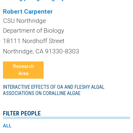
r
Robert Carpenter
a
CSU Northridge
l
Department of Biology
18111 Nordhoff Street
R
Northridge, CA 91330-8303
e
Research
e
Area
f
INTERACTIVE EFFECTS OF OA AND FLESHY ALGAL
ASSOCIATIONS ON CORALLINE ALGAE
L
FILTER PEOPLE
T
ALL
E