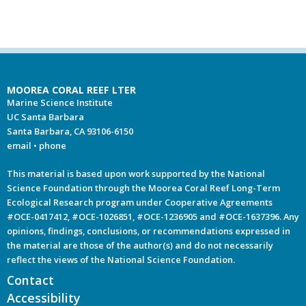
MOOREA CORAL REEF LTER
Marine Science Institute
UC Santa Barbara
Santa Barbara, CA 93106-6150
email
•
phone
This material is based upon work supported by the National
Science Foundation through the Moorea Coral Reef Long-Term
Ecological Research program under Cooperative Agreements
#OCE-0417412, #OCE-1026851, #OCE-1236905 and #OCE-1637396. Any
opinions, findings, conclusions, or recommendations expressed in
the material are those of the author(s) and do not necessarily
reflect the views of the National Science Foundation.
Contact
Accessibility