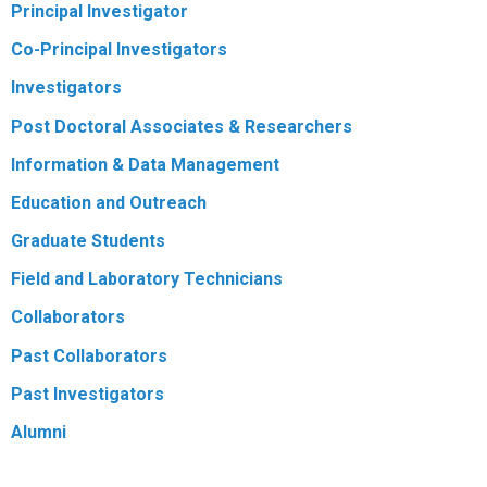
Principal Investigator
R
Co-Principal Investigators
Investigators
Post Doctoral Associates & Researchers
Information & Data Management
Education and Outreach
Graduate Students
Field and Laboratory Technicians
Collaborators
Past Collaborators
Past Investigators
Alumni