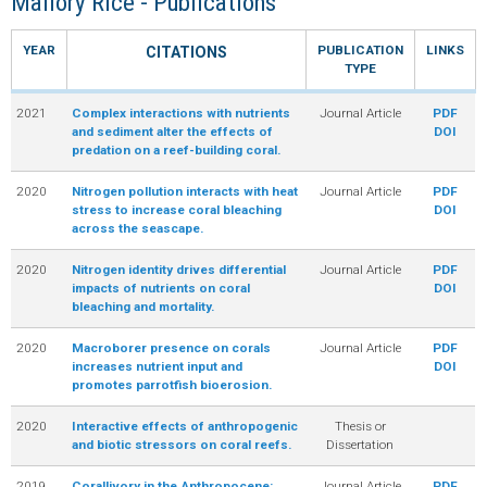
Mallory Rice - Publications
R
YEAR
PUBLICATION
LINKS
CITATIONS
TYPE
2021
Complex interactions with nutrients
Journal Article
PDF
and sediment alter the effects of
DOI
predation on a reef-building coral.
2020
Nitrogen pollution interacts with heat
Journal Article
PDF
stress to increase coral bleaching
DOI
across the seascape.
2020
Nitrogen identity drives differential
Journal Article
PDF
impacts of nutrients on coral
DOI
bleaching and mortality.
2020
Macroborer presence on corals
Journal Article
PDF
increases nutrient input and
DOI
promotes parrotfish bioerosion.
2020
Interactive effects of anthropogenic
Thesis or
and biotic stressors on coral reefs.
Dissertation
2019
Corallivory in the Anthropocene:
Journal Article
PDF