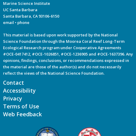
Marine Science Institute
UC Santa Barbara
Santa Barbara, CA 93106-6150
email
•
phone
This material is based upon work supported by the National
Science Foundation through the Moorea Coral Reef Long-Term
Ecological Research program under Cooperative Agreements
#OCE-0417412, #OCE-1026851, #OCE-1236905 and #OCE-1637396. Any
opinions, findings, conclusions, or recommendations expressed in
the material are those of the author(s) and do not necessarily
reflect the views of the National Science Foundation.
Contact
Accessibility
Privacy
Terms of Use
Web Feedback