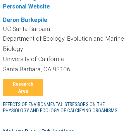
r
Personal Website
a
Deron Burkepile
l
UC Santa Barbara
Department of Ecology, Evolution and Marine
R
Biology
e
University of California
Santa Barbara, CA 93106
e
Research
f
Area
L
EFFECTS OF ENVIRONMENTAL STRESSORS ON THE
PHYSIOLOGY AND ECOLOGY OF CALCIFYING ORGANISMS.
T
E