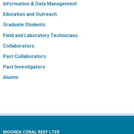
Information & Data Management
Education and Outreach
Graduate Students
Field and Laboratory Technicians
Collaborators
Past Collaborators
Past Investigators
Alumni
MOOREA CORAL REEF LTER