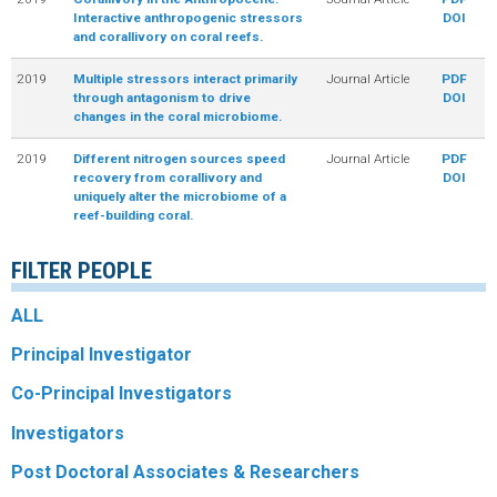
Interactive anthropogenic stressors
DOI
and corallivory on coral reefs.
2019
Multiple stressors interact primarily
Journal Article
PDF
through antagonism to drive
DOI
changes in the coral microbiome.
2019
Different nitrogen sources speed
Journal Article
PDF
recovery from corallivory and
DOI
uniquely alter the microbiome of a
reef-building coral.
FILTER PEOPLE
ALL
Principal Investigator
Co-Principal Investigators
Investigators
Post Doctoral Associates & Researchers