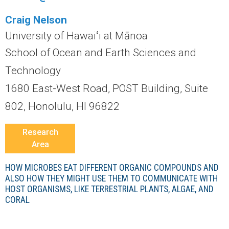
r
Craig Nelson
a
University of Hawaiʻi at Mānoa
l
School of Ocean and Earth Sciences and
Technology
R
1680 East-West Road, POST Building, Suite
e
802, Honolulu, HI 96822
e
Research
Area
f
HOW MICROBES EAT DIFFERENT ORGANIC COMPOUNDS AND
L
ALSO HOW THEY MIGHT USE THEM TO COMMUNICATE WITH
HOST ORGANISMS, LIKE TERRESTRIAL PLANTS, ALGAE, AND
T
CORAL
E