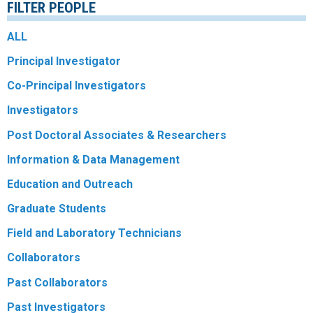
FILTER PEOPLE
R
ALL
Principal Investigator
Co-Principal Investigators
Investigators
Post Doctoral Associates & Researchers
Information & Data Management
Education and Outreach
Graduate Students
Field and Laboratory Technicians
Collaborators
Past Collaborators
Past Investigators