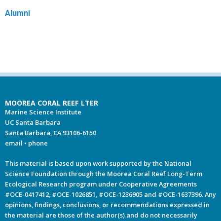
Alumni
MOOREA CORAL REEF LTER
Marine Science Institute
UC Santa Barbara
Santa Barbara, CA 93106-6150
email
•
phone
This material is based upon work supported by the National
Science Foundation through the Moorea Coral Reef Long-Term
Ecological Research program under Cooperative Agreements
#OCE-0417412, #OCE-1026851, #OCE-1236905 and #OCE-1637396. Any
opinions, findings, conclusions, or recommendations expressed in
the material are those of the author(s) and do not necessarily